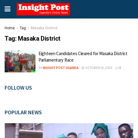
Home
Tag
Masaka District
Tag:
Masaka District
Eighteen Candidates Cleared for Masaka District
Parliamentary Race
BY
INSIGHT POST UGANDA
OCTOBER 24, 2025
0
FOLLOW US
POPULAR NEWS