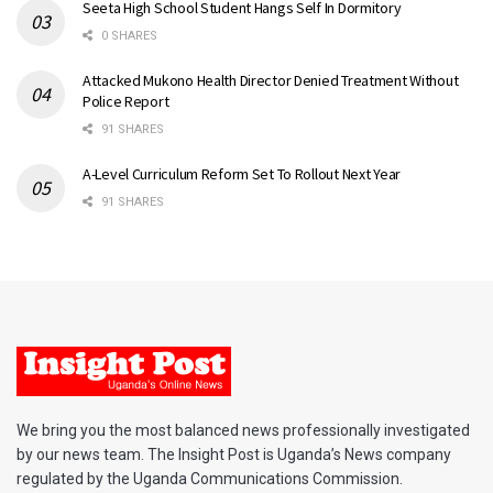
Seeta High School Student Hangs Self In Dormitory
0 SHARES
Attacked Mukono Health Director Denied Treatment Without
Police Report
91 SHARES
A-Level Curriculum Reform Set To Rollout Next Year
91 SHARES
We bring you the most balanced news professionally investigated
by our news team. The Insight Post is Uganda’s News company
regulated by the Uganda Communications Commission.