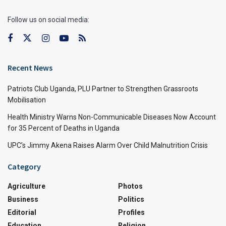
Follow us on social media:
Recent News
Patriots Club Uganda, PLU Partner to Strengthen Grassroots
Mobilisation
Health Ministry Warns Non-Communicable Diseases Now Account
for 35 Percent of Deaths in Uganda
UPC’s Jimmy Akena Raises Alarm Over Child Malnutrition Crisis
Category
Agriculture
Photos
Business
Politics
Editorial
Profiles
Education
Religion