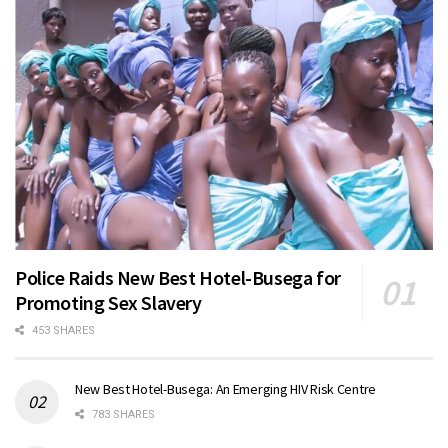
Police Raids New Best Hotel-Busega for
Promoting Sex Slavery
453 SHARES
New Best Hotel-Busega: An Emerging HIV Risk Centre
783 SHARES