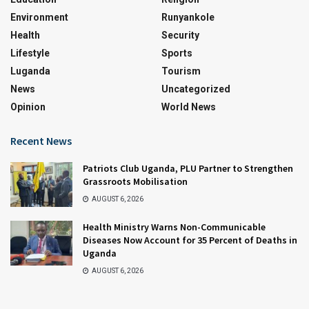
Environment
Runyankole
Health
Security
Lifestyle
Sports
Luganda
Tourism
News
Uncategorized
Opinion
World News
Recent News
Patriots Club Uganda, PLU Partner to Strengthen
Grassroots Mobilisation
AUGUST 6, 2026
Health Ministry Warns Non-Communicable
Diseases Now Account for 35 Percent of Deaths in
Uganda
AUGUST 6, 2026