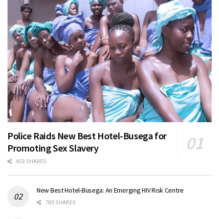
Police Raids New Best Hotel-Busega for
Promoting Sex Slavery
453 SHARES
New Best Hotel-Busega: An Emerging HIV Risk Centre
783 SHARES