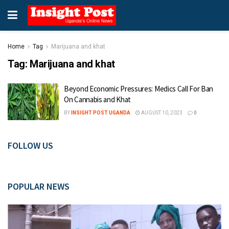
Home
Tag
Marijuana and khat
Tag:
Marijuana and khat
Beyond Economic Pressures: Medics Call For Ban
On Cannabis and Khat
BY
INSIGHT POST UGANDA
AUGUST 10, 2023
0
FOLLOW US
POPULAR NEWS