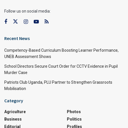
Follow us on social media:
Recent News
Competency-Based Curriculum Boosting Learner Performance,
UNEB Assessment Shows
School Directors Secure Court Order for CCTV Evidence in Pupil
Murder Case
Patriots Club Uganda, PLU Partner to Strengthen Grassroots
Mobilisation
Category
Agriculture
Photos
Business
Politics
Editorial
Profiles