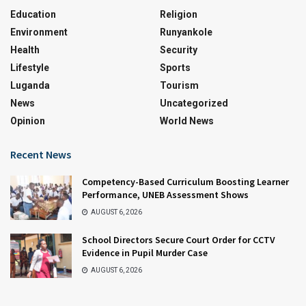
Education
Religion
Environment
Runyankole
Health
Security
Lifestyle
Sports
Luganda
Tourism
News
Uncategorized
Opinion
World News
Recent News
Competency-Based Curriculum Boosting Learner
Performance, UNEB Assessment Shows
AUGUST 6, 2026
School Directors Secure Court Order for CCTV
Evidence in Pupil Murder Case
AUGUST 6, 2026