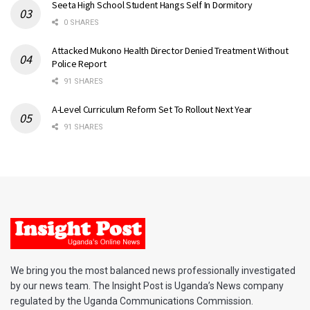
Seeta High School Student Hangs Self In Dormitory
0 SHARES
Attacked Mukono Health Director Denied Treatment Without
Police Report
91 SHARES
A-Level Curriculum Reform Set To Rollout Next Year
91 SHARES
We bring you the most balanced news professionally investigated
by our news team. The Insight Post is Uganda’s News company
regulated by the Uganda Communications Commission.