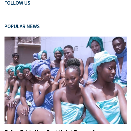
FOLLOW US
POPULAR NEWS