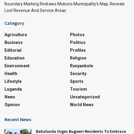
Boundary Marking Redraws Mukono Municipality’s Map, Reveals
Lost Revenue And Service Areas
Category
Agriculture
Photos
Business
Politics
Editorial
Profiles
Education
Religion
Environment
Runyankole
Health
Security
Lifestyle
Sports
Luganda
Tourism
News
Uncategorized
Opinion
World News
Recent News
Babalanda Urges Bugweri Residents To Embrace