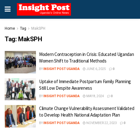
Home
Tag
MakSPH
Tag:
MakSPH
Modern Contraception in Crisis: Educated Ugandan
Women Shift to Traditional Methods
BY
INSIGHT POST UGANDA
JUNE 6, 2025
0
Uptake of Immediate Postpartum Family Planning
Still Low Despite Awareness
BY
INSIGHT POST UGANDA
MAY 8, 2024
0
Climate Change Vulnerability Assessment Validated
to Develop Health National Adaptation Plan
BY
INSIGHT POST UGANDA
NOVEMBER 22, 2023
0