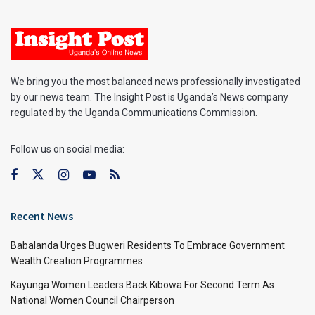
We bring you the most balanced news professionally investigated
by our news team. The Insight Post is Uganda’s News company
regulated by the Uganda Communications Commission.
Follow us on social media:
Recent News
Babalanda Urges Bugweri Residents To Embrace Government
Wealth Creation Programmes
Kayunga Women Leaders Back Kibowa For Second Term As
National Women Council Chairperson