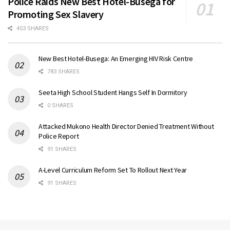
Police Raids New Best Hotel-Busega for
Promoting Sex Slavery
453 SHARES
New Best Hotel-Busega: An Emerging HIV Risk Centre
783 SHARES
Seeta High School Student Hangs Self In Dormitory
0 SHARES
Attacked Mukono Health Director Denied Treatment Without
Police Report
91 SHARES
A-Level Curriculum Reform Set To Rollout Next Year
91 SHARES