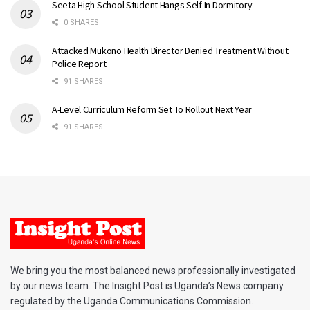
Seeta High School Student Hangs Self In Dormitory
0 SHARES
Attacked Mukono Health Director Denied Treatment Without
Police Report
91 SHARES
A-Level Curriculum Reform Set To Rollout Next Year
91 SHARES
We bring you the most balanced news professionally investigated
by our news team. The Insight Post is Uganda’s News company
regulated by the Uganda Communications Commission.