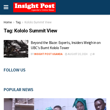
Home
Tag
Kololo Summit View
Tag:
Kololo Summit View
Beyond the Blaze: Experts, Insiders Weigh in on
UBC’s Burnt Kololo Tower
BY
INSIGHT POST UGANDA
AUGUST 20, 2024
0
FOLLOW US
POPULAR NEWS