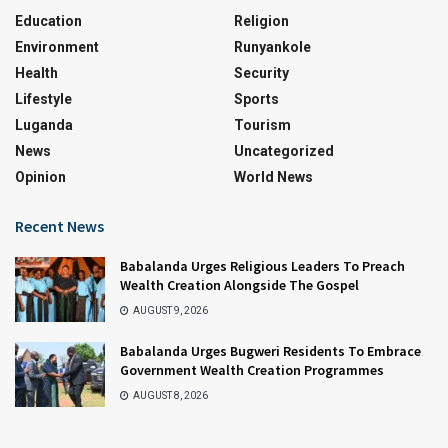
Education
Religion
Environment
Runyankole
Health
Security
Lifestyle
Sports
Luganda
Tourism
News
Uncategorized
Opinion
World News
Recent News
Babalanda Urges Religious Leaders To Preach
Wealth Creation Alongside The Gospel
AUGUST 9, 2026
Babalanda Urges Bugweri Residents To Embrace
Government Wealth Creation Programmes
AUGUST 8, 2026