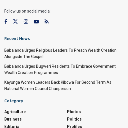
Follow us on social media:
Recent News
Babalanda Urges Religious Leaders To Preach Wealth Creation
Alongside The Gospel
Babalanda Urges Bugweri Residents To Embrace Government
Wealth Creation Programmes
Kayunga Women Leaders Back Kibowa For Second Term As
National Women Council Chairperson
Category
Agriculture
Photos
Business
Politics
Editorial
Profiles