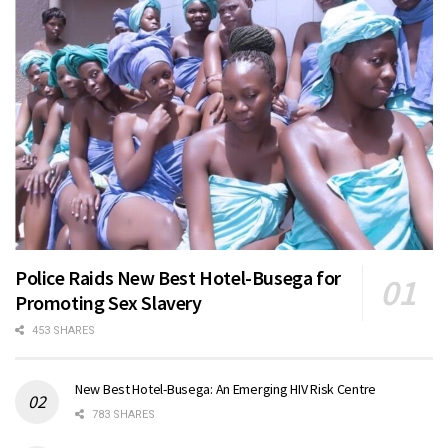
Police Raids New Best Hotel-Busega for
Promoting Sex Slavery
453 SHARES
New Best Hotel-Busega: An Emerging HIV Risk Centre
783 SHARES