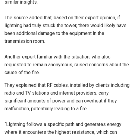
similar insights.
The source added that, based on their expert opinion, if
lightning had truly struck the tower, there would likely have
been additional damage to the equipment in the
transmission room.
Another expert familiar with the situation, who also
requested to remain anonymous, raised concerns about the
cause of the fire.
They explained that RF cables, installed by clients including
radio and TV stations and internet providers, carry
significant amounts of power and can overheat if they
malfunction, potentially leading to a fire.
“Lightning follows a specific path and generates energy
where it encounters the highest resistance, which can