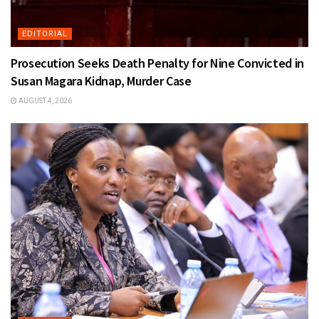
EDITORIAL
Prosecution Seeks Death Penalty for Nine Convicted in
Susan Magara Kidnap, Murder Case
AUGUST 4, 2026