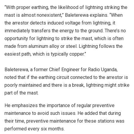
“With proper earthing, the likelihood of lightning striking the
mast is almost nonexistent,” Baleterewa explains. “When
the arrestor detects induced voltage from lightning, it
immediately transfers the energy to the ground. There’s no
opportunity for lightning to strike the mast, which is often
made from aluminum alloy or steel. Lightning follows the
easiest path, which is typically copper.”
Baleterewa, a former Chief Engineer for Radio Uganda,
noted that if the earthing circuit connected to the arrestor is
poorly maintained and there is a break, lightning might strike
part of the mast.
He emphasizes the importance of regular preventive
maintenance to avoid such issues. He added that during
their time, preventive maintenance for these stations was
performed every six months.