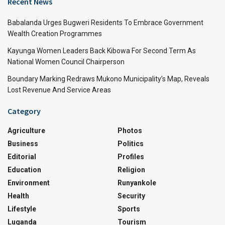
Recent News
Babalanda Urges Bugweri Residents To Embrace Government
Wealth Creation Programmes
Kayunga Women Leaders Back Kibowa For Second Term As
National Women Council Chairperson
Boundary Marking Redraws Mukono Municipality’s Map, Reveals
Lost Revenue And Service Areas
Category
Agriculture
Photos
Business
Politics
Editorial
Profiles
Education
Religion
Environment
Runyankole
Health
Security
Lifestyle
Sports
Luganda
Tourism