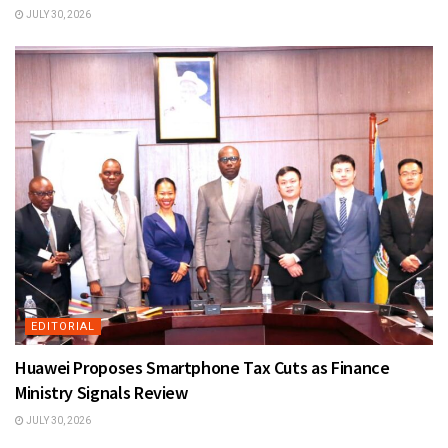
JULY 30, 2026
EDITORIAL
Huawei Proposes Smartphone Tax Cuts as Finance
Ministry Signals Review
JULY 30, 2026