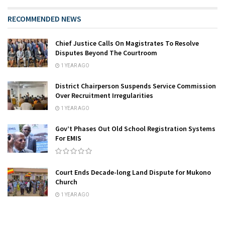
RECOMMENDED NEWS
Chief Justice Calls On Magistrates To Resolve
Disputes Beyond The Courtroom
1 YEAR AGO
District Chairperson Suspends Service Commission
Over Recruitment Irregularities
1 YEAR AGO
Gov’t Phases Out Old School Registration Systems
For EMIS
Court Ends Decade-long Land Dispute for Mukono
Church
1 YEAR AGO