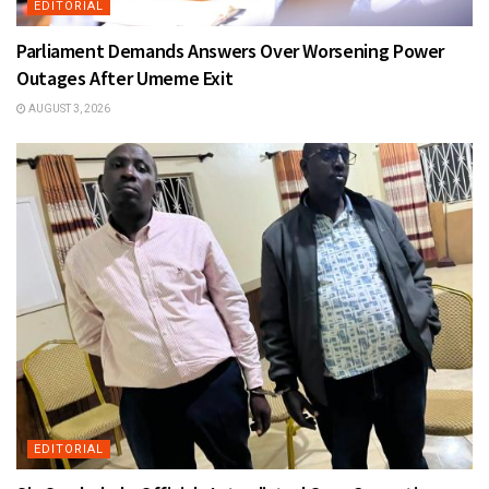
EDITORIAL
Parliament Demands Answers Over Worsening Power
Outages After Umeme Exit
AUGUST 3, 2026
EDITORIAL