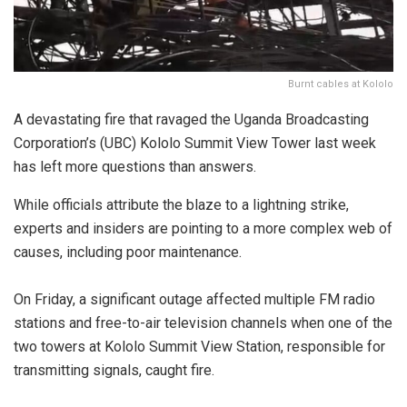
Burnt cables at Kololo
A devastating fire that ravaged the Uganda Broadcasting
Corporation’s (UBC) Kololo Summit View Tower last week
has left more questions than answers.
While officials attribute the blaze to a lightning strike,
experts and insiders are pointing to a more complex web of
causes, including poor maintenance.
On Friday, a significant outage affected multiple FM radio
stations and free-to-air television channels when one of the
two towers at Kololo Summit View Station, responsible for
transmitting signals, caught fire.