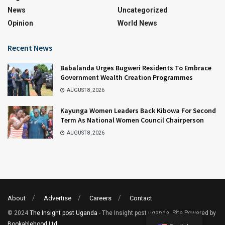
News
Uncategorized
Opinion
World News
Recent News
Babalanda Urges Bugweri Residents To Embrace
Government Wealth Creation Programmes
AUGUST 8, 2026
Kayunga Women Leaders Back Kibowa For Second
Term As National Women Council Chairperson
AUGUST 8, 2026
About
Advertise
Careers
Contact
© 2024
The Insight post Uganda
- The Insight post uganda. Site Powered by
Bookablehood Ltd
.