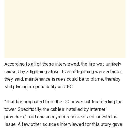
According to all of those interviewed, the fire was unlikely
caused by a lightning strike. Even if lightning were a factor,
they said, maintenance issues could be to blame, thereby
still placing responsibility on UBC.
“That fire originated from the DC power cables feeding the
tower. Specifically, the cables installed by internet
providers,” said one anonymous source familiar with the
issue. A few other sources interviewed for this story gave