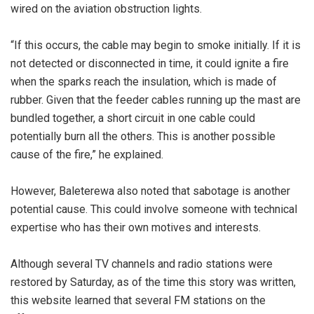
wired on the aviation obstruction lights.
“If this occurs, the cable may begin to smoke initially. If it is
not detected or disconnected in time, it could ignite a fire
when the sparks reach the insulation, which is made of
rubber. Given that the feeder cables running up the mast are
bundled together, a short circuit in one cable could
potentially burn all the others. This is another possible
cause of the fire,” he explained.
However, Baleterewa also noted that sabotage is another
potential cause. This could involve someone with technical
expertise who has their own motives and interests.
Although several TV channels and radio stations were
restored by Saturday, as of the time this story was written,
this website learned that several FM stations on the