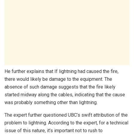
He further explains that If lightning had caused the fire,
there would likely be damage to the equipment. The
absence of such damage suggests that the fire likely
started midway along the cables, indicating that the cause
was probably something other than lightning.
The expert further questioned UBC’s swift attribution of the
problem to lightning. According to the expert, for a technical
issue of this nature, it’s important not to rush to