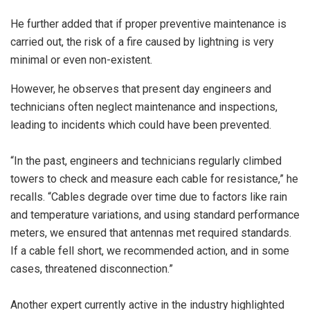
He further added that if proper preventive maintenance is
carried out, the risk of a fire caused by lightning is very
minimal or even non-existent.
However, he observes that present day engineers and
technicians often neglect maintenance and inspections,
leading to incidents which could have been prevented.
“In the past, engineers and technicians regularly climbed
towers to check and measure each cable for resistance,” he
recalls. “Cables degrade over time due to factors like rain
and temperature variations, and using standard performance
meters, we ensured that antennas met required standards.
If a cable fell short, we recommended action, and in some
cases, threatened disconnection.”
Another expert currently active in the industry highlighted