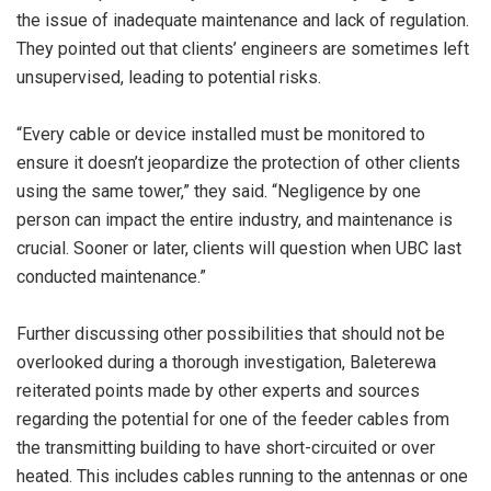
the issue of inadequate maintenance and lack of regulation.
They pointed out that clients’ engineers are sometimes left
unsupervised, leading to potential risks.
“Every cable or device installed must be monitored to
ensure it doesn’t jeopardize the protection of other clients
using the same tower,” they said. “Negligence by one
person can impact the entire industry, and maintenance is
crucial. Sooner or later, clients will question when UBC last
conducted maintenance.”
Further discussing other possibilities that should not be
overlooked during a thorough investigation, Baleterewa
reiterated points made by other experts and sources
regarding the potential for one of the feeder cables from
the transmitting building to have short-circuited or over
heated. This includes cables running to the antennas or one