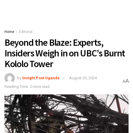
Home
Editorial
Beyond the Blaze: Experts,
Insiders Weigh in on UBC’s Burnt
Kololo Tower
by
Insight Post Uganda
August 20, 2024
A
A
Reading Time: 5 mins read