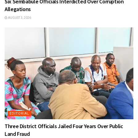
Six Sembabule Officials Interdicted Over Corruption
Allegations
AUGUST 3, 2026
EDITORIAL
Three District Officials Jailed Four Years Over Public
Land Fraud