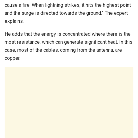
cause a fire. When lightning strikes, it hits the highest point
and the surge is directed towards the ground.” The expert
explains.
He adds that the energy is concentrated where there is the
most resistance, which can generate significant heat. In this
case, most of the cables, coming from the antenna, are
copper.