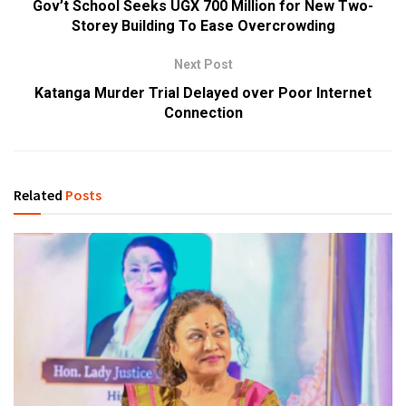
Gov’t School Seeks UGX 700 Million for New Two-
Storey Building To Ease Overcrowding
Next Post
Katanga Murder Trial Delayed over Poor Internet
Connection
Related
Posts