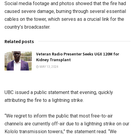
Social media footage and photos showed that the fire had
caused severe damage, burning through several essential
cables on the tower, which serves as a crucial link for the
country’s broadcaster.
Related posts
Veteran Radio Presenter Seeks UGX 120M for
Kidney Transplant
MAY 13, 2024
UBC issued a public statement that evening, quickly
attributing the fire to a lightning strike.
“We regret to inform the public that most free-to-air
channels are currently off-air due to a lightning strike on our
Kololo transmission towers,” the statement read. “We