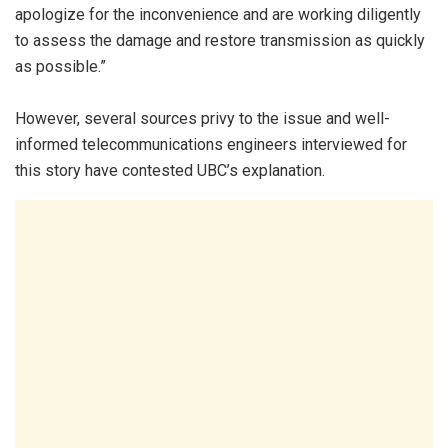
apologize for the inconvenience and are working diligently
to assess the damage and restore transmission as quickly
as possible.”
However, several sources privy to the issue and well-
informed telecommunications engineers interviewed for
this story have contested UBC’s explanation.