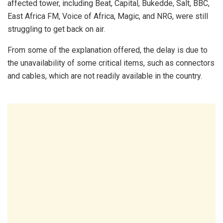
affected tower, including Beat, Capital, Bukedde, Salt, BBC,
East Africa FM, Voice of Africa, Magic, and NRG, were still
struggling to get back on air.
From some of the explanation offered, the delay is due to
the unavailability of some critical items, such as connectors
and cables, which are not readily available in the country.