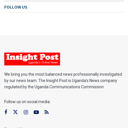
FOLLOW US
We bring you the most balanced news professionally investigated
by our news team. The Insight Post is Uganda’s News company
regulated by the Uganda Communications Commission.
Follow us on social media: