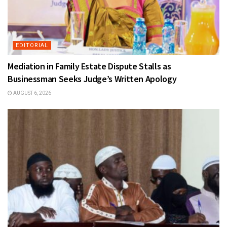
EDITORIAL
Mediation in Family Estate Dispute Stalls as
Businessman Seeks Judge’s Written Apology
AUGUST 6, 2026