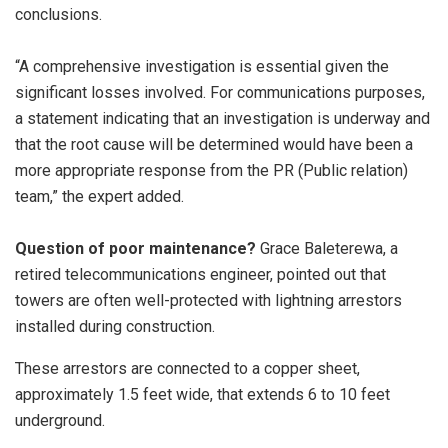
conclusions.
“A comprehensive investigation is essential given the
significant losses involved. For communications purposes,
a statement indicating that an investigation is underway and
that the root cause will be determined would have been a
more appropriate response from the PR (Public relation)
team,” the expert added.
Question of poor maintenance?
Grace Baleterewa, a
retired telecommunications engineer, pointed out that
towers are often well-protected with lightning arrestors
installed during construction.
These arrestors are connected to a copper sheet,
approximately 1.5 feet wide, that extends 6 to 10 feet
underground.