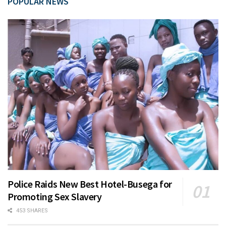
POPULAR NEWS
Police Raids New Best Hotel-Busega for
Promoting Sex Slavery
453 SHARES