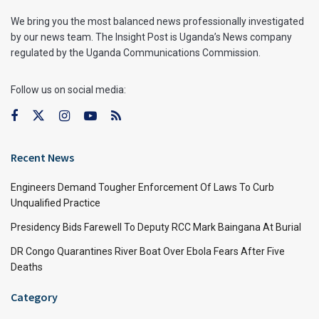
We bring you the most balanced news professionally investigated
by our news team. The Insight Post is Uganda’s News company
regulated by the Uganda Communications Commission.
Follow us on social media:
Recent News
Engineers Demand Tougher Enforcement Of Laws To Curb
Unqualified Practice
Presidency Bids Farewell To Deputy RCC Mark Baingana At Burial
DR Congo Quarantines River Boat Over Ebola Fears After Five
Deaths
Category