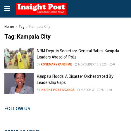
Home
Tag
Kampala City
Tag:
Kampala City
NRM Deputy Secretary-General Rallies Kampala
Leaders Ahead of Polls
BY
ROSEMARY KANSIIME
NOVEMBER 13, 2025
0
Kampala Floods: A Disaster Orchestrated By
Leadership Gaps
BY
INSIGHT POST UGANDA
MARCH 31, 2025
0
FOLLOW US