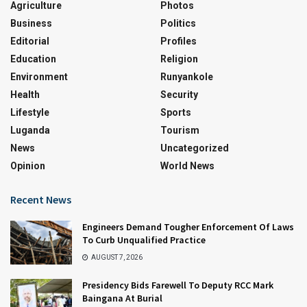
Agriculture
Photos
Business
Politics
Editorial
Profiles
Education
Religion
Environment
Runyankole
Health
Security
Lifestyle
Sports
Luganda
Tourism
News
Uncategorized
Opinion
World News
Recent News
Engineers Demand Tougher Enforcement Of Laws
To Curb Unqualified Practice
AUGUST 7, 2026
Presidency Bids Farewell To Deputy RCC Mark
Baingana At Burial