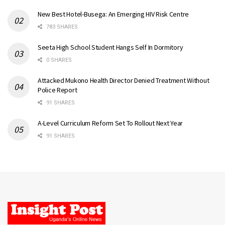
New Best Hotel-Busega: An Emerging HIV Risk Centre
783 SHARES
Seeta High School Student Hangs Self In Dormitory
0 SHARES
Attacked Mukono Health Director Denied Treatment Without
Police Report
91 SHARES
A-Level Curriculum Reform Set To Rollout Next Year
91 SHARES