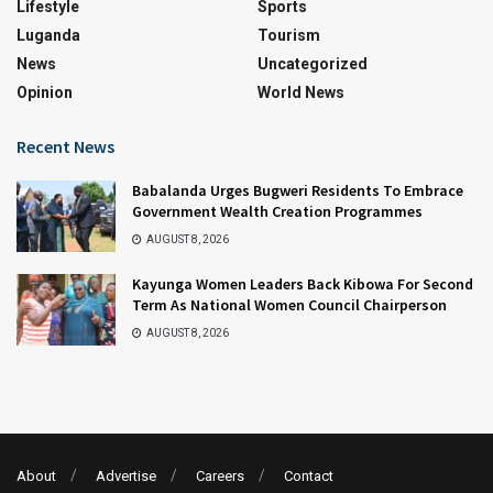
Lifestyle
Sports
Luganda
Tourism
News
Uncategorized
Opinion
World News
Recent News
Babalanda Urges Bugweri Residents To Embrace
Government Wealth Creation Programmes
AUGUST 8, 2026
Kayunga Women Leaders Back Kibowa For Second
Term As National Women Council Chairperson
AUGUST 8, 2026
About
Advertise
Careers
Contact