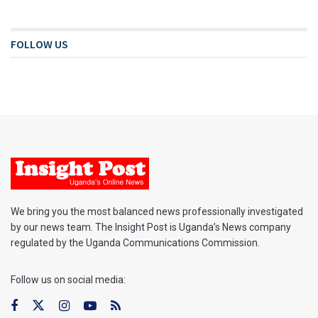
FOLLOW US
We bring you the most balanced news professionally investigated
by our news team. The Insight Post is Uganda’s News company
regulated by the Uganda Communications Commission.
Follow us on social media: