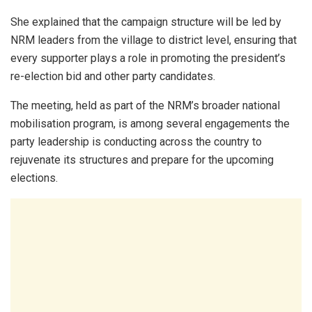
She explained that the campaign structure will be led by
NRM leaders from the village to district level, ensuring that
every supporter plays a role in promoting the president’s
re-election bid and other party candidates.
The meeting, held as part of the NRM’s broader national
mobilisation program, is among several engagements the
party leadership is conducting across the country to
rejuvenate its structures and prepare for the upcoming
elections.