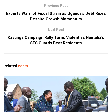
Previous Post
Experts Warn of Fiscal Strain as Uganda’s Debt Rises
Despite Growth Momentum
Next Post
Kayunga Campaign Rally Turns Violent as Nantaba’s
SFC Guards Beat Residents
Related
Posts