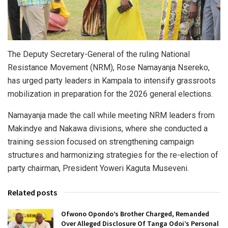
The Deputy Secretary-General of the ruling National
Resistance Movement (NRM), Rose Namayanja Nsereko,
has urged party leaders in Kampala to intensify grassroots
mobilization in preparation for the 2026 general elections.
Namayanja made the call while meeting NRM leaders from
Makindye and Nakawa divisions, where she conducted a
training session focused on strengthening campaign
structures and harmonizing strategies for the re-election of
party chairman, President Yoweri Kaguta Museveni.
Related posts
Ofwono Opondo’s Brother Charged, Remanded
Over Alleged Disclosure Of Tanga Odoi’s Personal