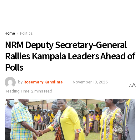
Home
Politics
NRM Deputy Secretary-General
Rallies Kampala Leaders Ahead of
Polls
by
Rosemary Kansiime
November 13, 2025
A
A
Reading Time: 2 mins read