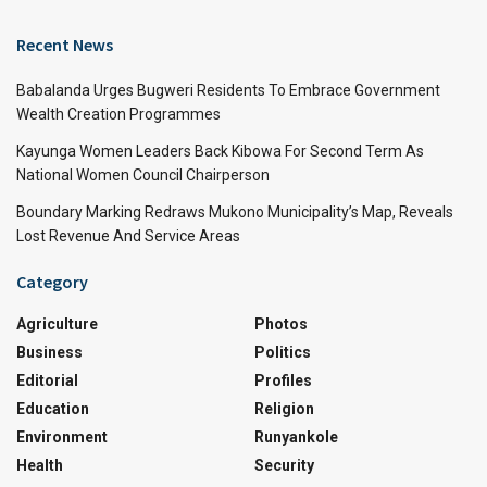
Recent News
Babalanda Urges Bugweri Residents To Embrace Government
Wealth Creation Programmes
Kayunga Women Leaders Back Kibowa For Second Term As
National Women Council Chairperson
Boundary Marking Redraws Mukono Municipality’s Map, Reveals
Lost Revenue And Service Areas
Category
Agriculture
Photos
Business
Politics
Editorial
Profiles
Education
Religion
Environment
Runyankole
Health
Security