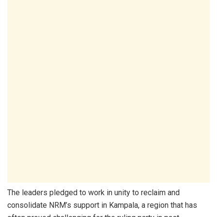
The leaders pledged to work in unity to reclaim and
consolidate NRM’s support in Kampala, a region that has