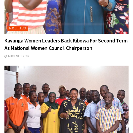
POLITICS
Kayunga Women Leaders Back Kibowa For Second Term
As National Women Council Chairperson
AUGUST 8, 2026