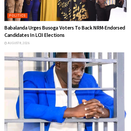
POLITICS
Babalanda Urges Busoga Voters To Back NRM-Endorsed
Candidates In LCII Elections
AUGUST 8, 2026