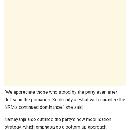
“We appreciate those who stood by the party even after
defeat in the primaries. Such unity is what will guarantee the
NRM’s continued dominance,” she said.
Namayanja also outlined the party’s new mobilisation
strategy, which emphasizes a bottom-up approach.