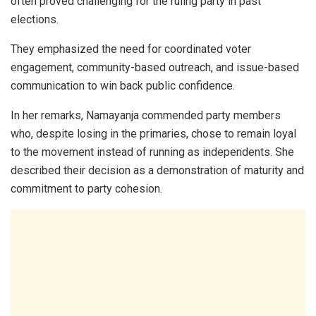
often proved challenging for the ruling party in past
elections.
They emphasized the need for coordinated voter
engagement, community-based outreach, and issue-based
communication to win back public confidence.
In her remarks, Namayanja commended party members
who, despite losing in the primaries, chose to remain loyal
to the movement instead of running as independents. She
described their decision as a demonstration of maturity and
commitment to party cohesion.