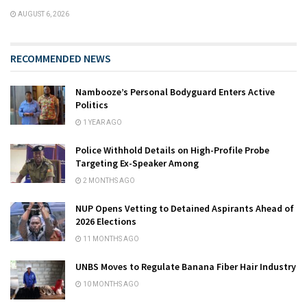
AUGUST 6, 2026
RECOMMENDED NEWS
Nambooze’s Personal Bodyguard Enters Active
Politics
1 YEAR AGO
Police Withhold Details on High-Profile Probe
Targeting Ex-Speaker Among
2 MONTHS AGO
NUP Opens Vetting to Detained Aspirants Ahead of
2026 Elections
11 MONTHS AGO
UNBS Moves to Regulate Banana Fiber Hair Industry
10 MONTHS AGO