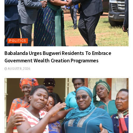
POLITICS
Babalanda Urges Bugweri Residents To Embrace
Government Wealth Creation Programmes
AUGUST 8, 2026