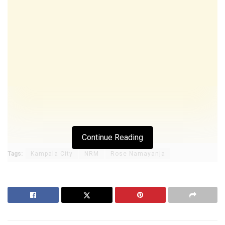
Continue Reading
Tags:
Kampala City
NRM
Rose Namayanja