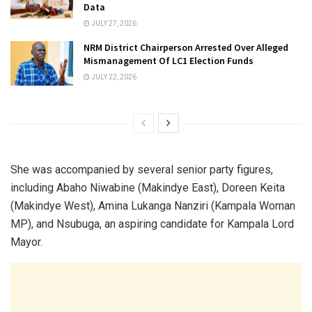
Data
JULY 27, 2026
NRM District Chairperson Arrested Over Alleged
Mismanagement Of LC1 Election Funds
JULY 22, 2026
She was accompanied by several senior party figures,
including Abaho Niwabine (Makindye East), Doreen Keita
(Makindye West), Amina Lukanga Nanziri (Kampala Woman
MP), and Nsubuga, an aspiring candidate for Kampala Lord
Mayor.