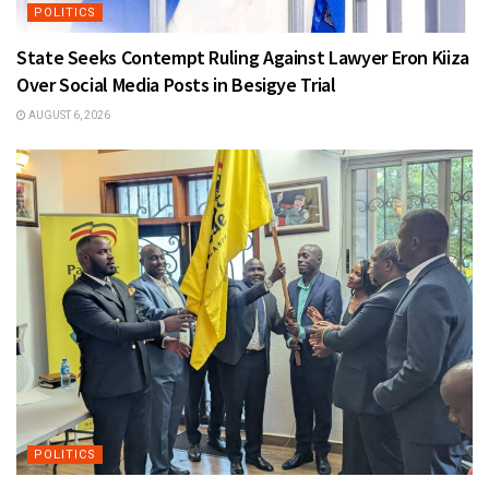
POLITICS
State Seeks Contempt Ruling Against Lawyer Eron Kiiza
Over Social Media Posts in Besigye Trial
AUGUST 6, 2026
POLITICS