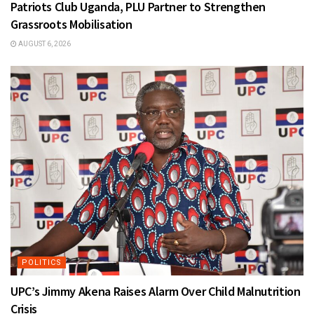
Patriots Club Uganda, PLU Partner to Strengthen
Grassroots Mobilisation
AUGUST 6, 2026
POLITICS
UPC’s Jimmy Akena Raises Alarm Over Child Malnutrition
Crisis