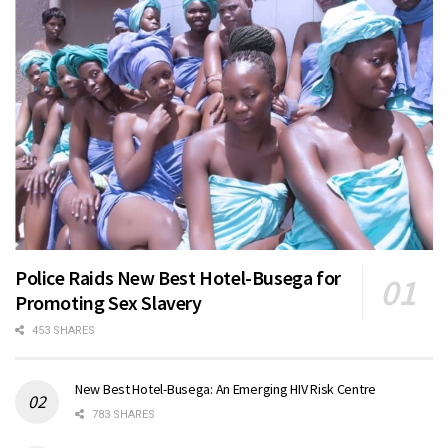
Police Raids New Best Hotel-Busega for
Promoting Sex Slavery
453 SHARES
New Best Hotel-Busega: An Emerging HIV Risk Centre
783 SHARES