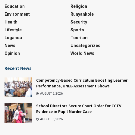
Education
Religion
Environment
Runyankole
Health
Security
Lifestyle
Sports
Luganda
Tourism
News
Uncategorized
Opinion
World News
Recent News
Competency-Based Curriculum Boosting Learner
Performance, UNEB Assessment Shows
AUGUST 6, 2026
School Directors Secure Court Order for CCTV
Evidence in Pupil Murder Case
AUGUST 6, 2026