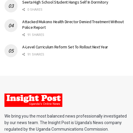
Seeta High School Student Hangs Self In Dormitory
0 SHARES
Attacked Mukono Health Director Denied Treatment Without
Police Report
91 SHARES
A-Level Curriculum Reform Set To Rollout Next Year
91 SHARES
We bring you the most balanced news professionally investigated
by our news team. The Insight Post is Uganda’s News company
regulated by the Uganda Communications Commission.