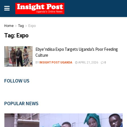
Home
Tag
Expo
Tag:
Expo
Ebye’ndiisa Expo Targets Uganda’s Poor Feeding
Culture
BY
INSIGHT POST UGANDA
APRIL 21, 2026
0
FOLLOW US
POPULAR NEWS