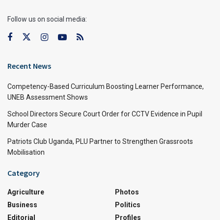
Follow us on social media:
Recent News
Competency-Based Curriculum Boosting Learner Performance,
UNEB Assessment Shows
School Directors Secure Court Order for CCTV Evidence in Pupil
Murder Case
Patriots Club Uganda, PLU Partner to Strengthen Grassroots
Mobilisation
Category
Agriculture
Photos
Business
Politics
Editorial
Profiles