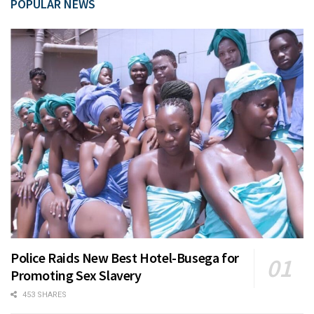
POPULAR NEWS
Police Raids New Best Hotel-Busega for
Promoting Sex Slavery
453 SHARES