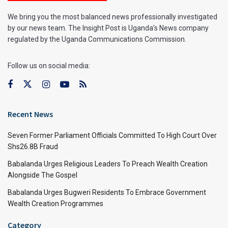
We bring you the most balanced news professionally investigated
by our news team. The Insight Post is Uganda’s News company
regulated by the Uganda Communications Commission.
Follow us on social media:
Recent News
Seven Former Parliament Officials Committed To High Court Over
Shs26.8B Fraud
Babalanda Urges Religious Leaders To Preach Wealth Creation
Alongside The Gospel
Babalanda Urges Bugweri Residents To Embrace Government
Wealth Creation Programmes
Category