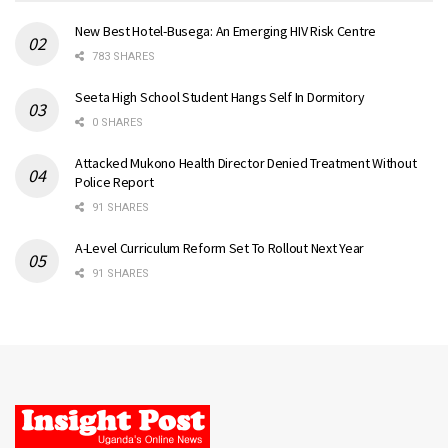
New Best Hotel-Busega: An Emerging HIV Risk Centre
783 SHARES
Seeta High School Student Hangs Self In Dormitory
0 SHARES
Attacked Mukono Health Director Denied Treatment Without
Police Report
91 SHARES
A-Level Curriculum Reform Set To Rollout Next Year
91 SHARES