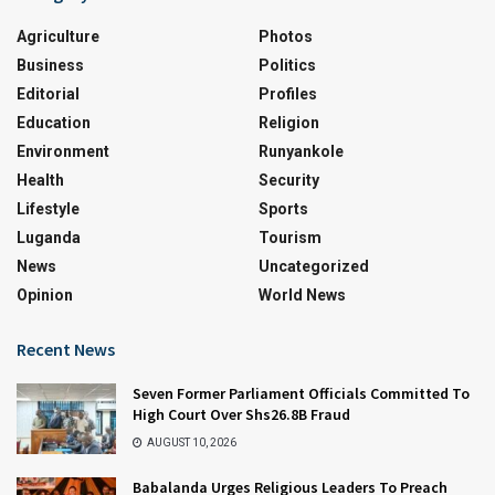
Agriculture
Photos
Business
Politics
Editorial
Profiles
Education
Religion
Environment
Runyankole
Health
Security
Lifestyle
Sports
Luganda
Tourism
News
Uncategorized
Opinion
World News
Recent News
Seven Former Parliament Officials Committed To
High Court Over Shs26.8B Fraud
AUGUST 10, 2026
Babalanda Urges Religious Leaders To Preach