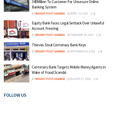
340Million To Customer For Unsecure Online
Banking System
BY
INSIGHT POST UGANDA
APRIL 16, 2025
0
Equity Bank Faces Legal Setback Over Unlawful
Account Freezing
BY
INSIGHT POST UGANDA
FEBRUARY 18, 2025
0
Thieves Steal Centenary Bank Keys
BY
INSIGHT POST UGANDA
SEPTEMBER 20, 2024
0
Centenary Bank Targets Mobile Money Agents in
Wake of Fraud Scandal
BY
INSIGHT POST UGANDA
AUGUST 21, 2024
0
FOLLOW US