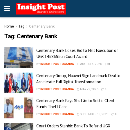
Home
Tag
Centenary Bank
Tag:
Centenary Bank
Centenary Bank Loses Bid to Halt Execution of
UGX 146.8 Million Court Award
BY
INSIGHT POST UGANDA
AUGUST 4, 2026
0
Centenary Group, Huawei Sign Landmark Deal to
Accelerate Full Digital Transformation
BY
INSIGHT POST UGANDA
MAY 22, 2026
0
Centenary Bank Pays Shs12m to Settle Client
Funds Theft Case
BY
INSIGHT POST UGANDA
SEPTEMBER 19, 2025
0
Court Orders Stanbic Bank To Refund UGX