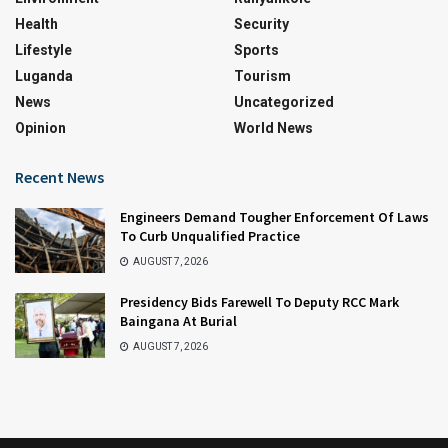
Health
Security
Lifestyle
Sports
Luganda
Tourism
News
Uncategorized
Opinion
World News
Recent News
Engineers Demand Tougher Enforcement Of Laws
To Curb Unqualified Practice
AUGUST 7, 2026
Presidency Bids Farewell To Deputy RCC Mark
Baingana At Burial
AUGUST 7, 2026