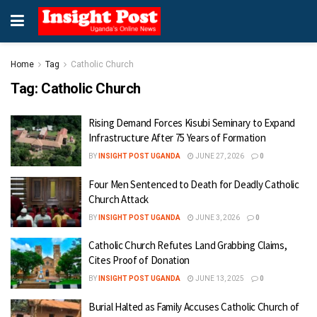
Home
Tag
Catholic Church
Tag:
Catholic Church
Rising Demand Forces Kisubi Seminary to Expand
Infrastructure After 75 Years of Formation
BY
INSIGHT POST UGANDA
JUNE 27, 2026
0
Four Men Sentenced to Death for Deadly Catholic
Church Attack
BY
INSIGHT POST UGANDA
JUNE 3, 2026
0
Catholic Church Refutes Land Grabbing Claims,
Cites Proof of Donation
BY
INSIGHT POST UGANDA
JUNE 13, 2025
0
Burial Halted as Family Accuses Catholic Church of