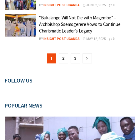
BY
INSIGHT POST UGANDA
JUNE 2, 2025
0
“Bukalango Will Not Die with Magembe” –
Archbishop Ssemogerere Vows to Continue
Charismatic Leader’s Legacy
BY
INSIGHT POST UGANDA
MAY 12, 2025
0
1
2
3
FOLLOW US
POPULAR NEWS