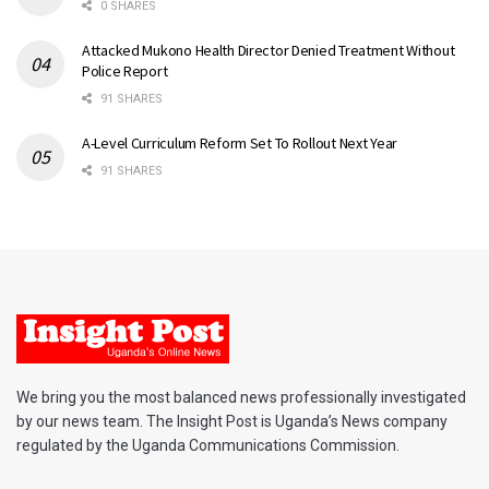
0 SHARES
Attacked Mukono Health Director Denied Treatment Without
Police Report
91 SHARES
A-Level Curriculum Reform Set To Rollout Next Year
91 SHARES
We bring you the most balanced news professionally investigated
by our news team. The Insight Post is Uganda’s News company
regulated by the Uganda Communications Commission.