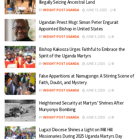
Illegally Seizing Ancestral Land
BY
INSIGHT POST UGANDA
JUNE 13, 2025
0
Ugandan Priest Msgr. Simon Peter Engurait
Appointed Bishop in United States
BY
INSIGHT POST UGANDA
JUNE 5, 2025
0
Bishop Kakooza Urges Faithful to Embrace the
Spirit of the Uganda Martyrs
BY
INSIGHT POST UGANDA
JUNE 3, 2025
0
False Apparitions at Namugongo: A Stirring Scene of
Faith, Doubt, and Mystery
BY
INSIGHT POST UGANDA
JUNE 3, 2025
0
Heightened Security at Martyrs’ Shrines After
Munyonyo Bombing
BY
INSIGHT POST UGANDA
JUNE 3, 2025
0
Lugazi Diocese Shines a Light on Mill Hill
Missionaries During 2025 Uganda Martyrs Day