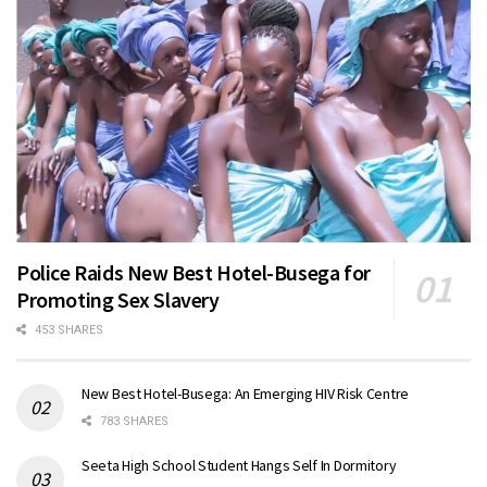
Police Raids New Best Hotel-Busega for
Promoting Sex Slavery
453 SHARES
New Best Hotel-Busega: An Emerging HIV Risk Centre
783 SHARES
Seeta High School Student Hangs Self In Dormitory