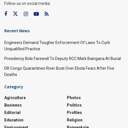
Follow us on social media:
Recent News
Engineers Demand Tougher Enforcement Of Laws To Curb
Unqualified Practice
Presidency Bids Farewell To Deputy RCC Mark Baingana At Burial
DR Congo Quarantines River Boat Over Ebola Fears After Five
Deaths
Category
Agriculture
Photos
Business
Politics
Editorial
Profiles
Education
Religion
Environment
Runyankole