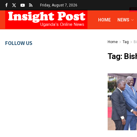
Friday, August 7, 2026
HO
HOME
NEWS
FOLLOW US
Home
Tag
B
Tag:
Bis