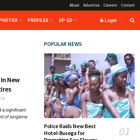
About
Advertise
Careers
Contact
 PHOTOS
PROFILES
OP-ED
Login
POPULAR NEWS
 In New
ires
0
a significant
ent of longtime
Police Raids New Best
Hotel-Busega for
Promoting Sex Slavery