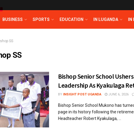
T
BUSINESS
SPORTS
EDUCATION
IN LUGANDA
IN
ishop SS
hop SS
Bishop Senior School Ushers
Leadership As Kyakulaga Ret
BY
INSIGHT POST UGANDA
JUNE 6, 2026
Bishop Senior School Mukono has turned 
page in its history following the retirem
Headteacher Robert Kyakulaga, ...