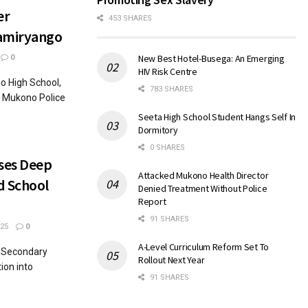
er
453 SHARES
Namiryango
New Best Hotel-Busega: An Emerging
0
HIV Risk Centre
o High School,
783 SHARES
o Mukono Police
Seeta High School Student Hangs Self In
Dormitory
0 SHARES
oses Deep
Attacked Mukono Health Director
d School
Denied Treatment Without Police
Report
91 SHARES
25
0
A-Level Curriculum Reform Set To
r Secondary
Rollout Next Year
ion into
91 SHARES