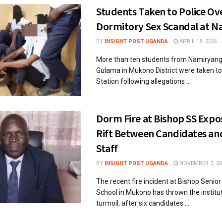
Students Taken to Police Ov
Dormitory Sex Scandal at 
BY
INSIGHT POST UGANDA
APRIL 18, 2026
More than ten students from Namiryang
Gulama in Mukono District were taken t
Station following allegations ...
Dorm Fire at Bishop SS Exp
Rift Between Candidates an
Staff
BY
INSIGHT POST UGANDA
NOVEMBER 3, 20
The recent fire incident at Bishop Senio
School in Mukono has thrown the institut
turmoil, after six candidates ...