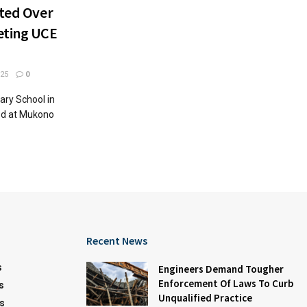
sted Over
eting UCE
25
0
ary School in
ed at Mukono
Recent News
s
Engineers Demand Tougher
Enforcement Of Laws To Curb
s
Unqualified Practice
s