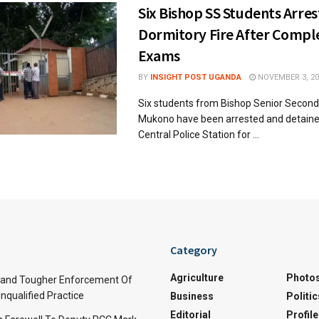
Six Bishop SS Students Arre
Dormitory Fire After Compl
Exams
BY
INSIGHT POST UGANDA
NOVEMBER 3, 20
Six students from Bishop Senior Second
Mukono have been arrested and detain
Central Police Station for ...
Category
Agriculture
Photo
and Tougher Enforcement Of
nqualified Practice
Business
Politic
Editorial
Profile