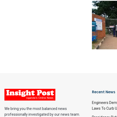
Recent News
Engineers Dem
Laws To Curb U
We bring you the most balanced news
professionally investigated by our news team.