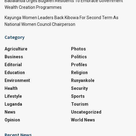
Babalanda Urges Bugweri Residents To Embrace Government
Wealth Creation Programmes
Kayunga Women Leaders Back Kibowa For Second Term As
National Women Council Chairperson
Category
Agriculture
Photos
Business
Politics
Editorial
Profiles
Education
Religion
Environment
Runyankole
Health
Security
Lifestyle
Sports
Luganda
Tourism
News
Uncategorized
Opinion
World News
Recent News