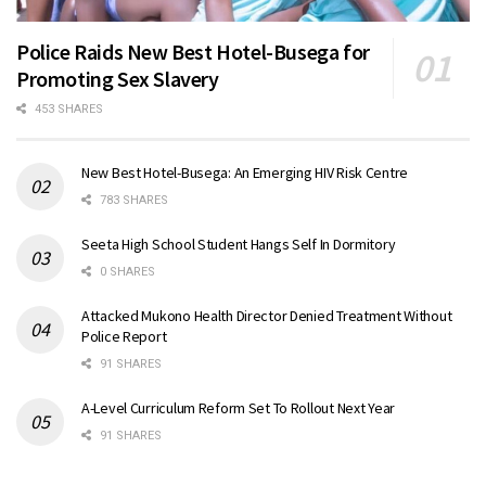
Police Raids New Best Hotel-Busega for
Promoting Sex Slavery
453 SHARES
New Best Hotel-Busega: An Emerging HIV Risk Centre
783 SHARES
Seeta High School Student Hangs Self In Dormitory
0 SHARES
Attacked Mukono Health Director Denied Treatment Without
Police Report
91 SHARES
A-Level Curriculum Reform Set To Rollout Next Year
91 SHARES