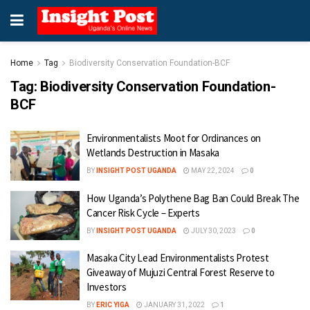
Home
Tag
Biodiversity Conservation Foundation-BCF
Tag:
Biodiversity Conservation Foundation-
BCF
Environmentalists Moot for Ordinances on
Wetlands Destruction in Masaka
BY
INSIGHT POST UGANDA
MAY 22, 2024
0
How Uganda’s Polythene Bag Ban Could Break The
Cancer Risk Cycle – Experts
BY
INSIGHT POST UGANDA
JULY 30, 2023
0
Masaka City Lead Environmentalists Protest
Giveaway of Mujuzi Central Forest Reserve to
Investors
BY
ERIC YIGA
JANUARY 31, 2022
1