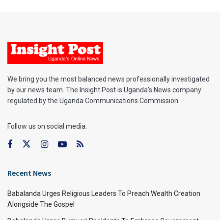
We bring you the most balanced news professionally investigated
by our news team. The Insight Post is Uganda’s News company
regulated by the Uganda Communications Commission.
Follow us on social media:
Recent News
Babalanda Urges Religious Leaders To Preach Wealth Creation
Alongside The Gospel