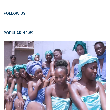
FOLLOW US
POPULAR NEWS