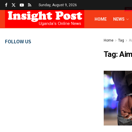
Sunday, August 9, 2026
HO
HOME
NEWS
FOLLOW US
Home
Tag
A
Tag:
Aim