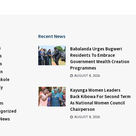
Recent News
s
Babalanda Urges Bugweri
Residents To Embrace
s
Government Wealth Creation
s
Programmes
on
AUGUST 8, 2026
kole
ty
Kayunga Women Leaders
Back Kibowa For Second Term
As National Women Council
sm
Chairperson
gorized
AUGUST 8, 2026
 News