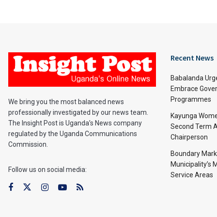
Recent News
Babalanda Urg
Embrace Gover
Programmes
We bring you the most balanced news
professionally investigated by our news team.
Kayunga Women
The Insight Post is Uganda’s News company
Second Term A
regulated by the Uganda Communications
Chairperson
Commission.
Boundary Mark
Municipality’s
Follow us on social media:
Service Areas