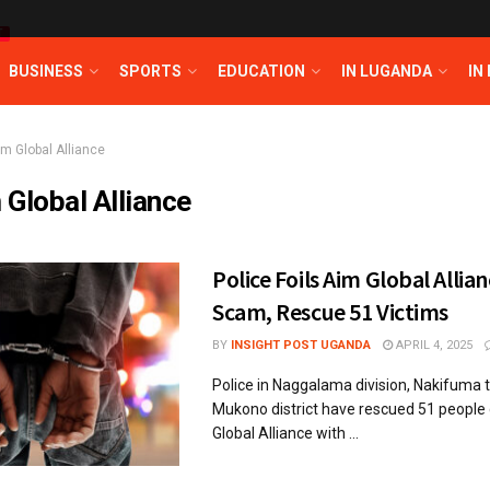
T
BUSINESS
SPORTS
EDUCATION
IN LUGANDA
IN
im Global Alliance
 Global Alliance
Police Foils Aim Global Allia
Scam, Rescue 51 Victims
BY
INSIGHT POST UGANDA
APRIL 4, 2025
Police in Naggalama division, Nakifuma t
Mukono district have rescued 51 people
Global Alliance with ...