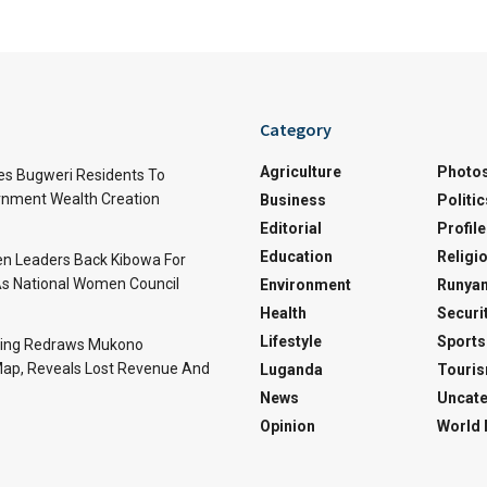
Category
Agriculture
Photo
es Bugweri Residents To
nment Wealth Creation
Business
Politic
Editorial
Profile
Education
Religi
 Leaders Back Kibowa For
s National Women Council
Environment
Runyan
Health
Securi
Lifestyle
Sports
ing Redraws Mukono
 Map, Reveals Lost Revenue And
Luganda
Touri
News
Uncate
Opinion
World