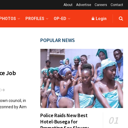
About
Advertise
Careers
Contact
 PHOTOS
PROFILES
OP-ED
Login
POPULAR NEWS
nce Job
0
own council, in
 conned by Aim
Police Raids New Best
Hotel-Busega for
Promoting Sex Slavery