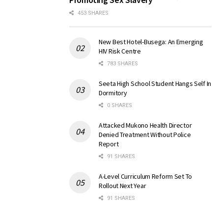
453 SHARES
New Best Hotel-Busega: An Emerging
HIV Risk Centre
783 SHARES
Seeta High School Student Hangs Self In
Dormitory
0 SHARES
Attacked Mukono Health Director
Denied Treatment Without Police
Report
91 SHARES
A-Level Curriculum Reform Set To
Rollout Next Year
91 SHARES