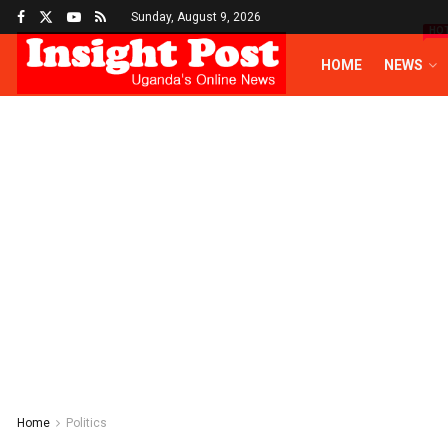
Sunday, August 9, 2026
HO
HOME
NEWS
Home
Politics