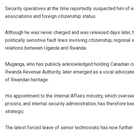
Security operatives at the time reportedly suspected him of e
associations and foreign citizenship status.
Although he was never charged and was released days later, t
politically sensitive fault lines involving citizenship, regional 
relations between Uganda and Rwanda.
Muganga, who has publicly acknowledged holding Canadian citi
Rwanda Revenue Authority, later emerged as a vocal advocate fo
of Rwandan heritage.
His appointment to the Internal Affairs ministry, which oversee
prisons, and internal security administration, has therefore 
strategic.
The latest forced leave of senior technocrats has now further 