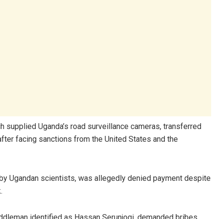
h supplied Uganda’s road surveillance cameras, transferred
after facing sanctions from the United States and the
 by Ugandan scientists, was allegedly denied payment despite
.
middleman identified as Hassan Serunjogi, demanded bribes