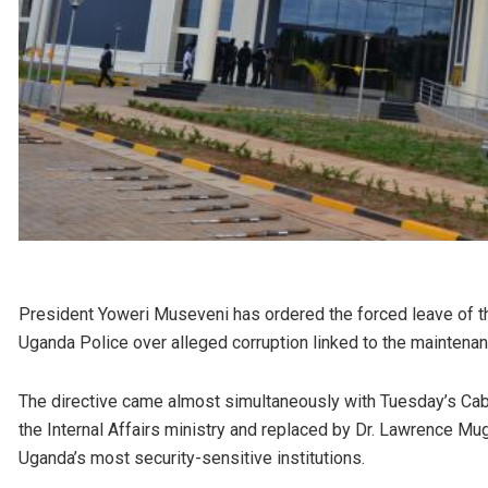
President Yoweri Museveni has ordered the forced leave of thre
Uganda Police over alleged corruption linked to the maintena
The directive came almost simultaneously with Tuesday’s Cab
the Internal Affairs ministry and replaced by Dr. Lawrence Mug
Uganda’s most security-sensitive institutions.