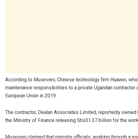
According to Museveni, Chinese technology firm Huawei, whic
maintenance responsibilities to a private Ugandan contractor 
European Union in 2019.
The contractor, Dealan Associates Limited, reportedly owned
the Ministry of Finance releasing Shs31.37 billion for the work
Museveni claimed that ministry officials, working through a 