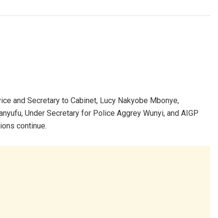
rvice and Secretary to Cabinet, Lucy Nakyobe Mbonye,
nyufu, Under Secretary for Police Aggrey Wunyi, and AIGP
ions continue.