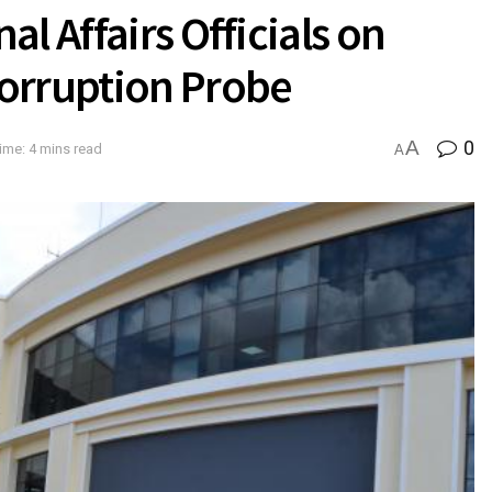
l Affairs Officials on
orruption Probe
A
0
ime: 4 mins read
A