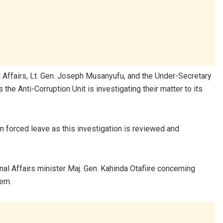
al Affairs, Lt. Gen. Joseph Musanyufu, and the Under-Secretary
the Anti-Corruption Unit is investigating their matter to its
n forced leave as this investigation is reviewed and
al Affairs minister Maj. Gen. Kahinda Otafiire concerning
tem.