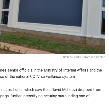
National CCTV Command Center.
e senior officials in the Ministry of Internal Affairs and the
nce of the national CCTV surveillance system.
inet reshuffle, which saw Gen. David Muhoozi dropped from
anga, further intensifying scrutiny surrounding one of