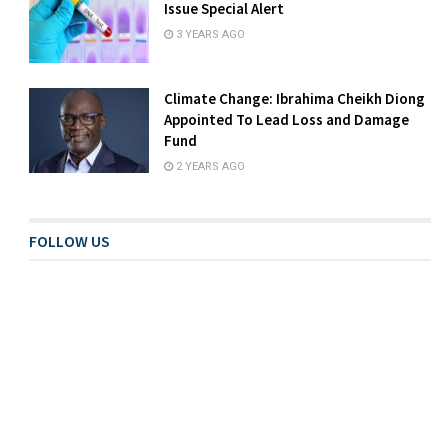
Issue Special Alert
3 YEARS AGO
Climate Change: Ibrahima Cheikh Diong
Appointed To Lead Loss and Damage
Fund
2 YEARS AGO
FOLLOW US