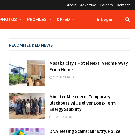
About
Advertise
Careers
Contact
 PHOTOS
PROFILES
OP-ED
Login
RECOMMENDED NEWS
Masaka City’s Hotel Next: A Home Away
From Home
2 YEARS AGO
Minister Musenero: Temporary
Blackouts Will Deliver Long-Term
Energy Stability
1 WEEK AGO
DNA Testing Scams: Ministry, Police