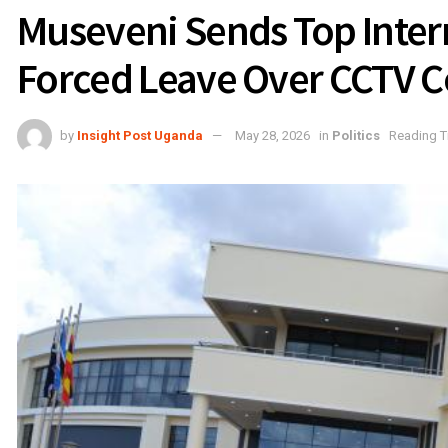
Museveni Sends Top Interna
Forced Leave Over CCTV C
by
Insight Post Uganda
May 28, 2026
in
Politics
Reading T