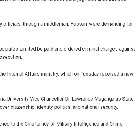
ry officials, through a middleman, Hassan, were demanding for
ssociates Limited be paid and ordered criminal charges against
rosecution.
the Internal Affairs ministry, which on Tuesday received a new
ria University Vice Chancellor Dr. Lawrence Muganga as State
ver citizenship, identity politics, and national security.
d to the Chieftaincy of Military Intelligence and Crime