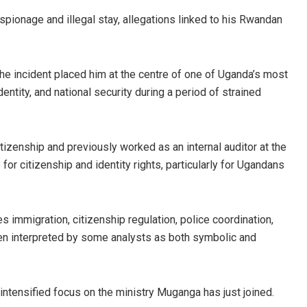
spionage and illegal stay, allegations linked to his Rwandan
he incident placed him at the centre of one of Uganda’s most
identity, and national security during a period of strained
zenship and previously worked as an internal auditor at the
r citizenship and identity rights, particularly for Ugandans
s immigration, citizenship regulation, police coordination,
been interpreted by some analysts as both symbolic and
intensified focus on the ministry Muganga has just joined.