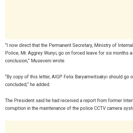
“I now direct that the Permanent Secretary, Ministry of Intern
Police, Mr. Aggrey Wunyi, go on forced leave for six months as 
conclusion,” Museveni wrote.
“By copy of this letter, AIGP Felix Baryamwitsakyi should go o
concluded,” he added.
The President said he had received a report from former Intern
corruption in the maintenance of the police CCTV camera sys