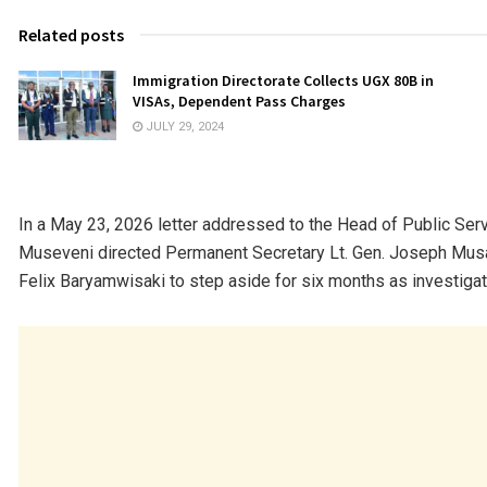
Related posts
Immigration Directorate Collects UGX 80B in
VISAs, Dependent Pass Charges
JULY 29, 2024
In a May 23, 2026 letter addressed to the Head of Public Se
Museveni directed Permanent Secretary Lt. Gen. Joseph Musa
Felix Baryamwisaki to step aside for six months as investigat