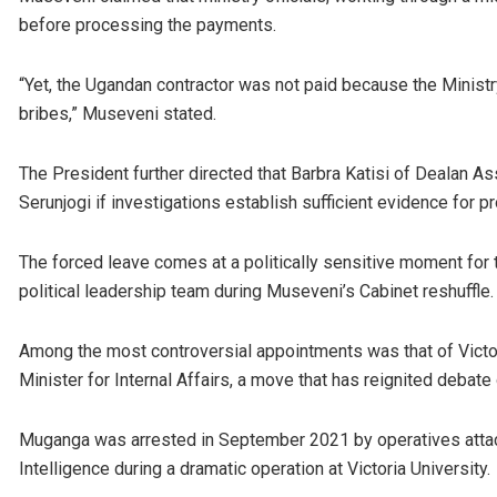
before processing the payments.
“Yet, the Ugandan contractor was not paid because the Minist
bribes,” Museveni stated.
The President further directed that Barbra Katisi of Dealan A
Serunjogi if investigations establish sufficient evidence for p
The forced leave comes at a politically sensitive moment for 
political leadership team during Museveni’s Cabinet reshuffle.
Among the most controversial appointments was that of Victo
Minister for Internal Affairs, a move that has reignited debate o
Muganga was arrested in September 2021 by operatives attache
Intelligence during a dramatic operation at Victoria University.