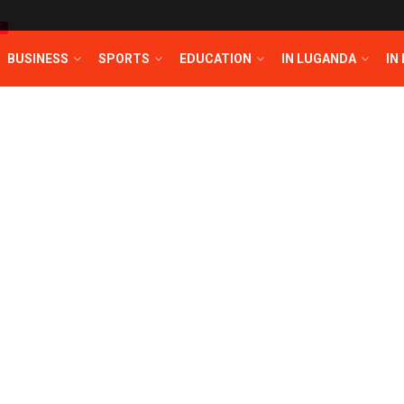
T
BUSINESS
SPORTS
EDUCATION
IN LUGANDA
IN