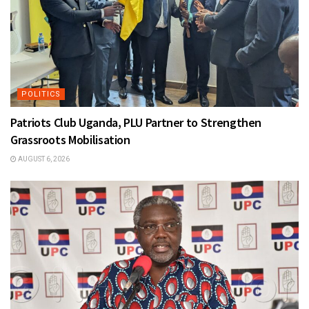
POLITICS
Patriots Club Uganda, PLU Partner to Strengthen
Grassroots Mobilisation
AUGUST 6, 2026