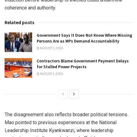
coherence and authority.
Related posts
Government Says It Does Not Know Where Missing
Persons Are as MPs Demand Accountability
AUGUST 5, 2026
Contractors Blame Government Payment Delays
for Stalled Power Projects
AUGUST 4, 2026
The disagreement also reflects broader political tensions.
Mao pointed to previous experiences at the
National
Leadership Institute Kyankwanzi
, where leadership