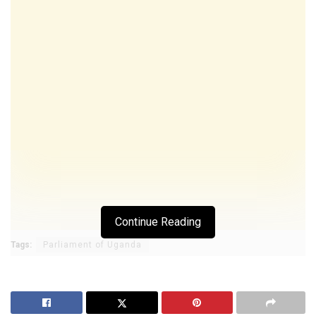
Continue Reading
Tags:
Parliament of Uganda