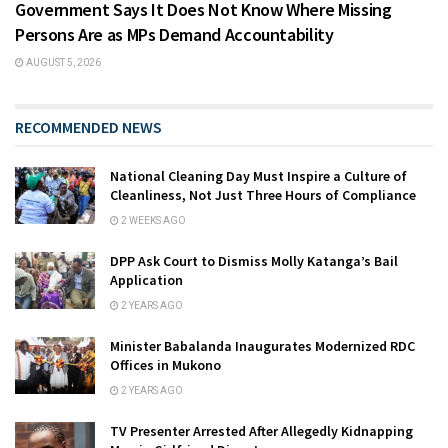
Government Says It Does Not Know Where Missing
Persons Are as MPs Demand Accountability
AUGUST 5, 2026
RECOMMENDED NEWS
National Cleaning Day Must Inspire a Culture of
Cleanliness, Not Just Three Hours of Compliance
2 WEEKS AGO
DPP Ask Court to Dismiss Molly Katanga’s Bail
Application
2 YEARS AGO
Minister Babalanda Inaugurates Modernized RDC
Offices in Mukono
2 YEARS AGO
TV Presenter Arrested After Allegedly Kidnapping