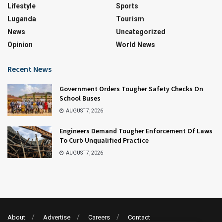
Lifestyle
Sports
Luganda
Tourism
News
Uncategorized
Opinion
World News
Recent News
Government Orders Tougher Safety Checks On
School Buses
AUGUST 7, 2026
Engineers Demand Tougher Enforcement Of Laws
To Curb Unqualified Practice
AUGUST 7, 2026
About
Advertise
Careers
Contact