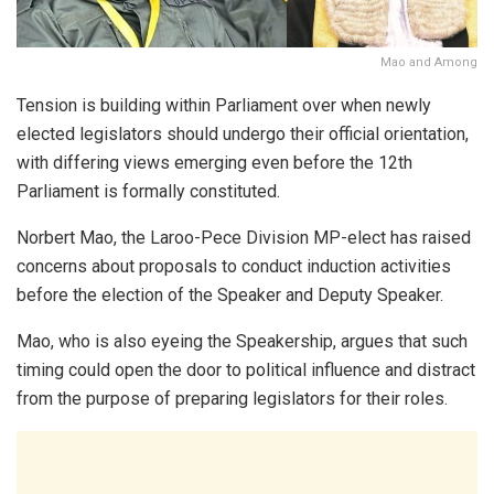
Mao and Among
Tension is building within Parliament over when newly
elected legislators should undergo their official orientation,
with differing views emerging even before the 12th
Parliament is formally constituted.
Norbert Mao, the Laroo-Pece Division MP-elect
has raised
concerns about proposals to conduct induction activities
before the election of the Speaker and Deputy Speaker.
Mao, who is also eyeing the Speakership, argues that such
timing could open the door to political influence and distract
from the purpose of preparing legislators for their roles.