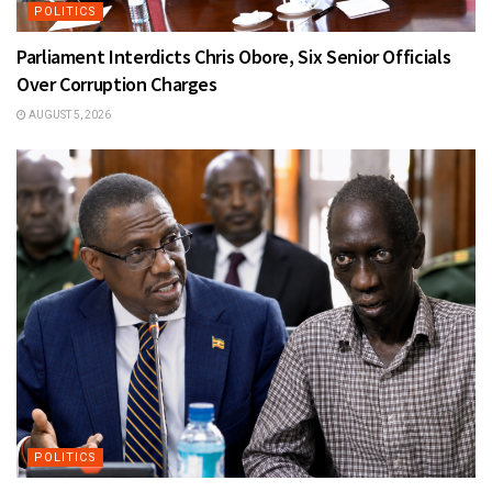
POLITICS
Parliament Interdicts Chris Obore, Six Senior Officials
Over Corruption Charges
AUGUST 5, 2026
POLITICS