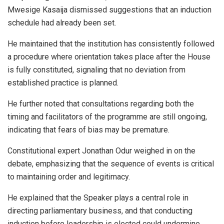
Mwesige Kasaija
dismissed suggestions that an induction
schedule had already been set.
He maintained that the institution has consistently followed
a procedure where orientation takes place after the House
is fully constituted, signaling that no deviation from
established practice is planned.
He further noted that consultations regarding both the
timing and facilitators of the programme are still ongoing,
indicating that fears of bias may be premature.
Constitutional expert
Jonathan Odur
weighed in on the
debate, emphasizing that the sequence of events is critical
to maintaining order and legitimacy.
He explained that the Speaker plays a central role in
directing parliamentary business, and that conducting
induction before leadership is elected could undermine