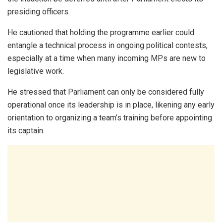
presiding officers.
He cautioned that holding the programme earlier could
entangle a technical process in ongoing political contests,
especially at a time when many incoming MPs are new to
legislative work.
He stressed that Parliament can only be considered fully
operational once its leadership is in place, likening any early
orientation to organizing a team’s training before appointing
its captain.