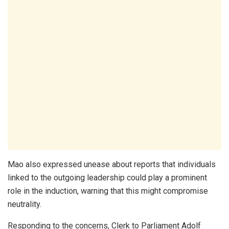
Mao also expressed unease about reports that individuals
linked to the outgoing leadership could play a prominent
role in the induction, warning that this might compromise
neutrality.
Responding to the concerns, Clerk to Parliament
Adolf