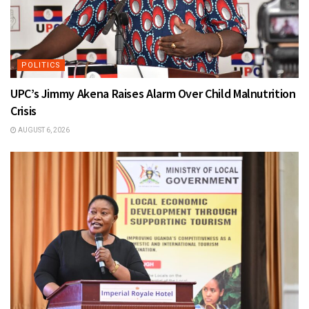
POLITICS
UPC’s Jimmy Akena Raises Alarm Over Child Malnutrition
Crisis
AUGUST 6, 2026