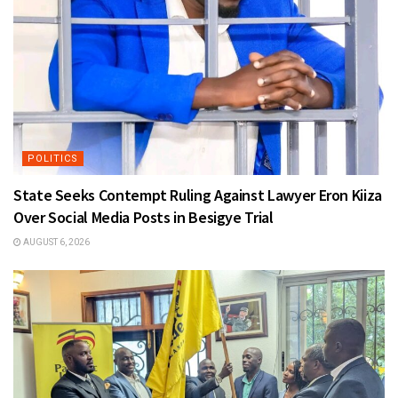
POLITICS
State Seeks Contempt Ruling Against Lawyer Eron Kiiza
Over Social Media Posts in Besigye Trial
AUGUST 6, 2026