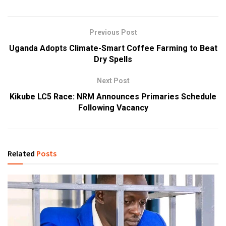
Previous Post
Uganda Adopts Climate-Smart Coffee Farming to Beat
Dry Spells
Next Post
Kikube LC5 Race: NRM Announces Primaries Schedule
Following Vacancy
Related
Posts