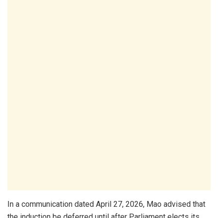
In a communication dated April 27, 2026, Mao advised that
the induction be deferred until after Parliament elects its