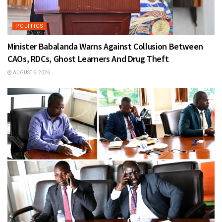
POLITICS
Minister Babalanda Warns Against Collusion Between
CAOs, RDCs, Ghost Learners And Drug Theft
AUGUST 6, 2026