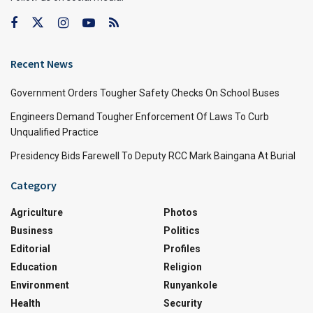
Recent News
Government Orders Tougher Safety Checks On School Buses
Engineers Demand Tougher Enforcement Of Laws To Curb
Unqualified Practice
Presidency Bids Farewell To Deputy RCC Mark Baingana At Burial
Category
Agriculture
Photos
Business
Politics
Editorial
Profiles
Education
Religion
Environment
Runyankole
Health
Security