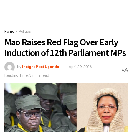
Home
Politics
Mao Raises Red Flag Over Early
Induction of 12th Parliament MPs
by
Insight Post Uganda
April 29, 2026
A
A
Reading Time: 3 mins read