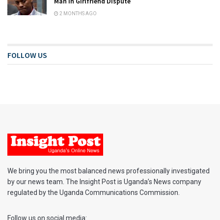
Man in Girlfriend Dispute
2 MONTHS AGO
FOLLOW US
We bring you the most balanced news professionally investigated
by our news team. The Insight Post is Uganda’s News company
regulated by the Uganda Communications Commission.
Follow us on social media: