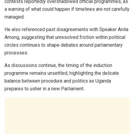
contests reportedly overshadowed official programmes, as
a warning of what could happen if timelines are not carefully
managed.
He also referenced past disagreements with Speaker
Anita
Among
, suggesting that unresolved friction within political
circles continues to shape debates around parliamentary
processes.
As discussions continue, the timing of the induction
programme remains unsettled, highlighting the delicate
balance between procedure and politics as Uganda
prepares to usher in a new Parliament.