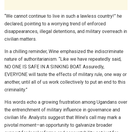
“We cannot continue to live in such a lawless country!” he
declared, pointing to a worrying trend of enforced
disappearances, illegal detentions, and military overreach in
civilian matters.
In a chilling reminder, Wine emphasized the indiscriminate
nature of authoritarianism. “Like we have repeatedly said,
NO ONE IS SAFE IN A SINKING BOAT. Assuredly,
EVERYONE will taste the effects of military rule, one way or
another, until all of us work collectively to put an end to this
criminality.”
His words echo a growing frustration among Ugandans over
the entrenchment of military influence in governance and
civilian life. Analysts suggest that Wine’s call may mark a
pivotal moment—an opportunity to galvanize broader