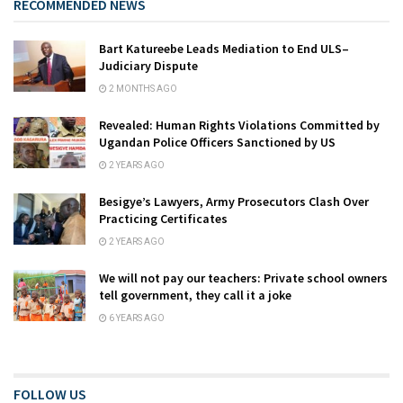
RECOMMENDED NEWS
Bart Katureebe Leads Mediation to End ULS–
Judiciary Dispute
2 MONTHS AGO
Revealed: Human Rights Violations Committed by
Ugandan Police Officers Sanctioned by US
2 YEARS AGO
Besigye’s Lawyers, Army Prosecutors Clash Over
Practicing Certificates
2 YEARS AGO
We will not pay our teachers: Private school owners
tell government, they call it a joke
6 YEARS AGO
FOLLOW US