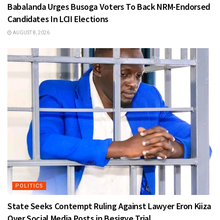
Babalanda Urges Busoga Voters To Back NRM-Endorsed
Candidates In LCII Elections
AUGUST 8, 2026
POLITICS
State Seeks Contempt Ruling Against Lawyer Eron Kiiza
Over Social Media Posts in Besigye Trial