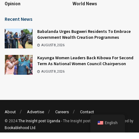
Opinion
World News
Recent News
Babalanda Urges Bugweri Residents To Embrace
Government Wealth Creation Programmes
AUGUST 8, 2026
Kayunga Women Leaders Back Kibowa For Second
Term As National Women Council Chairperson
AUGUST 8, 2026
About
Advertise
Careers
Contact
© 2024
The Insight post Uganda
- The Insight post uganda. Site Powered by
English
Bookablehood Ltd
.