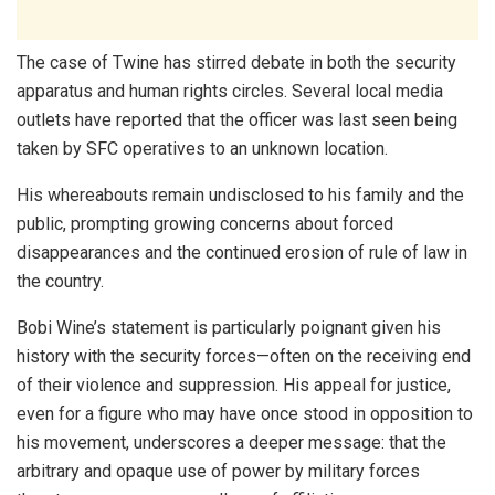
The case of Twine has stirred debate in both the security
apparatus and human rights circles. Several local media
outlets have reported that the officer was last seen being
taken by SFC operatives to an unknown location.
His whereabouts remain undisclosed to his family and the
public, prompting growing concerns about forced
disappearances and the continued erosion of rule of law in
the country.
Bobi Wine’s statement is particularly poignant given his
history with the security forces—often on the receiving end
of their violence and suppression. His appeal for justice,
even for a figure who may have once stood in opposition to
his movement, underscores a deeper message: that the
arbitrary and opaque use of power by military forces