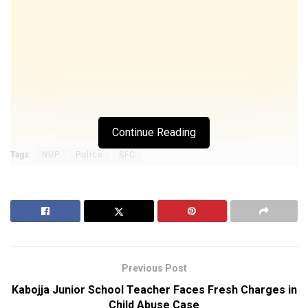
Continue Reading
Tags:
NUP
Police
SFC
Previous Post
Kabojja Junior School Teacher Faces Fresh Charges in
Child Abuse Case