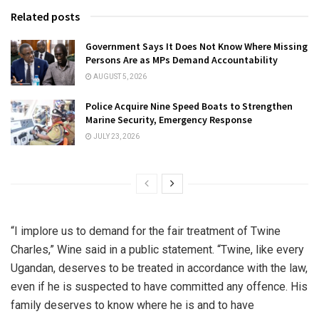
Related posts
Government Says It Does Not Know Where Missing
Persons Are as MPs Demand Accountability
AUGUST 5, 2026
Police Acquire Nine Speed Boats to Strengthen
Marine Security, Emergency Response
JULY 23, 2026
“I implore us to demand for the fair treatment of Twine
Charles,” Wine said in a public statement. “Twine, like every
Ugandan, deserves to be treated in accordance with the law,
even if he is suspected to have committed any offence. His
family deserves to know where he is and to have