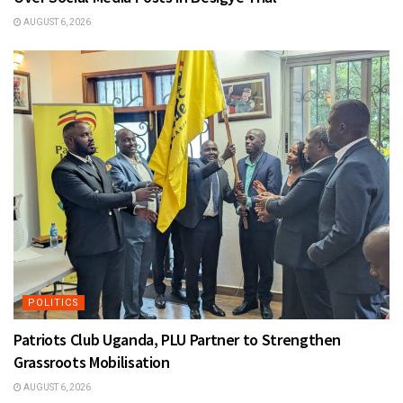
AUGUST 6, 2026
POLITICS
Patriots Club Uganda, PLU Partner to Strengthen
Grassroots Mobilisation
AUGUST 6, 2026