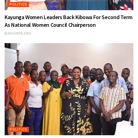
POLITICS
Kayunga Women Leaders Back Kibowa For Second Term
As National Women Council Chairperson
AUGUST 8, 2026
POLITICS