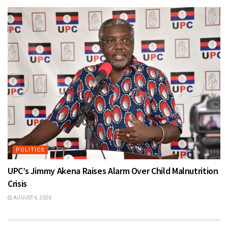
POLITICS
UPC’s Jimmy Akena Raises Alarm Over Child Malnutrition
Crisis
AUGUST 6, 2026