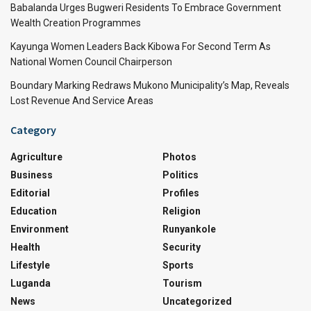
Babalanda Urges Bugweri Residents To Embrace Government
Wealth Creation Programmes
Kayunga Women Leaders Back Kibowa For Second Term As
National Women Council Chairperson
Boundary Marking Redraws Mukono Municipality’s Map, Reveals
Lost Revenue And Service Areas
Category
Agriculture
Photos
Business
Politics
Editorial
Profiles
Education
Religion
Environment
Runyankole
Health
Security
Lifestyle
Sports
Luganda
Tourism
News
Uncategorized