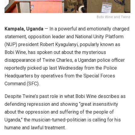
Bobi Wine and Twine
Kampala, Uganda
— In a powerful and emotionally charged
statement, opposition leader and National Unity Platform
(NUP) president Robert Kyagulanyi, popularly known as
Bobi Wine, has spoken out about the mysterious
disappearance of Twine Charles, a Ugandan police officer
reportedly picked up last Wednesday from the Police
Headquarters by operatives from the Special Forces
Command (SFC).
Despite Twine’s past role in what Bobi Wine describes as
defending repression and showing “great insensitivity
about the oppression and suffering of the people of
Uganda,” the musician-turned-politician is calling for his
humane and lawful treatment.