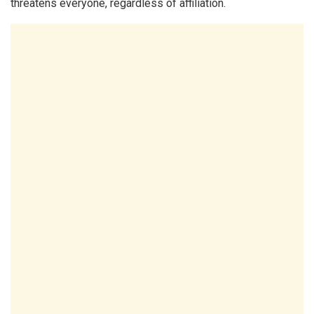
threatens everyone, regardless of affiliation.