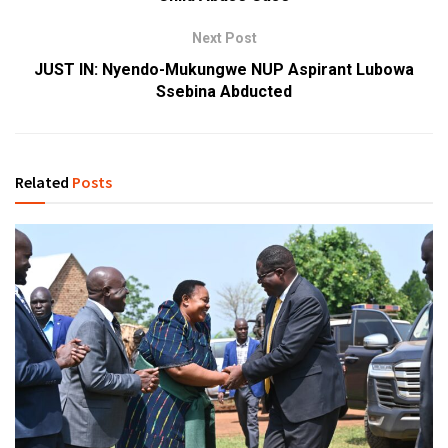
Next Post
JUST IN: Nyendo-Mukungwe NUP Aspirant Lubowa
Ssebina Abducted
Related
Posts