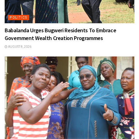
POLITICS
Babalanda Urges Bugweri Residents To Embrace
Government Wealth Creation Programmes
AUGUST 8, 2026