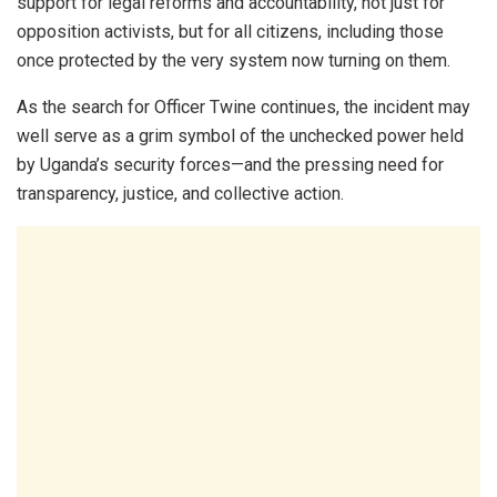
support for legal reforms and accountability, not just for
opposition activists, but for all citizens, including those
once protected by the very system now turning on them.
As the search for Officer Twine continues, the incident may
well serve as a grim symbol of the unchecked power held
by Uganda’s security forces—and the pressing need for
transparency, justice, and collective action.