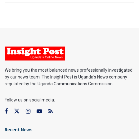
We bring you the most balanced news professionally investigated
by our news team. The Insight Post is Uganda’s News company
regulated by the Uganda Communications Commission.
Follow us on social media:
Recent News