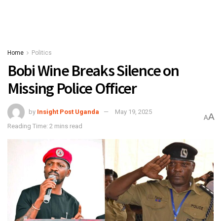
Home
Politics
Bobi Wine Breaks Silence on
Missing Police Officer
by
Insight Post Uganda
May 19, 2025
A
A
Reading Time: 2 mins read