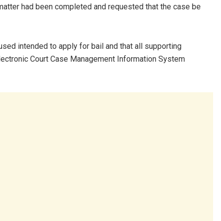
e matter had been completed and requested that the case be
ed intended to apply for bail and that all supporting
 Electronic Court Case Management Information System