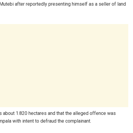
tebi after reportedly presenting himself as a seller of land
s about 1.820 hectares and that the alleged offence was
pala with intent to defraud the complainant.