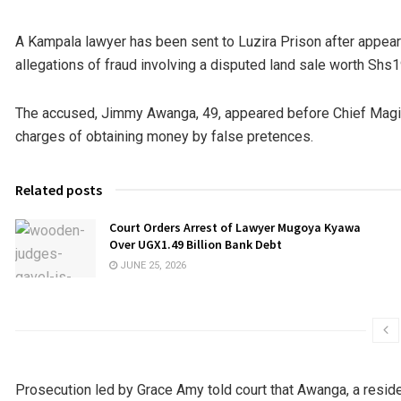
A Kampala lawyer has been sent to Luzira Prison after appear
allegations of fraud involving a disputed land sale worth Shs1
The accused, Jimmy Awanga, 49, appeared before Chief Mag
charges of obtaining money by false pretences.
Related posts
Court Orders Arrest of Lawyer Mugoya Kyawa
Over UGX1.49 Billion Bank Debt
JUNE 25, 2026
Prosecution led by Grace Amy told court that Awanga, a resident