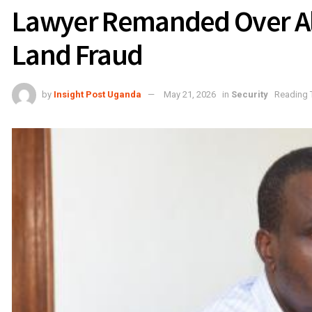
Lawyer Remanded Over Al
Land Fraud
by
Insight Post Uganda
May 21, 2026
in
Security
Reading 