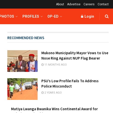
About
Advertise
Careers
Contact
 PHOTOS
PROFILES
OP-ED
Login
RECOMMENDED NEWS
Mukono Municipality Mayor Vows to Use
Nose Ring Against NUP Flag Bearer
11 MONTHS AGO
PSU’s Low Profile Fails To Address
Police Misconduct
2 YEARS AGO
Matiya Lwanga Bwanika Wins Continental Award for