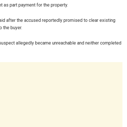
 as part payment for the property.
paid after the accused reportedly promised to clear existing
 the buyer.
e suspect allegedly became unreachable and neither completed