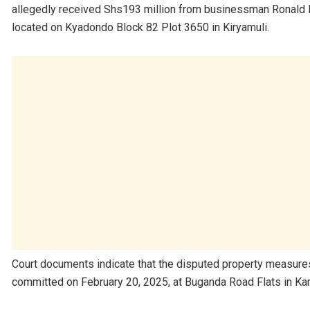
allegedly received Shs193 million from businessman Ronald Mu
located on Kyadondo Block 82 Plot 3650 in Kiryamuli.
Court documents indicate that the disputed property measure
committed on February 20, 2025, at Buganda Road Flats in Kam