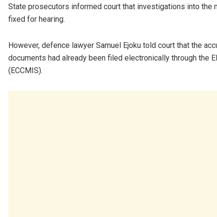
State prosecutors informed court that investigations into th
fixed for hearing.
However, defence lawyer Samuel Ejoku told court that the accus
documents had already been filed electronically through the
(ECCMIS).