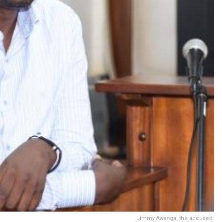
Jimmy Awanga, the accused.