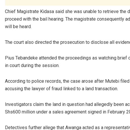
Chief Magistrate Kidasa said she was unable to retrieve the 
proceed with the bail hearing. The magistrate consequently ad
will be heard.
The court also directed the prosecution to disclose all eviden
Pius Tebandeke attended the proceedings as watching brief c
in court during the session.
According to police records, the case arose after Mutebi fi
accusing the lawyer of fraud linked to a land transaction.
Investigators claim the land in question had allegedly been a
Shs600 million under a sales agreement signed in February 2
Detectives further allege that Awanga acted as a representat