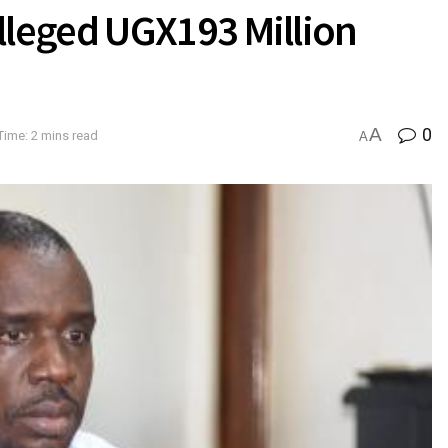
leged UGX193 Million
A
0
Time: 2 mins read
A