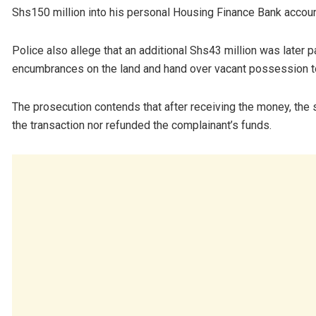
Shs150 million into his personal Housing Finance Bank account
Police also allege that an additional Shs43 million was later 
encumbrances on the land and hand over vacant possession to
The prosecution contends that after receiving the money, th
the transaction nor refunded the complainant’s funds.