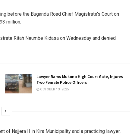
ing before the Buganda Road Chief Magistrate’s Court on
93 million.
istrate Ritah Neumbe Kidasa on Wednesday and denied
Lawyer Rams Mukono High Court Gate, Injures
Two Female Police Officers
OCTOBER 13, 2025
 of Najjera II in Kira Municipality and a practicing lawyer,