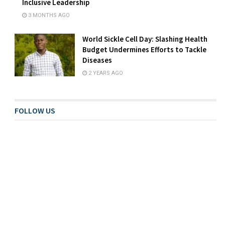
Inclusive Leadership
3 MONTHS AGO
World Sickle Cell Day: Slashing Health
Budget Undermines Efforts to Tackle
Diseases
2 YEARS AGO
FOLLOW US