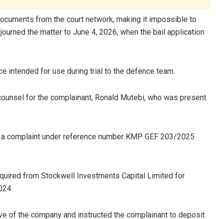
documents from the court network, making it impossible to
journed the matter to June 4, 2026, when the bail application
ce intended for use during trial to the defence team.
ounsel for the complainant, Ronald Mutebi, who was present
led a complaint under reference number KMP GEF 203/2025
cquired from Stockwell Investments Capital Limited for
024.
ive of the company and instructed the complainant to deposit