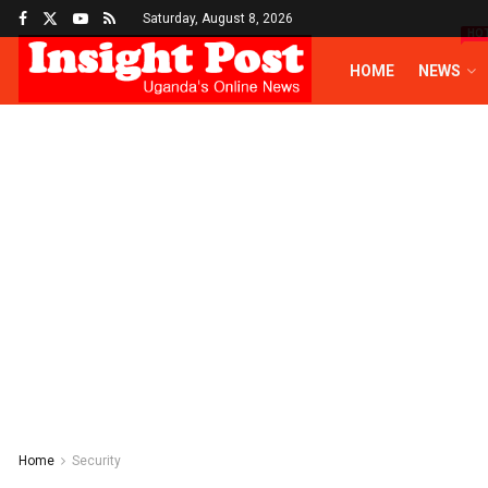
Saturday, August 8, 2026
HO
HOME
NEWS
Home
Security