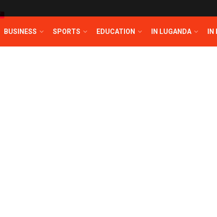
T
BUSINESS
SPORTS
EDUCATION
IN LUGANDA
IN