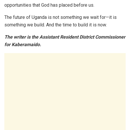
opportunities that God has placed before us.
The future of Uganda is not something we wait for—it is
something we build. And the time to build it is now.
The writer is the Assistant Resident District Commissioner
for Kaberamaido.