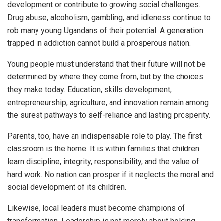
development or contribute to growing social challenges.
Drug abuse, alcoholism, gambling, and idleness continue to
rob many young Ugandans of their potential. A generation
trapped in addiction cannot build a prosperous nation.
Young people must understand that their future will not be
determined by where they come from, but by the choices
they make today. Education, skills development,
entrepreneurship, agriculture, and innovation remain among
the surest pathways to self-reliance and lasting prosperity.
Parents, too, have an indispensable role to play. The first
classroom is the home. It is within families that children
learn discipline, integrity, responsibility, and the value of
hard work. No nation can prosper if it neglects the moral and
social development of its children.
Likewise, local leaders must become champions of
transformation. Leadership is not merely about holding