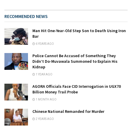
RECOMMENDED NEWS
Man Hit One-Year-Old Step Son to Death Using Iron
Bar
6 YEARS AGO
Police Cannot Be Accused of Something They
Didn’t Do-Muvawala Summoned to Explain His
Kidnap
1 YEAR AGO
AGORA Officials Face CID Interrogation in UGX70
Billion Money Trail Probe
1 MONTH AGO
Chinese National Remanded for Murder
2 YEARS AGO