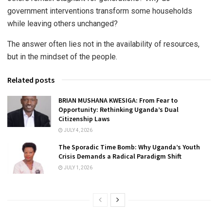
government interventions transform some households
while leaving others unchanged?
The answer often lies not in the availability of resources,
but in the mindset of the people.
Related posts
BRIAN MUSHANA KWESIGA: From Fear to
Opportunity: Rethinking Uganda’s Dual
Citizenship Laws
JULY 4, 2026
The Sporadic Time Bomb: Why Uganda’s Youth
Crisis Demands a Radical Paradigm Shift
JULY 1, 2026