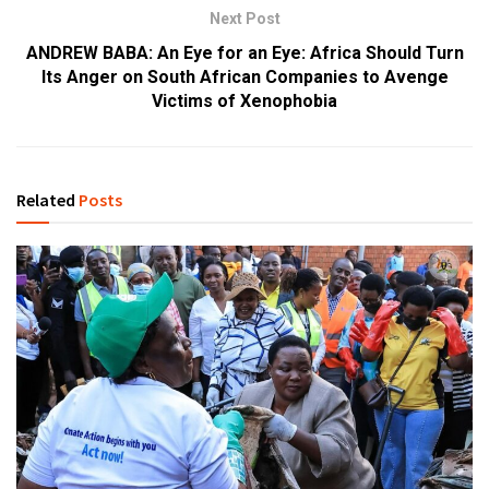
Next Post
ANDREW BABA: An Eye for an Eye: Africa Should Turn
Its Anger on South African Companies to Avenge
Victims of Xenophobia
Related
Posts