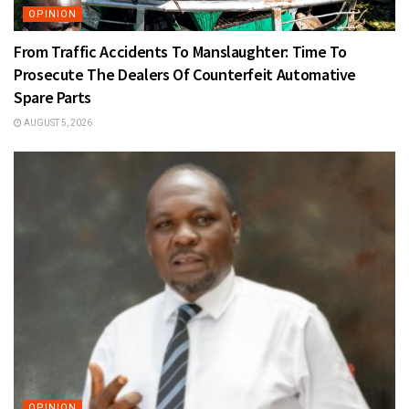
OPINION
From Traffic Accidents To Manslaughter: Time To
Prosecute The Dealers Of Counterfeit Automative
Spare Parts
AUGUST 5, 2026
OPINION