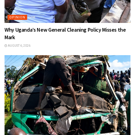
OPINION
Why Uganda’s New General Cleaning Policy Misses the
Mark
AUGUST 6, 2026