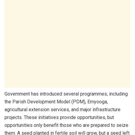
Government has introduced several programmes, including
the Parish Development Model (PDM), Emyooga,
agricultural extension services, and major infrastructure
projects. These initiatives provide opportunities, but
opportunities only benefit those who are prepared to seize
them. A seed planted in fertile soil will grow, but a seed left