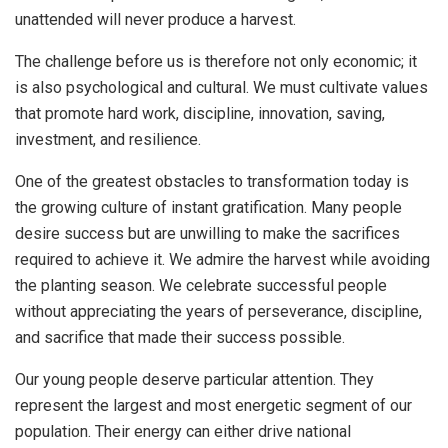
unattended will never produce a harvest.
The challenge before us is therefore not only economic; it
is also psychological and cultural. We must cultivate values
that promote hard work, discipline, innovation, saving,
investment, and resilience.
One of the greatest obstacles to transformation today is
the growing culture of instant gratification. Many people
desire success but are unwilling to make the sacrifices
required to achieve it. We admire the harvest while avoiding
the planting season. We celebrate successful people
without appreciating the years of perseverance, discipline,
and sacrifice that made their success possible.
Our young people deserve particular attention. They
represent the largest and most energetic segment of our
population. Their energy can either drive national