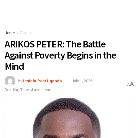
Home
Opinion
ARIKOS PETER: The Battle
Against Poverty Begins in the
Mind
by
Insight Post Uganda
July 1, 2026
A
A
Reading Time: 4 mins read