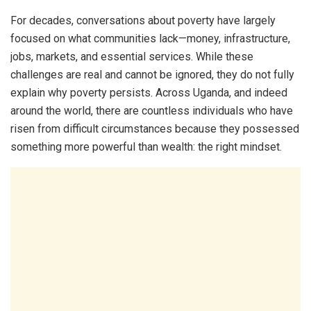
For decades, conversations about poverty have largely
focused on what communities lack—money, infrastructure,
jobs, markets, and essential services. While these
challenges are real and cannot be ignored, they do not fully
explain why poverty persists. Across Uganda, and indeed
around the world, there are countless individuals who have
risen from difficult circumstances because they possessed
something more powerful than wealth: the right mindset.