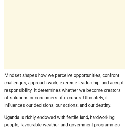
Mindset shapes how we perceive opportunities, confront
challenges, approach work, exercise leadership, and accept
responsibility. It determines whether we become creators
of solutions or consumers of excuses. Ultimately, it
influences our decisions, our actions, and our destiny.
Uganda is richly endowed with fertile land, hardworking
people, favourable weather, and government programmes