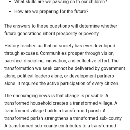
What skills are we passing on to our children?
How are we preparing for the future?
The answers to these questions will determine whether
future generations inherit prosperity or poverty.
History teaches us that no society has ever developed
through excuses. Communities prosper through vision,
sacrifice, discipline, innovation, and collective effort. The
transformation we seek cannot be delivered by government
alone, political leaders alone, or development partners
alone. It requires the active participation of every citizen.
The encouraging news is that change is possible. A
transformed household creates a transformed village. A
transformed village builds a transformed parish. A
transformed parish strengthens a transformed sub-county.
A transformed sub-county contributes to a transformed