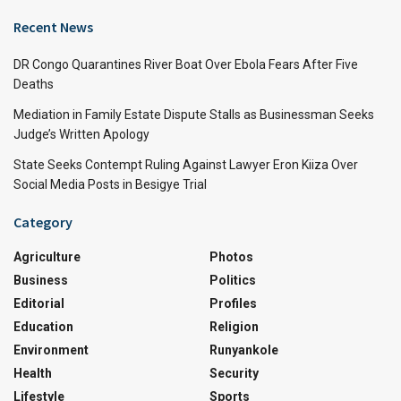
Recent News
DR Congo Quarantines River Boat Over Ebola Fears After Five
Deaths
Mediation in Family Estate Dispute Stalls as Businessman Seeks
Judge’s Written Apology
State Seeks Contempt Ruling Against Lawyer Eron Kiiza Over
Social Media Posts in Besigye Trial
Category
Agriculture
Photos
Business
Politics
Editorial
Profiles
Education
Religion
Environment
Runyankole
Health
Security
Lifestyle
Sports