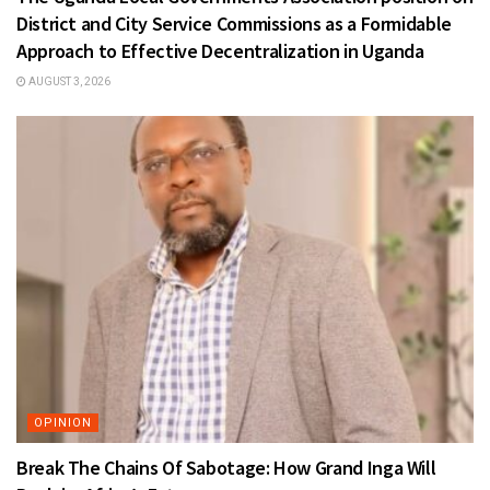
District and City Service Commissions as a Formidable
Approach to Effective Decentralization in Uganda
AUGUST 3, 2026
OPINION
Break The Chains Of Sabotage: How Grand Inga Will