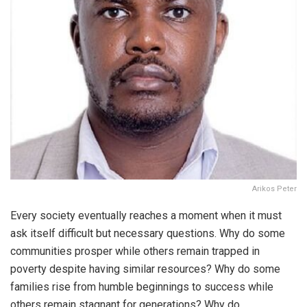
Arikos Peter
Every society eventually reaches a moment when it must
ask itself difficult but necessary questions. Why do some
communities prosper while others remain trapped in
poverty despite having similar resources? Why do some
families rise from humble beginnings to success while
others remain stagnant for generations? Why do