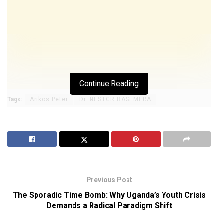
Continue Reading
Tags:
Arikos Peter
Dr. NESTOR BASEMERA
Previous Post
The Sporadic Time Bomb: Why Uganda’s Youth Crisis
Demands a Radical Paradigm Shift