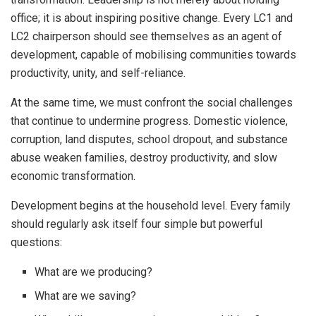
office; it is about inspiring positive change. Every LC1 and
LC2 chairperson should see themselves as an agent of
development, capable of mobilising communities towards
productivity, unity, and self-reliance.
At the same time, we must confront the social challenges
that continue to undermine progress. Domestic violence,
corruption, land disputes, school dropout, and substance
abuse weaken families, destroy productivity, and slow
economic transformation.
Development begins at the household level. Every family
should regularly ask itself four simple but powerful
questions:
What are we producing?
What are we saving?