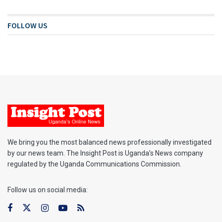
FOLLOW US
We bring you the most balanced news professionally investigated
by our news team. The Insight Post is Uganda’s News company
regulated by the Uganda Communications Commission.
Follow us on social media: