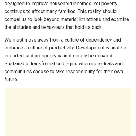
designed to improve household incomes. Yet poverty
continues to affect many families. This reality should
compel us to look beyond material limitations and examine
the attitudes and behaviours that hold us back.
We must move away from a culture of dependency and
embrace a culture of productivity. Development cannot be
imported, and prosperity cannot simply be donated.
Sustainable transformation begins when individuals and
communities choose to take responsibility for their own
future.