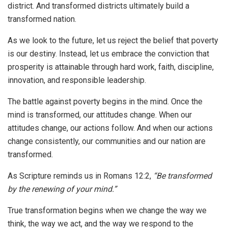
district. And transformed districts ultimately build a
transformed nation.
As we look to the future, let us reject the belief that poverty
is our destiny. Instead, let us embrace the conviction that
prosperity is attainable through hard work, faith, discipline,
innovation, and responsible leadership.
The battle against poverty begins in the mind. Once the
mind is transformed, our attitudes change. When our
attitudes change, our actions follow. And when our actions
change consistently, our communities and our nation are
transformed.
As Scripture reminds us in Romans 12:2,
“Be transformed
by the renewing of your mind.”
True transformation begins when we change the way we
think, the way we act, and the way we respond to the