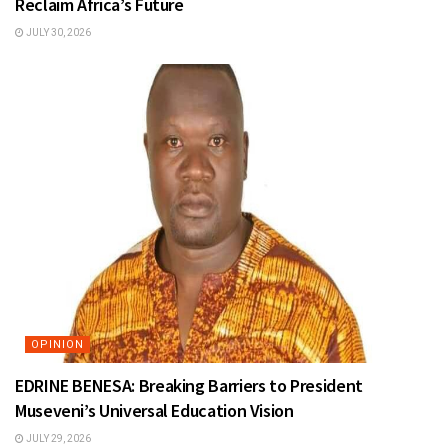
Reclaim Africa’s Future
JULY 30, 2026
OPINION
EDRINE BENESA: Breaking Barriers to President
Museveni’s Universal Education Vision
JULY 29, 2026