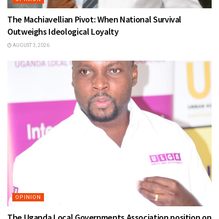
The Machiavellian Pivot: When National Survival
Outweighs Ideological Loyalty
AUGUST 3, 2026
OPINION
The Uganda Local Governments Association position on