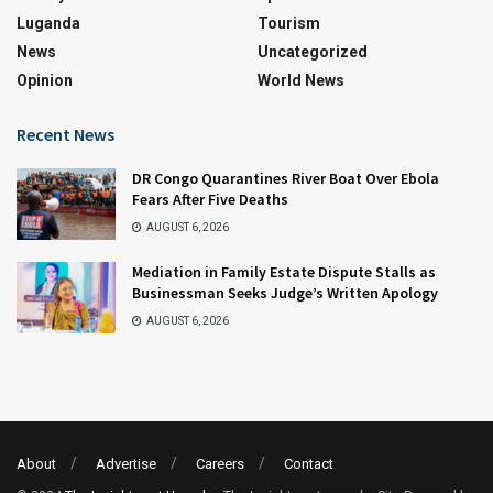
Luganda
Tourism
News
Uncategorized
Opinion
World News
Recent News
DR Congo Quarantines River Boat Over Ebola
Fears After Five Deaths
AUGUST 6, 2026
Mediation in Family Estate Dispute Stalls as
Businessman Seeks Judge’s Written Apology
AUGUST 6, 2026
About
Advertise
Careers
Contact