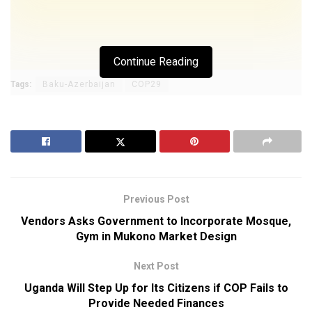
Continue Reading
Tags:
Baku-Azerbaijan
COP29
Previous Post
Vendors Asks Government to Incorporate Mosque,
Gym in Mukono Market Design
Next Post
Uganda Will Step Up for Its Citizens if COP Fails to
Provide Needed Finances