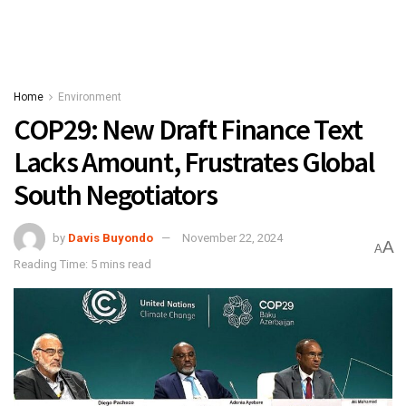
Home
Environment
COP29: New Draft Finance Text
Lacks Amount, Frustrates Global
South Negotiators
by
Davis Buyondo
November 22, 2024
A
A
Reading Time: 5 mins read