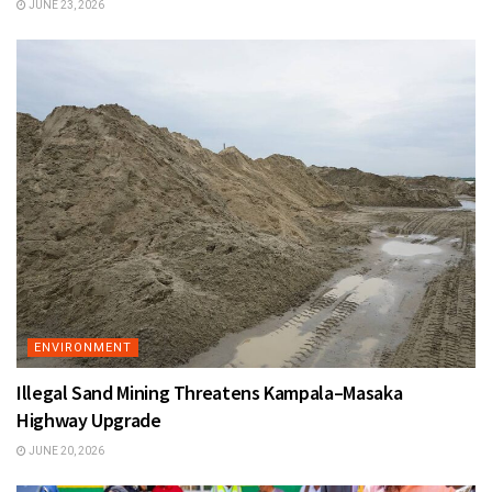
JUNE 23, 2026
ENVIRONMENT
Illegal Sand Mining Threatens Kampala–Masaka
Highway Upgrade
JUNE 20, 2026