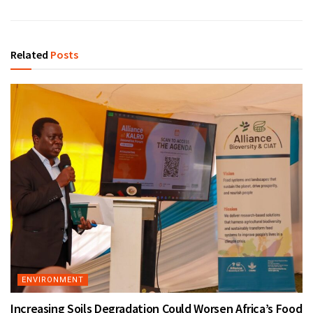
Related
Posts
ENVIRONMENT
Increasing Soils Degradation Could Worsen Africa’s Food