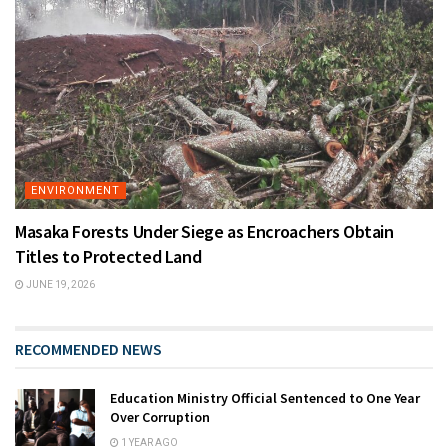
ENVIRONMENT
Masaka Forests Under Siege as Encroachers Obtain
Titles to Protected Land
JUNE 19, 2026
RECOMMENDED NEWS
Education Ministry Official Sentenced to One Year
Over Corruption
1 YEAR AGO