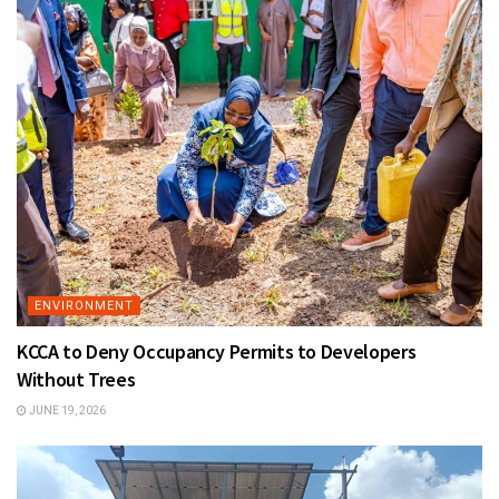
ENVIRONMENT
KCCA to Deny Occupancy Permits to Developers
Without Trees
JUNE 19, 2026