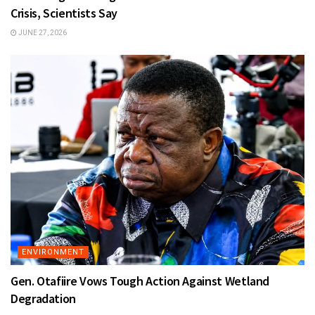
Crisis, Scientists Say
JUNE 27, 2026
ENVIRONMENT
Gen. Otafiire Vows Tough Action Against Wetland
Degradation