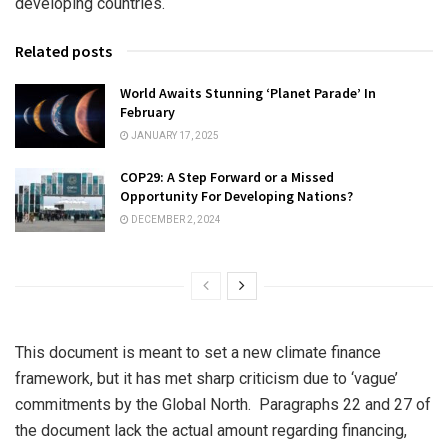
developing countries.
Related posts
World Awaits Stunning ‘Planet Parade’ In
February
JANUARY 17, 2025
COP29: A Step Forward or a Missed
Opportunity For Developing Nations?
DECEMBER 2, 2024
This document is meant to set a new climate finance
framework, but it has met sharp criticism due to ‘vague’
commitments by the Global North. Paragraphs 22 and 27 of
the document lack the actual amount regarding financing,