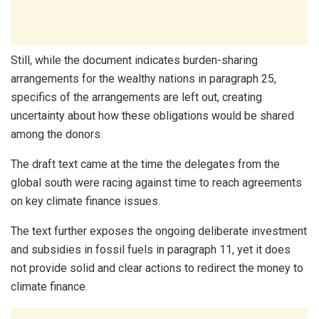
Still, while the document indicates burden-sharing
arrangements for the wealthy nations in paragraph 25,
specifics of the arrangements are left out, creating
uncertainty about how these obligations would be shared
among the donors.
The draft text came at the time the delegates from the
global south were racing against time to reach agreements
on key climate finance issues.
The text further exposes the ongoing deliberate investment
and subsidies in fossil fuels in paragraph 11, yet it does
not provide solid and clear actions to redirect the money to
climate finance.