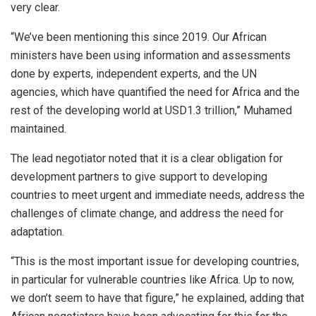
very clear.
“We’ve been mentioning this since 2019. Our African
ministers have been using information and assessments
done by experts, independent experts, and the UN
agencies, which have quantified the need for Africa and the
rest of the developing world at USD1.3 trillion,” Muhamed
maintained.
The lead negotiator noted that it is a clear obligation for
development partners to give support to developing
countries to meet urgent and immediate needs, address the
challenges of climate change, and address the need for
adaptation.
“This is the most important issue for developing countries,
in particular for vulnerable countries like Africa. Up to now,
we don’t seem to have that figure,” he explained, adding that