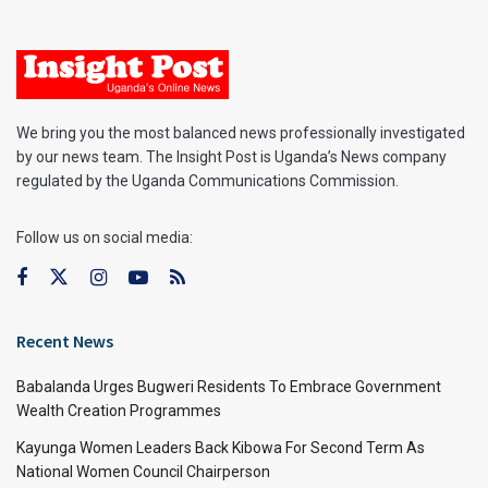
We bring you the most balanced news professionally investigated
by our news team. The Insight Post is Uganda’s News company
regulated by the Uganda Communications Commission.
Follow us on social media:
Recent News
Babalanda Urges Bugweri Residents To Embrace Government
Wealth Creation Programmes
Kayunga Women Leaders Back Kibowa For Second Term As
National Women Council Chairperson