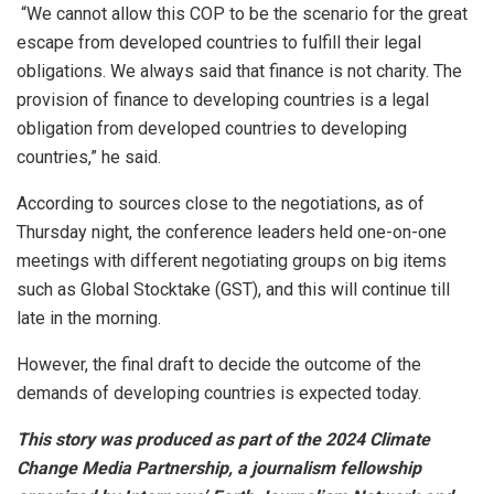
“We cannot allow this COP to be the scenario for the great
escape from developed countries to fulfill their legal
obligations. We always said that finance is not charity. The
provision of finance to developing countries is a legal
obligation from developed countries to developing
countries,” he said.
According to sources close to the negotiations, as of
Thursday night, the conference leaders held one-on-one
meetings with different negotiating groups on big items
such as Global Stocktake (GST), and this will continue till
late in the morning.
However, the final draft to decide the outcome of the
demands of developing countries is expected today.
This story was produced as part of the 2024 Climate
Change Media Partnership, a journalism fellowship