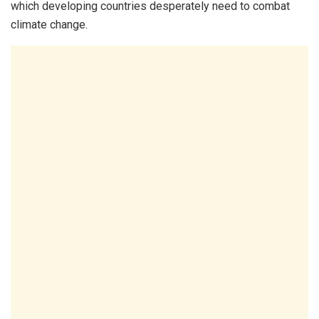
which developing countries desperately need to combat
climate change.