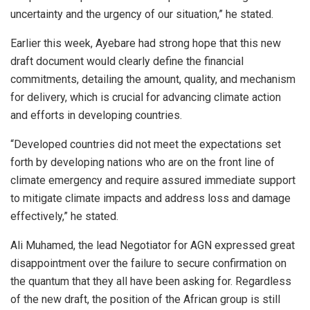
uncertainty and the urgency of our situation,” he stated.
Earlier this week, Ayebare had strong hope that this new
draft document would clearly define the financial
commitments, detailing the amount, quality, and mechanism
for delivery, which is crucial for advancing climate action
and efforts in developing countries.
“Developed countries did not meet the expectations set
forth by developing nations who are on the front line of
climate emergency and require assured immediate support
to mitigate climate impacts and address loss and damage
effectively,” he stated.
Ali Muhamed, the lead Negotiator for AGN expressed great
disappointment over the failure to secure confirmation on
the quantum that they all have been asking for. Regardless
of the new draft, the position of the African group is still