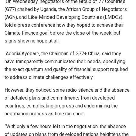
On Wednesday, negotiators of the Group of 77 Countries
(G77) chaired by Uganda, the African Group of Negotiators
(AGN), and Like-Minded Developing Countries (LMDCs)
told a press conference how they hoped to achieve their
Climate Finance goal before the close of the week, but
signs show no hope at all.
Adonia Ayebare, the Chairman of G77+ China, said they
have transparently communicated their needs, specifying
the exact quantum and quality of financial support required
to address climate challenges effectively.
However, they noticed some radio silence and the absence
of detailed plans and commitments from developed
countries, complicating progress and undermining the
negotiation process as time ran short.
“With only a few hours left in the negotiation, the absence
of updates on plans from developed nations heightens the