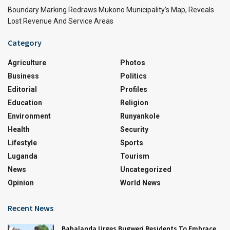
Boundary Marking Redraws Mukono Municipality’s Map, Reveals
Lost Revenue And Service Areas
Category
Agriculture
Photos
Business
Politics
Editorial
Profiles
Education
Religion
Environment
Runyankole
Health
Security
Lifestyle
Sports
Luganda
Tourism
News
Uncategorized
Opinion
World News
Recent News
Babalanda Urges Bugweri Residents To Embrace