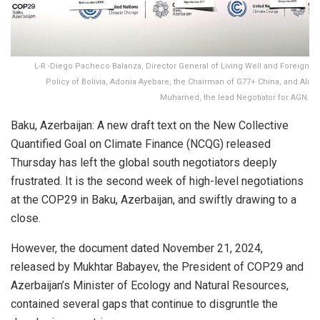
L-R -Diego Pacheco Balanza, Director General of Living Well and Foreign
Policy of Bolivia, Adonia Ayebare, the Chairman of G77+ China, and Ali
Muhamed, the lead Negotiator for AGN.
Baku, Azerbaijan: A new draft text on the New Collective
Quantified Goal on Climate Finance (NCQG) released
Thursday has left the global south negotiators deeply
frustrated. It is the second week of high-level negotiations
at the COP29 in Baku, Azerbaijan, and swiftly drawing to a
close.
However, the document dated November 21, 2024,
released by Mukhtar Babayev, the President of COP29 and
Azerbaijan’s Minister of Ecology and Natural Resources,
contained several gaps that continue to disgruntle the