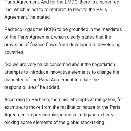
Paris Agreement. And for the LMDC, there is a super red
line, which is not to reinterpret, to rewrite the Paris
Agreement,” he stated.
Pacheco urges the NCQG to be grounded in the mandates
of the Paris Agreement, which clearly states that the
provision of finance flows from developed to developing
countries.
“So we are very much concerned about the negotiation
attempts to introduce innovative elements to change the
mandates of the Paris Agreement to dilute the
responsibilities,” he added.
According to Pacheco, there are attempts at mitigation, for
example, to move from the facilitation nature of the Paris
Agreement to prescriptive, intrusive mitigation, cherry-
picking some elements of the global stocktaking.