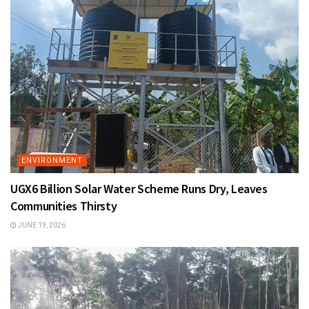
ENVIRONMENT
UGX6 Billion Solar Water Scheme Runs Dry, Leaves
Communities Thirsty
JUNE 19, 2026