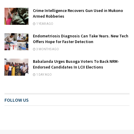
Crime Intelligence Recovers Gun Used in Mukono
Armed Robberies
1 YEAR AGO
Endometriosis Diagnosis Can Take Years. New Tech
Offers Hope for Faster Detection
3 MONTHS AGO
Babalanda Urges Busoga Voters To Back NRM-
Endorsed Candidates In LCII Elections
1 DAY AGO
FOLLOW US