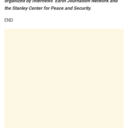
organized by Internews’ Earth Journalism Network and
the Stanley Center for Peace and Security.
END