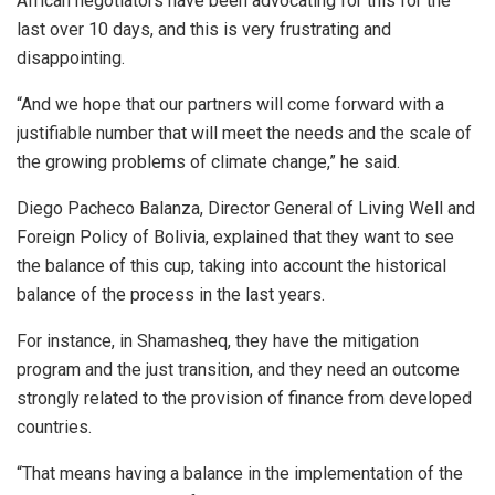
African negotiators have been advocating for this for the
last over 10 days, and this is very frustrating and
disappointing.
“And we hope that our partners will come forward with a
justifiable number that will meet the needs and the scale of
the growing problems of climate change,” he said.
Diego Pacheco Balanza, Director General of Living Well and
Foreign Policy of Bolivia, explained that they want to see
the balance of this cup, taking into account the historical
balance of the process in the last years.
For instance, in Shamasheq, they have the mitigation
program and the just transition, and they need an outcome
strongly related to the provision of finance from developed
countries.
“That means having a balance in the implementation of the