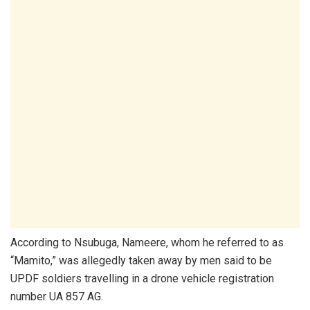
According to Nsubuga, Nameere, whom he referred to as
“Mamito,” was allegedly taken away by men said to be
UPDF soldiers travelling in a drone vehicle registration
number UA 857 AG.