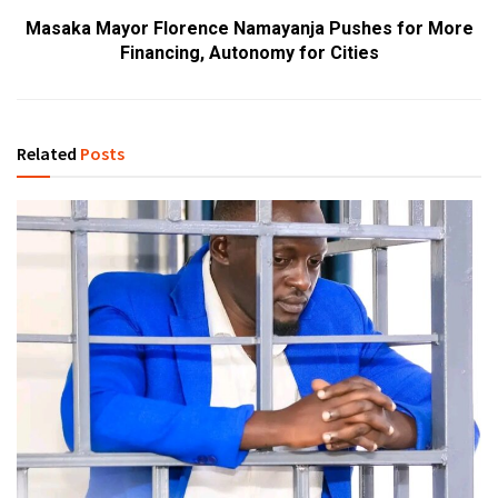
Masaka Mayor Florence Namayanja Pushes for More
Financing, Autonomy for Cities
Related
Posts