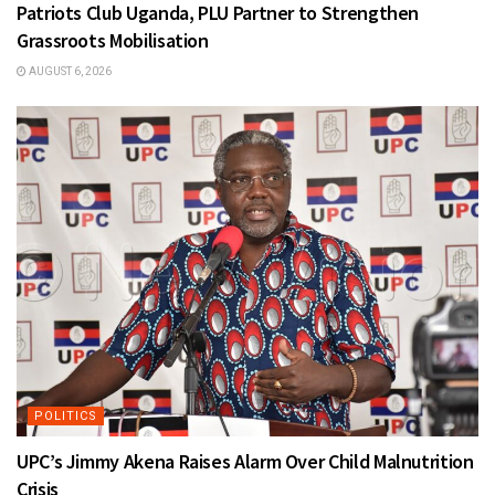
Patriots Club Uganda, PLU Partner to Strengthen
Grassroots Mobilisation
AUGUST 6, 2026
POLITICS
UPC’s Jimmy Akena Raises Alarm Over Child Malnutrition
Crisis