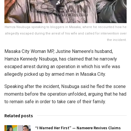
Hamza Nsubuga speaking to bloggers in Masaka, where he recounted how he
allegedly escaped during the arrest of his wife and called for intervention over
the incident.
Masaka City Woman MP, Justine Nameere’s husband,
Hamza Kennedy Nsubuga, has claimed that he narrowly
escaped arrest during an operation in which his wife was
allegedly picked up by armed men in Masaka City.
Speaking after the incident, Nsubuga said he fled the scene
moments before the operation unfolded, arguing that he had
to remain safe in order to take care of their family.
Related posts
“I Warned Her First” — Nameere Revives Claims