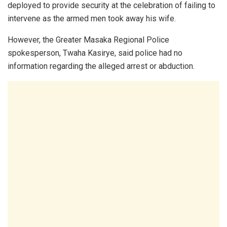
deployed to provide security at the celebration of failing to
intervene as the armed men took away his wife.
However, the Greater Masaka Regional Police
spokesperson,
Twaha Kasirye
, said police had no
information regarding the alleged arrest or abduction.