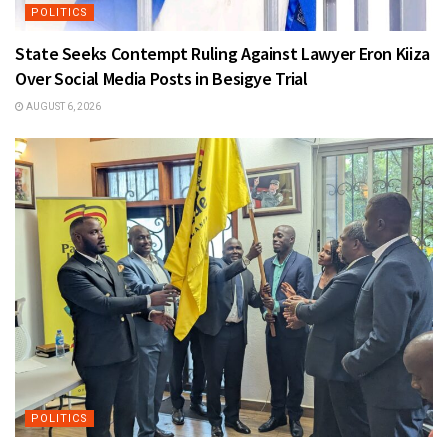
POLITICS
State Seeks Contempt Ruling Against Lawyer Eron Kiiza
Over Social Media Posts in Besigye Trial
AUGUST 6, 2026
POLITICS