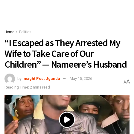
Home
Politics
“I Escaped as They Arrested My
Wife to Take Care of Our
Children” — Nameere’s Husband
by
Insight Post Uganda
May 15, 2026
A
A
Reading Time: 2 mins read