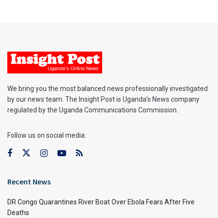
We bring you the most balanced news professionally investigated
by our news team. The Insight Post is Uganda’s News company
regulated by the Uganda Communications Commission.
Follow us on social media:
Recent News
DR Congo Quarantines River Boat Over Ebola Fears After Five
Deaths