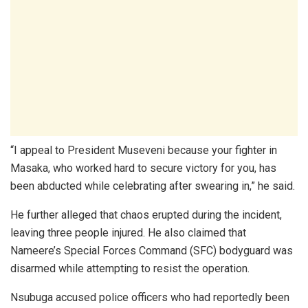
“I appeal to President Museveni because your fighter in
Masaka, who worked hard to secure victory for you, has
been abducted while celebrating after swearing in,” he said.
He further alleged that chaos erupted during the incident,
leaving three people injured. He also claimed that
Nameere’s Special Forces Command (SFC) bodyguard was
disarmed while attempting to resist the operation.
Nsubuga accused police officers who had reportedly been