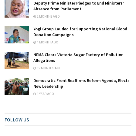
Deputy Prime Minister Pledges to End Ministers’
Absence from Parliament
2 MONTHS AGO
Yogi Group Lauded for Supporting National Blood
Donation Campaigns
1 MONTH AGO
NEMA Clears Victoria Sugar Factory of Pollution
Allegations
12 MONTHS AGO
Democratic Front Reaffirms Reform Agenda, Elects
New Leadership
1 YEAR AGO
FOLLOW US