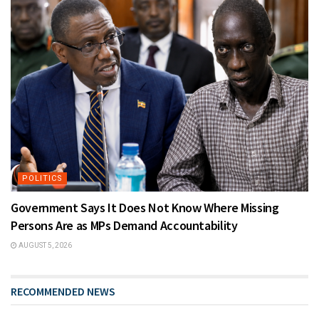
POLITICS
Government Says It Does Not Know Where Missing
Persons Are as MPs Demand Accountability
AUGUST 5, 2026
RECOMMENDED NEWS