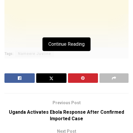
Continue Reading
Tags:
Nameere Justine
Previous Post
Uganda Activates Ebola Response After Confirmed
Imported Case
Next Post