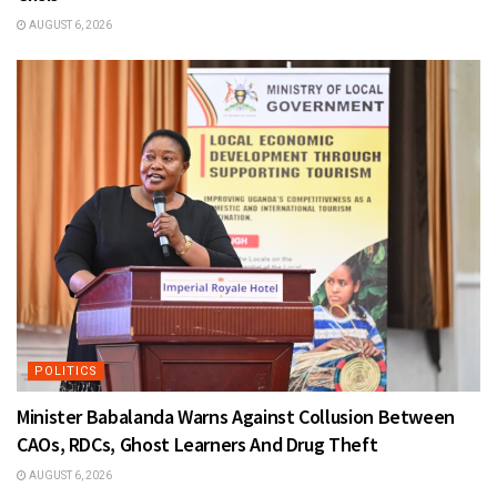
AUGUST 6, 2026
POLITICS
Minister Babalanda Warns Against Collusion Between
CAOs, RDCs, Ghost Learners And Drug Theft
AUGUST 6, 2026