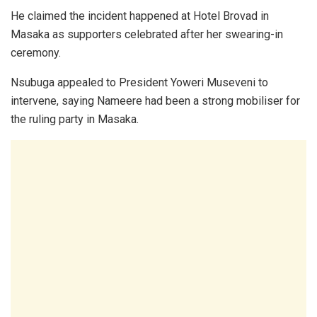
He claimed the incident happened at Hotel Brovad in
Masaka as supporters celebrated after her swearing-in
ceremony.
Nsubuga appealed to President Yoweri Museveni to
intervene, saying Nameere had been a strong mobiliser for
the ruling party in Masaka.