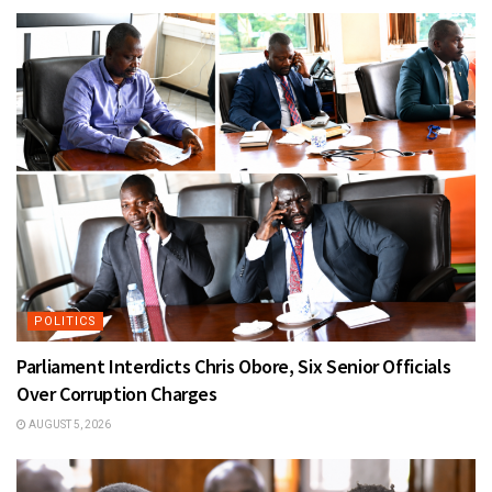
POLITICS
Parliament Interdicts Chris Obore, Six Senior Officials
Over Corruption Charges
AUGUST 5, 2026