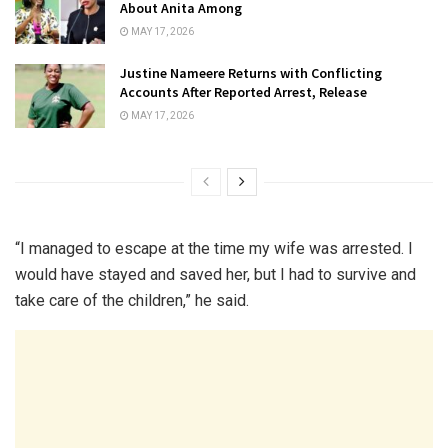
About Anita Among
MAY 17, 2026
Justine Nameere Returns with Conflicting
Accounts After Reported Arrest, Release
MAY 17, 2026
“I managed to escape at the time my wife was arrested. I
would have stayed and saved her, but I had to survive and
take care of the children,” he said.