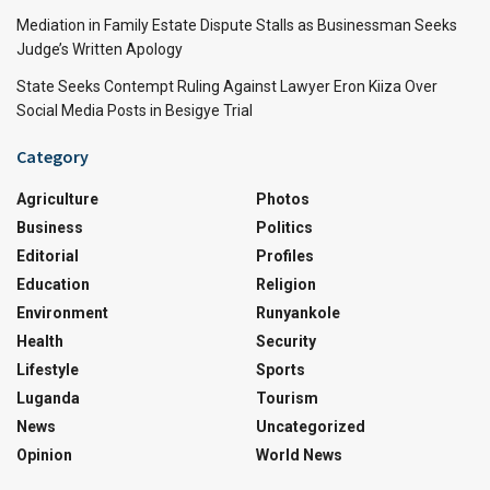
Mediation in Family Estate Dispute Stalls as Businessman Seeks
Judge’s Written Apology
State Seeks Contempt Ruling Against Lawyer Eron Kiiza Over
Social Media Posts in Besigye Trial
Category
Agriculture
Photos
Business
Politics
Editorial
Profiles
Education
Religion
Environment
Runyankole
Health
Security
Lifestyle
Sports
Luganda
Tourism
News
Uncategorized
Opinion
World News