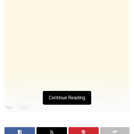
Continue Reading
Tags:
Court