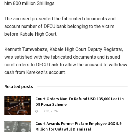
him 800 million Shillings.
The accused presented the fabricated documents and
account number of DFCU bank belonging to the victim
before Kabale High Court.
Kenneth Tumwebaze, Kabale High Court Deputy Registrar,
was satisfied with the fabricated documents and issued
court orders to DFCU bank to allow the accused to withdraw
cash from Karekezi’s account.
Related posts
Court Orders Man To Refund USD 135,000 Lost In
D9 Ponzi Scheme
JULY 31, 2026
Court Awards Former Picfare Employee UGX 9.9
Million for Unlawful Dismissal