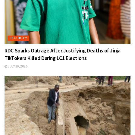
SECURITY
RDC Sparks Outrage After Justifying Deaths of Jinja
TikTokers Killed During LC1 Elections
JULY 29, 2026