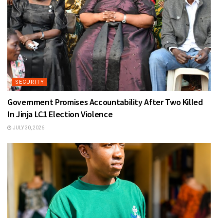
SECURITY
Government Promises Accountability After Two Killed
In Jinja LC1 Election Violence
JULY 30, 2026