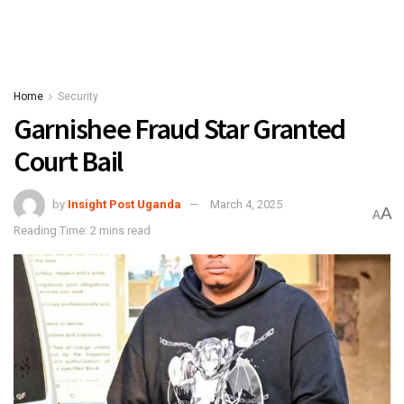
Home
Security
Garnishee Fraud Star Granted
Court Bail
by
Insight Post Uganda
March 4, 2025
A
A
Reading Time: 2 mins read