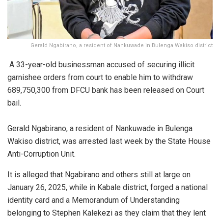
Gerald Ngabirano, a resident of Nankuwade in Bulenga Wakiso district
A 33-year-old businessman accused of securing illicit
garnishee orders from court to enable him to withdraw
689,750,300 from DFCU bank has been released on Court
bail.
Gerald Ngabirano, a resident of Nankuwade in Bulenga
Wakiso district, was arrested last week by the State House
Anti-Corruption Unit.
It is alleged that Ngabirano and others still at large on
January 26, 2025, while in Kabale district, forged a national
identity card and a Memorandum of Understanding
belonging to Stephen Kalekezi as they claim that they lent