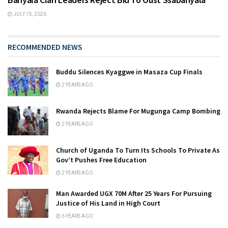
JULY 15, 2026
RECOMMENDED NEWS
Buddu Silences Kyaggwe in Masaza Cup Finals
2 YEARS AGO
Rwanda Rejects Blame For Mugunga Camp Bombing
2 YEARS AGO
Church of Uganda To Turn Its Schools To Private As
Gov’t Pushes Free Education
2 YEARS AGO
Man Awarded UGX 70M After 25 Years For Pursuing
Justice of His Land in High Court
6 YEARS AGO