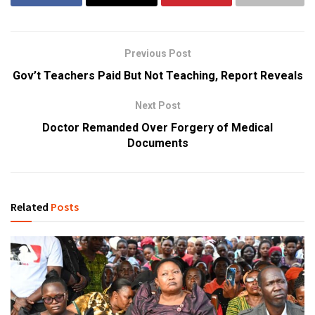
Previous Post
Gov’t Teachers Paid But Not Teaching, Report Reveals
Next Post
Doctor Remanded Over Forgery of Medical
Documents
Related
Posts