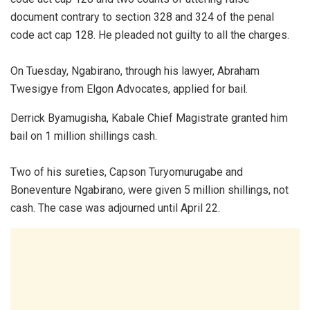
document contrary to section 328 and 324 of the penal
code act cap 128. He pleaded not guilty to all the charges.
On Tuesday, Ngabirano, through his lawyer, Abraham
Twesigye from Elgon Advocates, applied for bail.
Derrick Byamugisha, Kabale Chief Magistrate granted him
bail on 1 million shillings cash.
Two of his sureties, Capson Turyomurugabe and
Boneventure Ngabirano, were given 5 million shillings, not
cash. The case was adjourned until April 22.