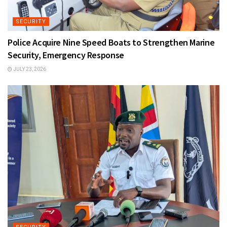
SECURITY
Police Acquire Nine Speed Boats to Strengthen Marine
Security, Emergency Response
JULY 23, 2026