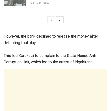
JULY 13, 2026
However, the bank declined to release the money after
detecting foul play.
This led Karekezi to complain to the State House Anti-
Corruption Unit, which led to the arrest of Ngabirano.