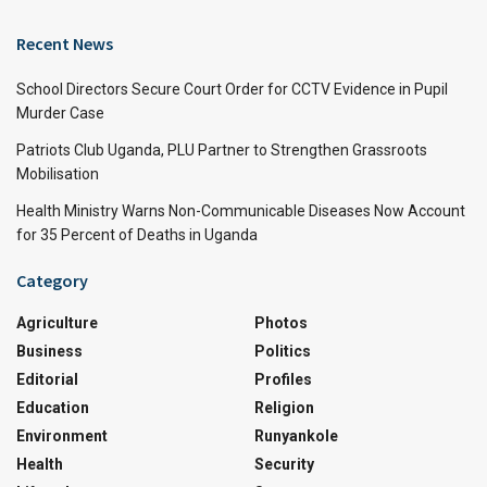
Recent News
School Directors Secure Court Order for CCTV Evidence in Pupil
Murder Case
Patriots Club Uganda, PLU Partner to Strengthen Grassroots
Mobilisation
Health Ministry Warns Non-Communicable Diseases Now Account
for 35 Percent of Deaths in Uganda
Category
Agriculture
Photos
Business
Politics
Editorial
Profiles
Education
Religion
Environment
Runyankole
Health
Security