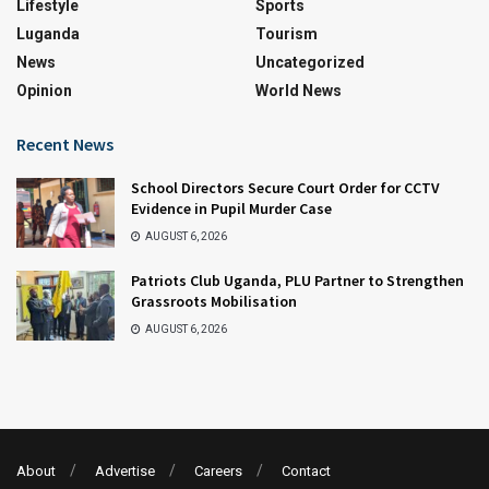
Lifestyle
Sports
Luganda
Tourism
News
Uncategorized
Opinion
World News
Recent News
School Directors Secure Court Order for CCTV
Evidence in Pupil Murder Case
AUGUST 6, 2026
Patriots Club Uganda, PLU Partner to Strengthen
Grassroots Mobilisation
AUGUST 6, 2026
About
Advertise
Careers
Contact