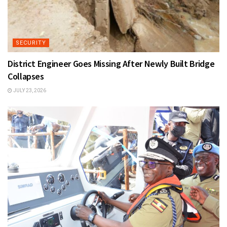
SECURITY
District Engineer Goes Missing After Newly Built Bridge
Collapses
JULY 23, 2026