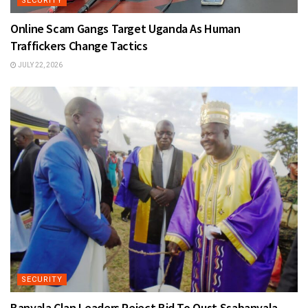
SECURITY
Online Scam Gangs Target Uganda As Human
Traffickers Change Tactics
JULY 22, 2026
SECURITY
Banyala Clan Leaders Reject Bid To Oust Ssabanyala