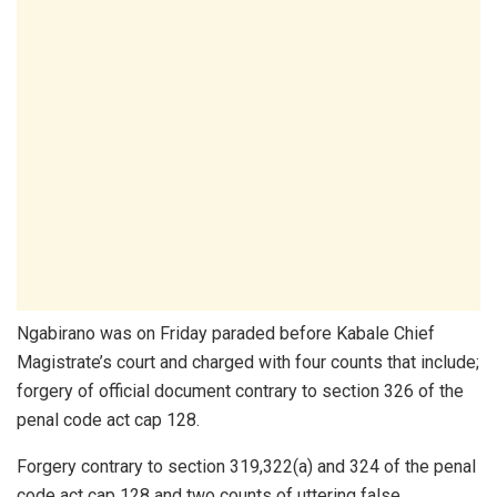
Ngabirano was on Friday paraded before Kabale Chief
Magistrate’s court and charged with four counts that include;
forgery of official document contrary to section 326 of the
penal code act cap 128.
Forgery contrary to section 319,322(a) and 324 of the penal
code act cap 128 and two counts of uttering false