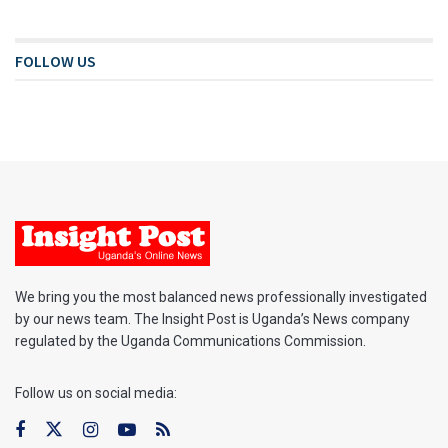
FOLLOW US
We bring you the most balanced news professionally investigated
by our news team. The Insight Post is Uganda’s News company
regulated by the Uganda Communications Commission.
Follow us on social media: