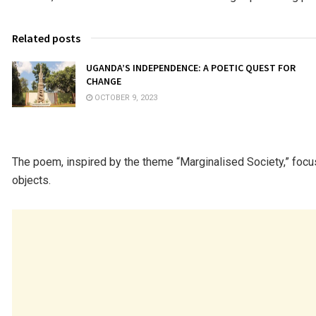
Related posts
UGANDA’S INDEPENDENCE: A POETIC QUEST FOR
CHANGE
OCTOBER 9, 2023
The poem, inspired by the theme “Marginalised Society,” foc
objects.