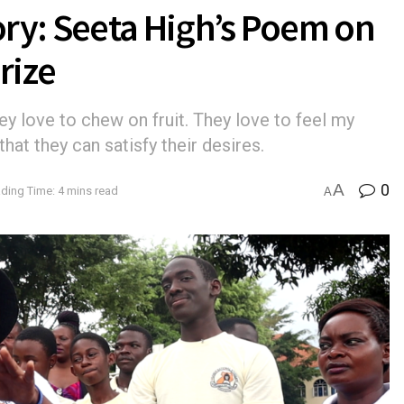
ry: Seeta High’s Poem on
rize
ey love to chew on fruit. They love to feel my
that they can satisfy their desires.
A
0
ding Time: 4 mins read
A