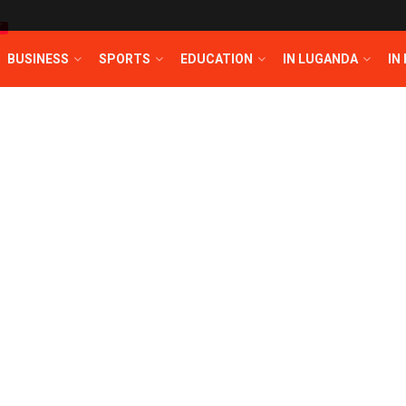
T
BUSINESS
SPORTS
EDUCATION
IN LUGANDA
IN