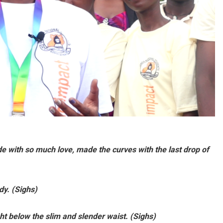
de with so much love, made the curves with the last drop of
dy. (Sighs)
ht below the slim and slender waist. (Sighs)