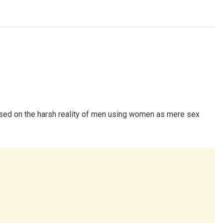
used on the harsh reality of men using women as mere sex