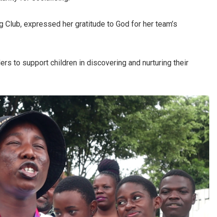
 Club, expressed her gratitude to God for her team’s
s to support children in discovering and nurturing their