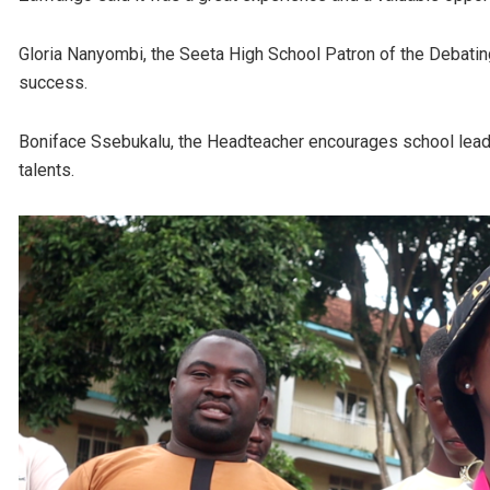
Gloria Nanyombi, the Seeta High School Patron of the Debating
success.
Boniface Ssebukalu, the Headteacher encourages school leader
talents.