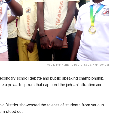
Agella Nakivumbi, a poet at Seeta High School
secondary school debate and public speaking championship,
te a powerful poem that captured the judges’ attention and
ja District showcased the talents of students from various
em stood out.