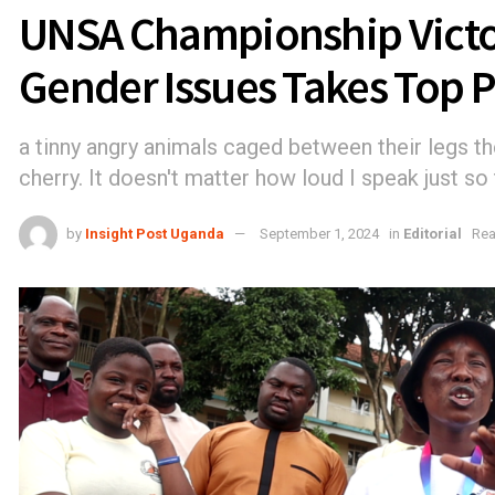
UNSA Championship Victo
Gender Issues Takes Top P
a tinny angry animals caged between their legs th
cherry. It doesn't matter how loud I speak just so 
by
Insight Post Uganda
September 1, 2024
in
Editorial
Rea