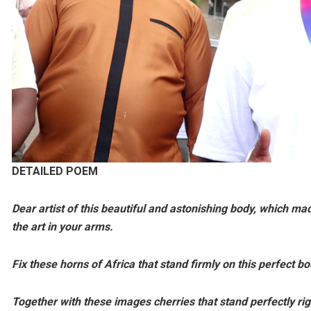
DETAILED
POEM
Dear artist of this beautiful and astonishing body, which ma
the art in your arms.
Fix these horns of Africa that stand firmly on this perfect bo
Together with these images cherries that stand perfectly rig