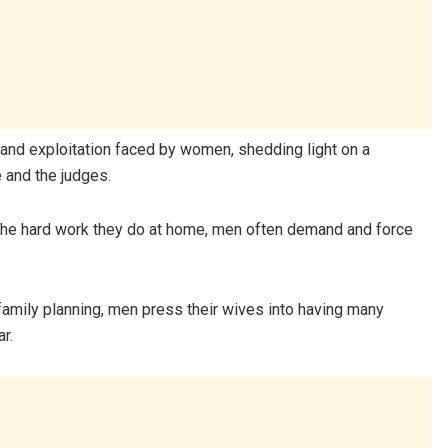
 and exploitation faced by women, shedding light on a
 and the judges.
or the hard work they do at home, men often demand and force
 family planning, men press their wives into having many
r.