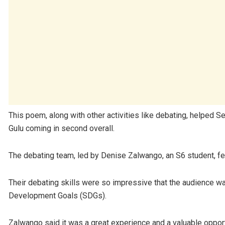
This poem, along with other activities like debating, helped S
Gulu coming in second overall.
The debating team, led by Denise Zalwango, an S6 student, f
Their debating skills were so impressive that the audience was
Development Goals (SDGs).
Zalwango said it was a great experience and a valuable opportu