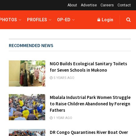
About
Advertise
Careers
Contact
 PHOTOS
PROFILES
OP-ED
Login
RECOMMENDED NEWS
NGO Builds Ecological Sanitary Toilets
for Seven Schools in Mukono
5 YEARS AGO
Mbalala Industrial Park Women Struggle
to Raise Children Abandoned by Foreign
Fathers
1 YEAR AGO
DR Congo Quarantines River Boat Over