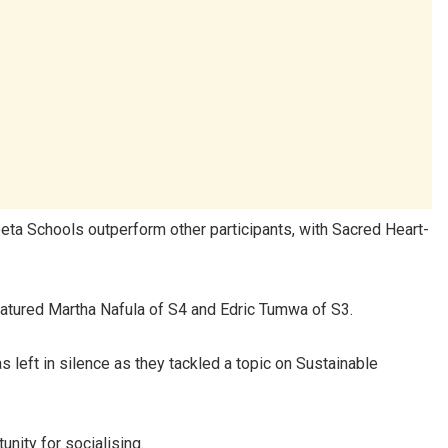
eeta Schools outperform other participants, with Sacred Heart-
eatured Martha Nafula of S4 and Edric Tumwa of S3.
 left in silence as they tackled a topic on Sustainable
nity for socialising.