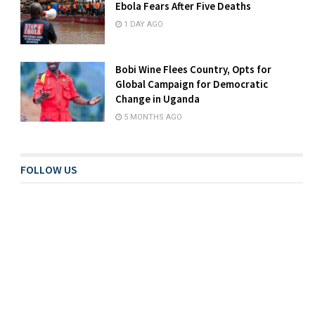
Ebola Fears After Five Deaths
1 DAY AGO
Bobi Wine Flees Country, Opts for
Global Campaign for Democratic
Change in Uganda
5 MONTHS AGO
FOLLOW US