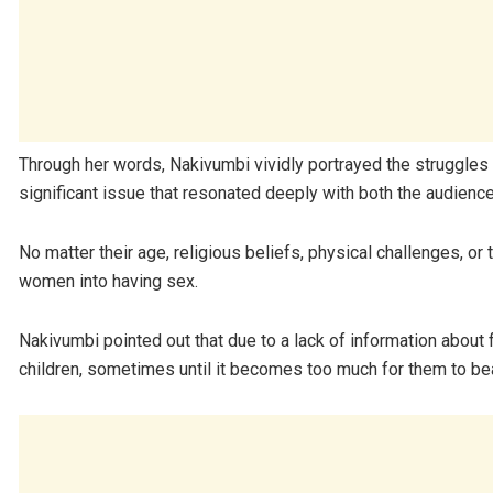
Through her words, Nakivumbi vividly portrayed the struggles
significant issue that resonated deeply with both the audience
No matter their age, religious beliefs, physical challenges, 
women into having sex.
Nakivumbi pointed out that due to a lack of information about
children, sometimes until it becomes too much for them to bea