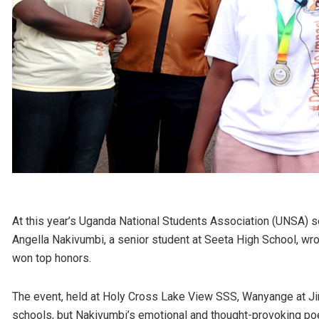
At this year’s Uganda National Students Association (UNSA) 
Angella Nakivumbi, a senior student at Seeta High School, wro
won top honors.
The event, held at Holy Cross Lake View SSS, Wanyange at Jin
schools, but Nakivumbi’s emotional and thought-provoking po