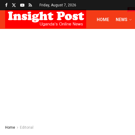
Friday, August 7, 2026
HO
HOME
NEWS
Home
Editorial