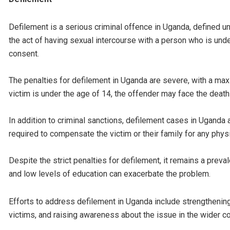
Defilement is a serious criminal offence in Uganda, defined u
the act of having sexual intercourse with a person who is unde
consent.
The penalties for defilement in Uganda are severe, with a ma
victim is under the age of 14, the offender may face the death
In addition to criminal sanctions, defilement cases in Uganda a
required to compensate the victim or their family for any phys
Despite the strict penalties for defilement, it remains a preval
and low levels of education can exacerbate the problem.
Efforts to address defilement in Uganda include strengthenin
victims, and raising awareness about the issue in the wider c