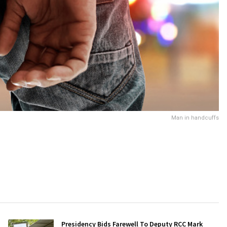
Man in handcuffs
Presidency Bids Farewell To Deputy RCC Mark