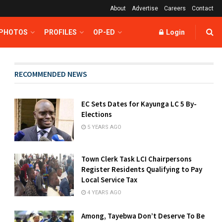
About
Advertise
Careers
Contact
 PHOTOS
PROFILES
OP-ED
Login
RECOMMENDED NEWS
EC Sets Dates for Kayunga LC 5 By-
Elections
5 YEARS AGO
Town Clerk Task LCI Chairpersons
Register Residents Qualifying to Pay
Local Service Tax
4 YEARS AGO
Among, Tayebwa Don’t Deserve To Be