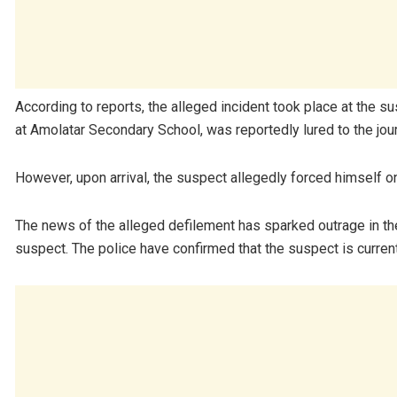
According to reports, the alleged incident took place at the s
at Amolatar Secondary School, was reportedly lured to the jou
However, upon arrival, the suspect allegedly forced himself on 
The news of the alleged defilement has sparked outrage in the
suspect. The police have confirmed that the suspect is current