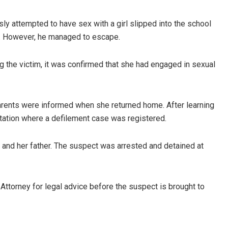
ly attempted to have sex with a girl slipped into the school
s. However, he managed to escape.
 the victim, it was confirmed that she had engaged in sexual
arents were informed when she returned home. After learning
e station where a defilement case was registered.
and her father. The suspect was arrested and detained at
e Attorney for legal advice before the suspect is brought to