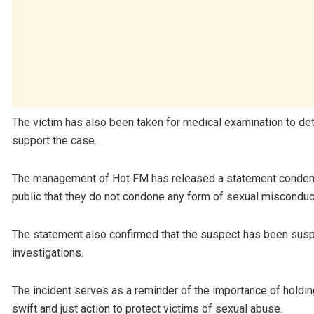
The victim has also been taken for medical examination to det
support the case.
The management of Hot FM has released a statement condemni
public that they do not condone any form of sexual misconduc
The statement also confirmed that the suspect has been sus
investigations.
The incident serves as a reminder of the importance of holding
swift and just action to protect victims of sexual abuse.