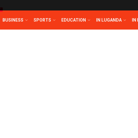
T
BUSINESS
SPORTS
EDUCATION
IN LUGANDA
IN