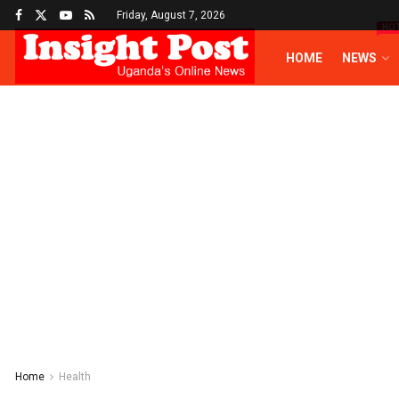
Friday, August 7, 2026
HO
HOME
NEWS
Home
Health