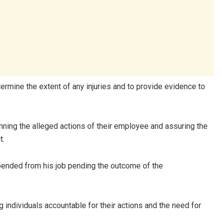
ermine the extent of any injuries and to provide evidence to
ng the alleged actions of their employee and assuring the
t.
pended from his job pending the outcome of the
 individuals accountable for their actions and the need for