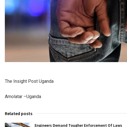
The Insight Post Uganda
Amolatar –Uganda
Related posts
Engineers Demand Tougher Enforcement Of Laws