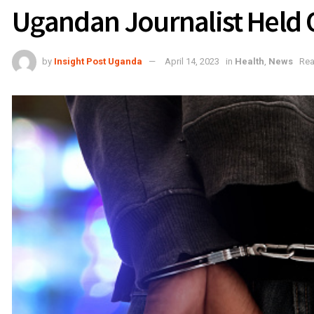
Ugandan Journalist Held 
by
Insight Post Uganda
April 14, 2023
in
Health
,
News
Rea