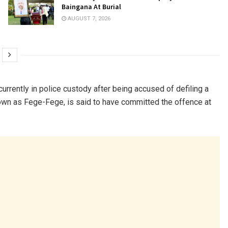
Baingana At Burial
AUGUST 7, 2026
currently in police custody after being accused of defiling a
own as Fege-Fege, is said to have committed the offence at