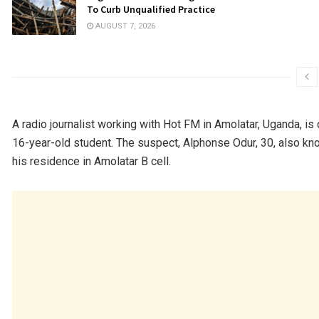
To Curb Unqualified Practice
AUGUST 7, 2026
A radio journalist working with Hot FM in Amolatar, Uganda, is 
16-year-old student. The suspect, Alphonse Odur, 30, also kn
his residence in Amolatar B cell.