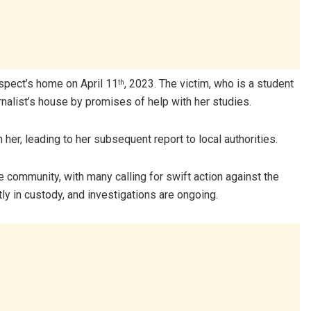
uspect’s home on April 11
, 2023. The victim, who is a student
th
rnalist’s house by promises of help with her studies.
her, leading to her subsequent report to local authorities.
 community, with many calling for swift action against the
ly in custody, and investigations are ongoing.