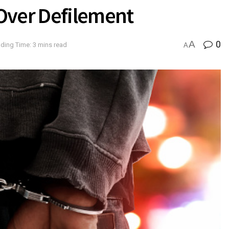
Over Defilement
A
0
ding Time: 3 mins read
A