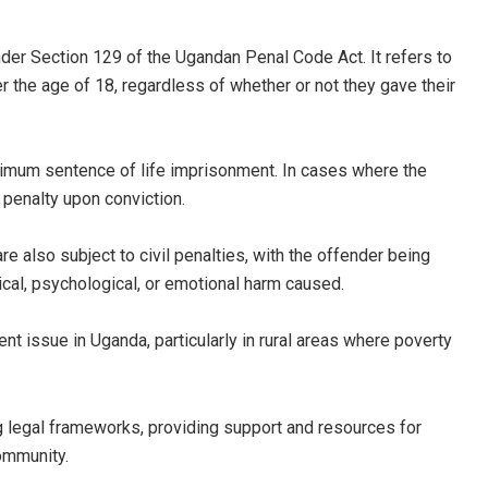
nder Section 129 of the Ugandan Penal Code Act. It refers to
r the age of 18, regardless of whether or not they gave their
ximum sentence of life imprisonment. In cases where the
 penalty upon conviction.
re also subject to civil penalties, with the offender being
ical, psychological, or emotional harm caused.
ent issue in Uganda, particularly in rural areas where poverty
g legal frameworks, providing support and resources for
ommunity.