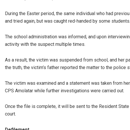
During the Easter period, the same individual who had previous
and tried again, but was caught red-handed by some student
The school administration was informed, and upon interviewing
activity with the suspect multiple times.
As a result, the victim was suspended from school, and her p
the truth, the victim’s father reported the matter to the polic
The victim was examined and a statement was taken from her 
CPS Amolatar while further investigations were carried out.
Once the file is complete, it will be sent to the Resident Stat
court.
Defilement