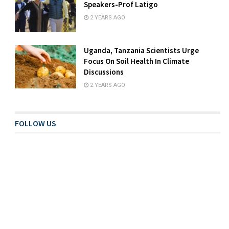
Speakers-Prof Latigo
2 YEARS AGO
Uganda, Tanzania Scientists Urge
Focus On Soil Health In Climate
Discussions
2 YEARS AGO
FOLLOW US