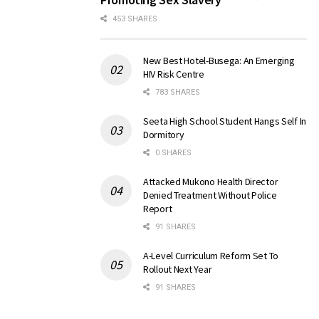
453 SHARES
New Best Hotel-Busega: An Emerging
HIV Risk Centre
783 SHARES
Seeta High School Student Hangs Self In
Dormitory
0 SHARES
Attacked Mukono Health Director
Denied Treatment Without Police
Report
91 SHARES
A-Level Curriculum Reform Set To
Rollout Next Year
91 SHARES