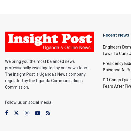
Recent News
Engineers Dem
Laws To Curb U
We bring you the most balanced news
Presidency Bid
professionally investigated by our news team.
Baingana At Bu
The Insight Post is Uganda’s News company
DR Congo Quara
regulated by the Uganda Communications
Fears After Fi
Commission.
Follow us on social media: