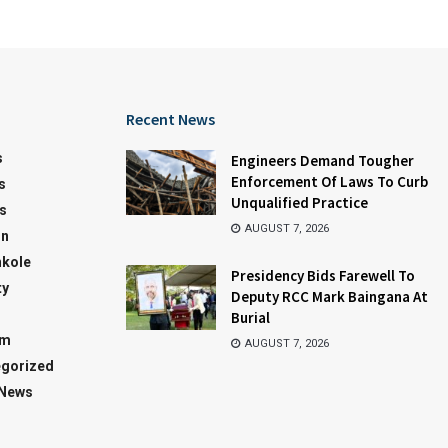
Recent News
s
Engineers Demand Tougher
Enforcement Of Laws To Curb
s
Unqualified Practice
s
AUGUST 7, 2026
on
kole
Presidency Bids Farewell To
ty
Deputy RCC Mark Baingana At
Burial
sm
AUGUST 7, 2026
gorized
 News