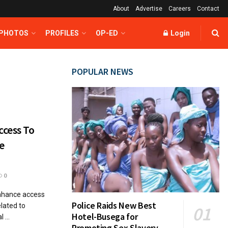
About
Advertise
Careers
Contact
 PHOTOS
PROFILES
OP-ED
Login
POPULAR NEWS
cess To
e
0
nhance access
Police Raids New Best
elated to
Hotel-Busega for
 ...
Promoting Sex Slavery