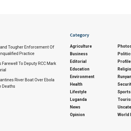
Category
Agriculture
Photo
and Tougher Enforcement Of
nqualified Practice
Business
Politic
Editorial
Profile
s Farewell To Deputy RCC Mark
Education
Religi
rial
Environment
Runyan
ntines River Boat Over Ebola
Health
Securi
ve Deaths
Lifestyle
Sports
Luganda
Touri
News
Uncate
Opinion
World