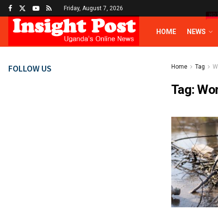
Friday, August 7, 2026
HO
HOME
NEWS
FOLLOW US
Home
Tag
W
Tag:
Wom