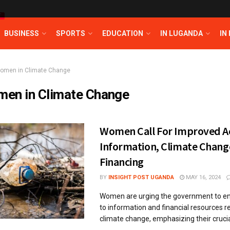
T
BUSINESS
SPORTS
EDUCATION
IN LUGANDA
IN
omen in Climate Change
en in Climate Change
Women Call For Improved Ac
Information, Climate Chang
Financing
BY
INSIGHT POST UGANDA
MAY 16, 2024
Women are urging the government to e
to information and financial resources r
climate change, emphasizing their crucial