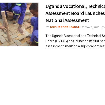
Uganda Vocational, Technic
Assessment Board Launches
National Assessment
BY
INSIGHT POST UGANDA
MAY 3, 2025
The Uganda Vocational and Technical 
Board (UVTAB) has launched its first nat
assessment, marking a significant milesto