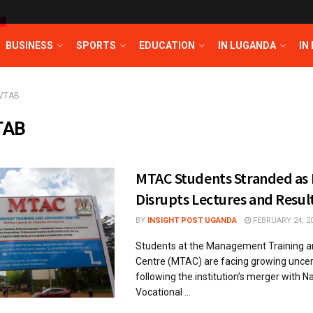
T
BUSINESS
SPORTS
EDUCATION
IN LUGANDA
IN
VTAB
TAB
MTAC Students Stranded as
Disrupts Lectures and Resul
BY
INSIGHT POST UGANDA
FEBRUARY 24, 2
Students at the Management Training a
Centre (MTAC) are facing growing uncer
following the institution’s merger with 
Vocational ...