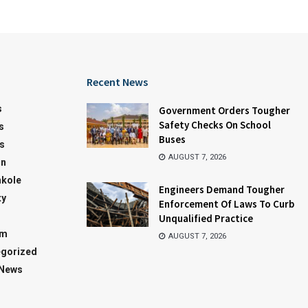
Recent News
s
Government Orders Tougher
Safety Checks On School
s
Buses
s
AUGUST 7, 2026
on
kole
Engineers Demand Tougher
ty
Enforcement Of Laws To Curb
Unqualified Practice
sm
AUGUST 7, 2026
gorized
 News