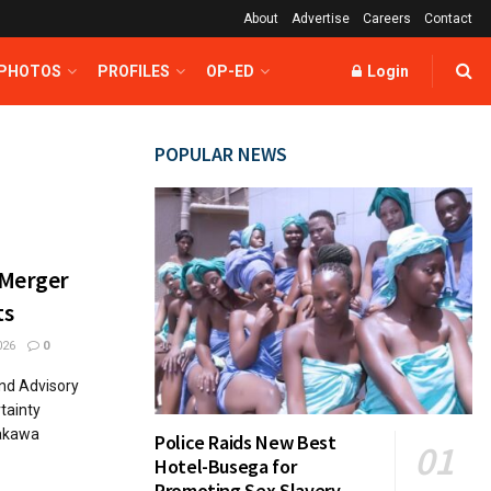
About
Advertise
Careers
Contact
 PHOTOS
PROFILES
OP-ED
Login
POPULAR NEWS
 Merger
ts
026
0
nd Advisory
tainty
Nakawa
Police Raids New Best
Hotel-Busega for
Promoting Sex Slavery