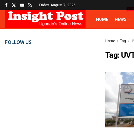
Friday, August 7, 2026
HO
HOME
NEWS
FOLLOW US
Home
Tag
U
Tag:
UV