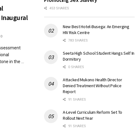
al
453 SHARES
 Inaugural
New Best Hotel-Busega: An Emerging
HIV Risk Centre
0
783 SHARES
Assessment
Seeta High School Student Hangs Self In
ional
Dormitory
ne in the ...
0 SHARES
Attacked Mukono Health Director
Denied Treatment Without Police
Report
91 SHARES
A-Level Curriculum Reform Set To
Rollout Next Year
91 SHARES