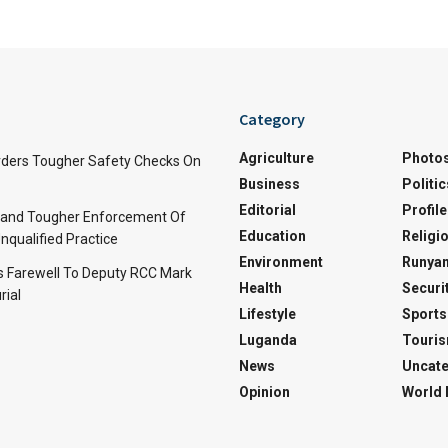
Category
Agriculture
Photo
ders Tougher Safety Checks On
Business
Politic
Editorial
Profile
and Tougher Enforcement Of
Education
Religi
nqualified Practice
Environment
Runyan
s Farewell To Deputy RCC Mark
Health
Securi
rial
Lifestyle
Sports
Luganda
Touri
News
Uncate
Opinion
World