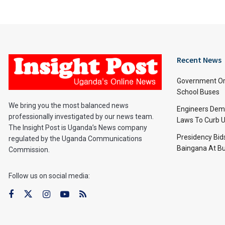
Recent News
Government Or
School Buses
We bring you the most balanced news
Engineers Dem
professionally investigated by our news team.
Laws To Curb U
The Insight Post is Uganda’s News company
Presidency Bid
regulated by the Uganda Communications
Baingana At Bu
Commission.
Follow us on social media: