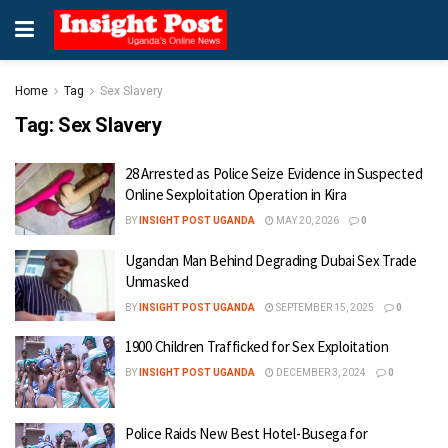
Home
Tag
Sex Slavery
Tag:
Sex Slavery
28 Arrested as Police Seize Evidence in Suspected
Online Sexploitation Operation in Kira
BY
INSIGHT POST UGANDA
MAY 20, 2026
0
Ugandan Man Behind Degrading Dubai Sex Trade
Unmasked
BY
INSIGHT POST UGANDA
SEPTEMBER 15, 2025
0
1900 Children Trafficked for Sex Exploitation
BY
INSIGHT POST UGANDA
DECEMBER 3, 2024
0
Police Raids New Best Hotel-Busega for