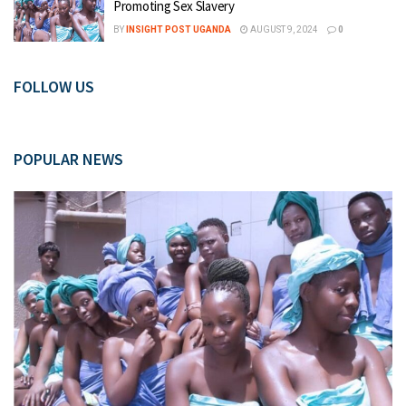
Promoting Sex Slavery
BY
INSIGHT POST UGANDA
AUGUST 9, 2024
0
FOLLOW US
POPULAR NEWS