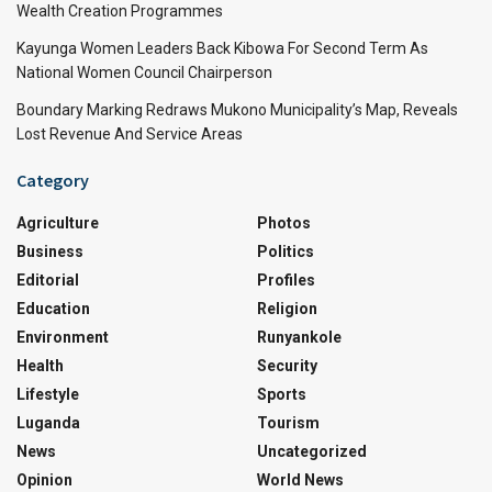
Wealth Creation Programmes
Kayunga Women Leaders Back Kibowa For Second Term As
National Women Council Chairperson
Boundary Marking Redraws Mukono Municipality’s Map, Reveals
Lost Revenue And Service Areas
Category
Agriculture
Photos
Business
Politics
Editorial
Profiles
Education
Religion
Environment
Runyankole
Health
Security
Lifestyle
Sports
Luganda
Tourism
News
Uncategorized
Opinion
World News