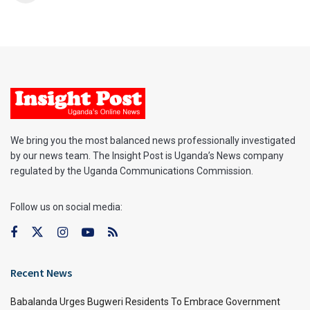
We bring you the most balanced news professionally investigated
by our news team. The Insight Post is Uganda’s News company
regulated by the Uganda Communications Commission.
Follow us on social media:
Recent News
Babalanda Urges Bugweri Residents To Embrace Government