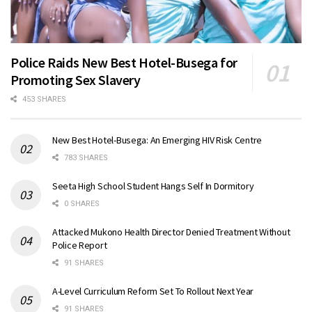
Police Raids New Best Hotel-Busega for
Promoting Sex Slavery
453 SHARES
New Best Hotel-Busega: An Emerging HIV Risk Centre
783 SHARES
Seeta High School Student Hangs Self In Dormitory
0 SHARES
Attacked Mukono Health Director Denied Treatment Without
Police Report
91 SHARES
A-Level Curriculum Reform Set To Rollout Next Year
91 SHARES