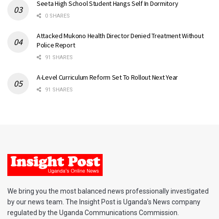
Seeta High School Student Hangs Self In Dormitory
0 SHARES
Attacked Mukono Health Director Denied Treatment Without
Police Report
91 SHARES
A-Level Curriculum Reform Set To Rollout Next Year
91 SHARES
We bring you the most balanced news professionally investigated
by our news team. The Insight Post is Uganda’s News company
regulated by the Uganda Communications Commission.