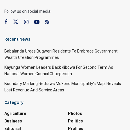
Follow us on social media:
Recent News
Babalanda Urges Bugweri Residents To Embrace Government
Wealth Creation Programmes
Kayunga Women Leaders Back Kibowa For Second Term As
National Women Council Chairperson
Boundary Marking Redraws Mukono Municipality’s Map, Reveals
Lost Revenue And Service Areas
Category
Agriculture
Photos
Business
Politics
Editorial
Profiles