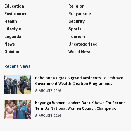
Education
Religion
Environment
Runyankole
Health
Security
Lifestyle
Sports
Luganda
Tourism
News
Uncategorized
Opinion
World News
Recent News
Babalanda Urges Bugweri Residents To Embrace
Government Wealth Creation Programmes
AUGUST 8, 2026
Kayunga Women Leaders Back Kibowa For Second
Term As National Women Council Chairperson
AUGUST 8, 2026