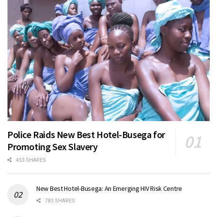
Police Raids New Best Hotel-Busega for
Promoting Sex Slavery
453 SHARES
New Best Hotel-Busega: An Emerging HIV Risk Centre
783 SHARES