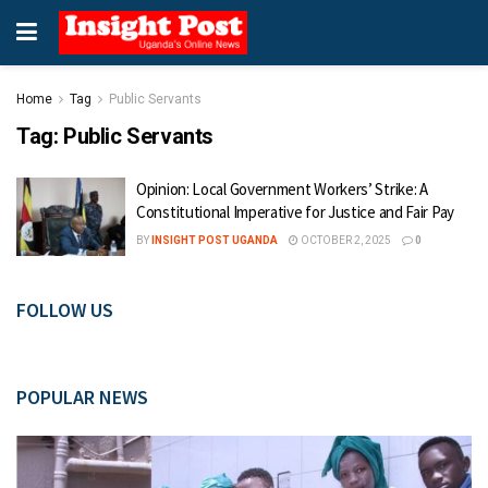
Home
Tag
Public Servants
Tag:
Public Servants
Opinion: Local Government Workers’ Strike: A
Constitutional Imperative for Justice and Fair Pay
BY
INSIGHT POST UGANDA
OCTOBER 2, 2025
0
FOLLOW US
POPULAR NEWS