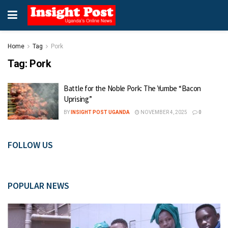
Home
Tag
Pork
Tag:
Pork
Battle for the Noble Pork: The Yumbe “Bacon
Uprising”
BY
INSIGHT POST UGANDA
NOVEMBER 4, 2025
0
FOLLOW US
POPULAR NEWS