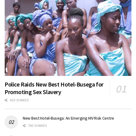
Police Raids New Best Hotel-Busega for
Promoting Sex Slavery
453 SHARES
New Best Hotel-Busega: An Emerging HIV Risk Centre
783 SHARES