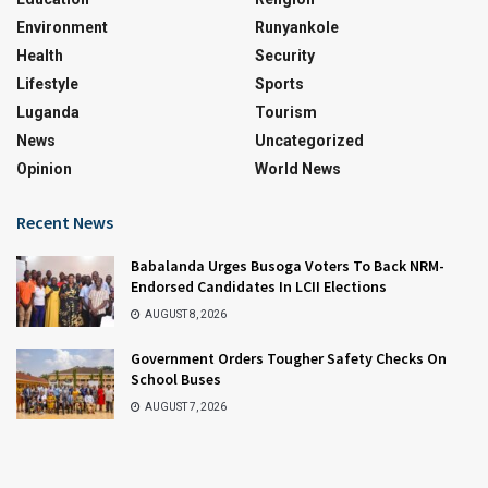
Environment
Runyankole
Health
Security
Lifestyle
Sports
Luganda
Tourism
News
Uncategorized
Opinion
World News
Recent News
Babalanda Urges Busoga Voters To Back NRM-
Endorsed Candidates In LCII Elections
AUGUST 8, 2026
Government Orders Tougher Safety Checks On
School Buses
AUGUST 7, 2026