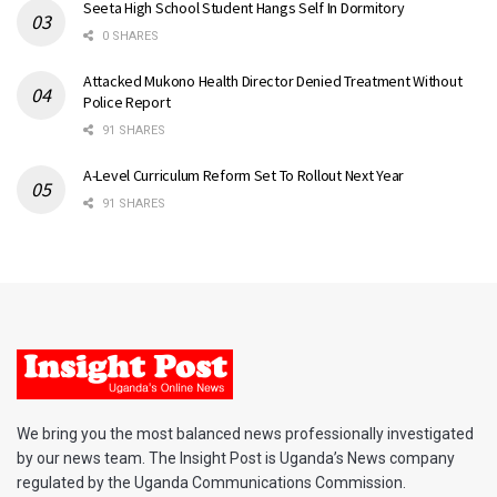
Seeta High School Student Hangs Self In Dormitory
0 SHARES
Attacked Mukono Health Director Denied Treatment Without
Police Report
91 SHARES
A-Level Curriculum Reform Set To Rollout Next Year
91 SHARES
We bring you the most balanced news professionally investigated
by our news team. The Insight Post is Uganda’s News company
regulated by the Uganda Communications Commission.