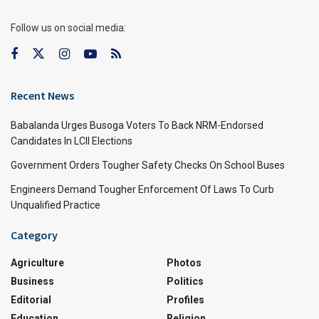
Follow us on social media:
Recent News
Babalanda Urges Busoga Voters To Back NRM-Endorsed
Candidates In LCII Elections
Government Orders Tougher Safety Checks On School Buses
Engineers Demand Tougher Enforcement Of Laws To Curb
Unqualified Practice
Category
Agriculture
Photos
Business
Politics
Editorial
Profiles
Education
Religion