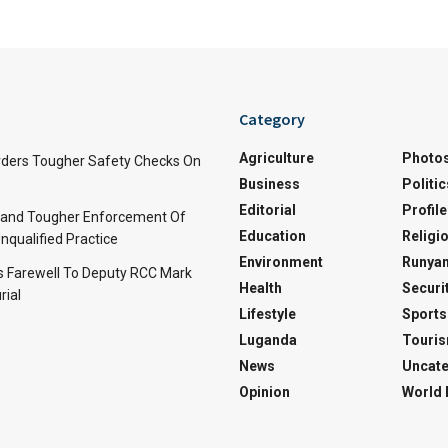
Category
Agriculture
Photo
ders Tougher Safety Checks On
Business
Politic
Editorial
Profile
and Tougher Enforcement Of
Education
Religi
nqualified Practice
Environment
Runyan
s Farewell To Deputy RCC Mark
Health
Securi
rial
Lifestyle
Sports
Luganda
Touri
News
Uncate
Opinion
World