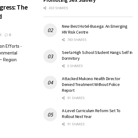
gress: The
453 SHARES
d
New Best Hotel-Busega: An Emerging
HIV Risk Centre
3
0
783 SHARES
n Efforts -
Seeta High School Student Hangs Self In
ronmental
Dormitory
– Region
0 SHARES
Attacked Mukono Health Director
Denied Treatment Without Police
Report
91 SHARES
A-Level Curriculum Reform Set To
Rollout Next Year
91 SHARES