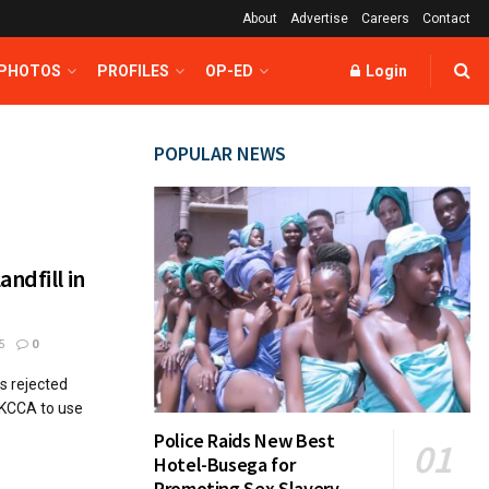
About
Advertise
Careers
Contact
 PHOTOS
PROFILES
OP-ED
Login
POPULAR NEWS
ndfill in
5
0
s rejected
-KCCA to use
Police Raids New Best
Hotel-Busega for
Promoting Sex Slavery