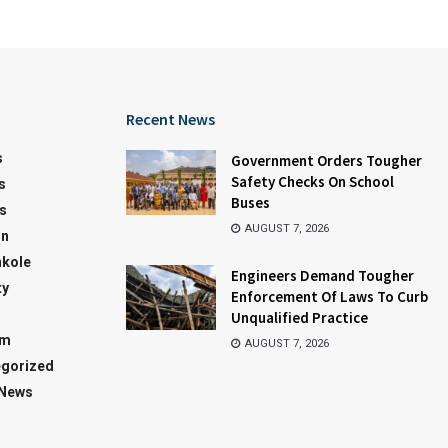
Recent News
s
Government Orders Tougher
Safety Checks On School
s
Buses
s
AUGUST 7, 2026
on
kole
Engineers Demand Tougher
ty
Enforcement Of Laws To Curb
Unqualified Practice
sm
AUGUST 7, 2026
gorized
 News