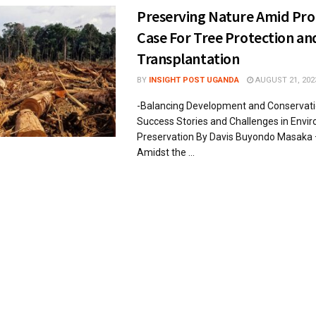
Preserving Nature Amid Pro
Case For Tree Protection an
Transplantation
BY
INSIGHT POST UGANDA
AUGUST 21, 202
-Balancing Development and Conservatio
Success Stories and Challenges in Envi
Preservation By Davis Buyondo Masaka 
Amidst the ...