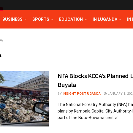
T
BUSINESS
SPORTS
EDUCATION
IN LUGANDA
IN
FA
A
NFA Blocks KCCA’s Planned La
Buyala
BY
INSIGHT POST UGANDA
JANUARY 1, 202
The National Forestry Authority (NFA) ha
plans by Kampala Capital City Authority
part of the Buto-Buvuma central ...