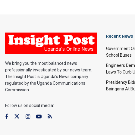
Recent News
Government Or
School Buses
We bring you the most balanced news
Engineers Dem
professionally investigated by our news team.
Laws To Curb U
The Insight Post is Uganda’s News company
Presidency Bid
regulated by the Uganda Communications
Baingana At Bu
Commission.
Follow us on social media: