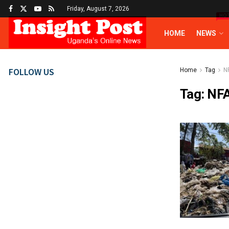
Friday, August 7, 2026
HO
HOME
NEWS
FOLLOW US
Home
Tag
N
Tag:
NF