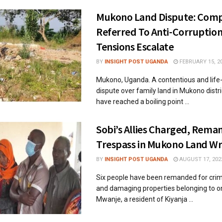
Mukono Land Dispute: Comp
Referred To Anti-Corruption
Tensions Escalate
BY
INSIGHT POST UGANDA
FEBRUARY 15, 2
Mukono, Uganda. A contentious and life
dispute over family land in Mukono distr
have reached a boiling point ...
Sobi’s Allies Charged, Rema
Trespass in Mukono Land W
BY
INSIGHT POST UGANDA
AUGUST 17, 202
Six people have been remanded for crim
and damaging properties belonging to 
Mwanje, a resident of Kiyanja ...