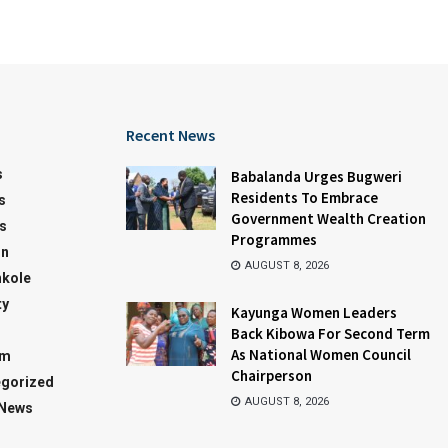
Recent News
s
Babalanda Urges Bugweri
Residents To Embrace
s
Government Wealth Creation
s
Programmes
on
AUGUST 8, 2026
kole
ty
Kayunga Women Leaders
Back Kibowa For Second Term
As National Women Council
sm
Chairperson
gorized
AUGUST 8, 2026
 News