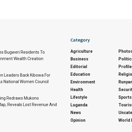
Category
Agriculture
Photo
es Bugweri Residents To
nment Wealth Creation
Business
Politic
Editorial
Profile
Education
Religi
 Leaders Back Kibowa For
s National Women Council
Environment
Runyan
Health
Securi
Lifestyle
Sports
ing Redraws Mukono
 Map, Reveals Lost Revenue And
Luganda
Touri
News
Uncate
Opinion
World