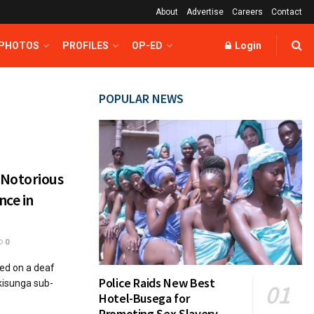
About
Advertise
Careers
Contact
 PHOTOS
PROFILES
OP-ED
Login
POPULAR NEWS
 Notorious
nce in
0
ed on a deaf
Police Raids New Best
kisunga sub-
Hotel-Busega for
Promoting Sex Slavery