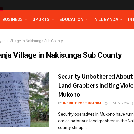
T
BUSINESS
SPORTS
EDUCATION
IN LUGANDA
IN
iyanja Village in Nakisunga Sub County
anja Village in Nakisunga Sub County
Security Unbothered About
Land Grabbers Inciting Viole
Mukono
BY
INSIGHT POST UGANDA
JUNE 5, 2024
Security operatives in Mukono have turn
ear as notorious land grabbers in the Na
county stir up ...