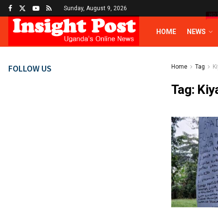
Sunday, August 9, 2026
HO
HOME
NEWS
FOLLOW US
Home
Tag
K
Tag:
Kiy