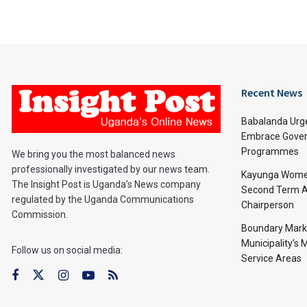
Recent News
Babalanda Urg
Embrace Gover
Programmes
We bring you the most balanced news
professionally investigated by our news team.
Kayunga Women
The Insight Post is Uganda’s News company
Second Term A
regulated by the Uganda Communications
Chairperson
Commission.
Boundary Mark
Municipality’s
Follow us on social media:
Service Areas