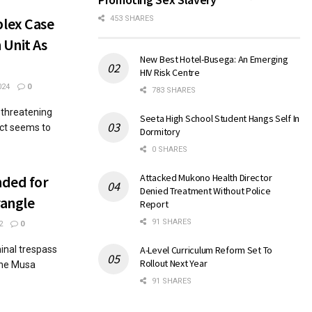
lex Case
453 SHARES
 Unit As
New Best Hotel-Busega: An Emerging
HIV Risk Centre
024
0
783 SHARES
-threatening
Seeta High School Student Hangs Self In
ict seems to
Dormitory
0 SHARES
Attacked Mukono Health Director
nded for
Denied Treatment Without Police
rangle
Report
91 SHARES
2
0
inal trespass
A-Level Curriculum Reform Set To
Rollout Next Year
one Musa
91 SHARES