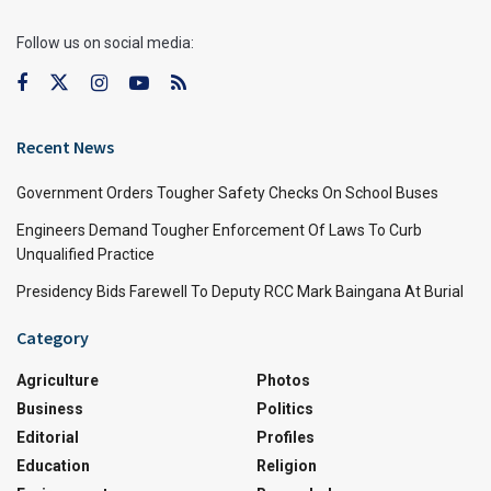
Follow us on social media:
Recent News
Government Orders Tougher Safety Checks On School Buses
Engineers Demand Tougher Enforcement Of Laws To Curb
Unqualified Practice
Presidency Bids Farewell To Deputy RCC Mark Baingana At Burial
Category
Agriculture
Photos
Business
Politics
Editorial
Profiles
Education
Religion