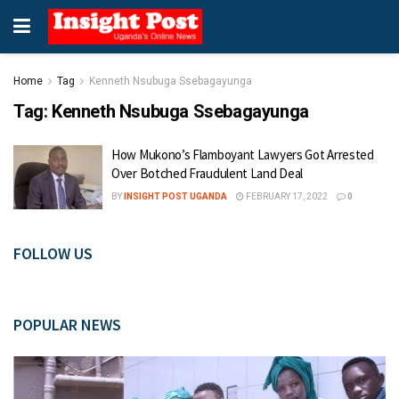
Home
Tag
Kenneth Nsubuga Ssebagayunga
Tag:
Kenneth Nsubuga Ssebagayunga
How Mukono’s Flamboyant Lawyers Got Arrested
Over Botched Fraudulent Land Deal
BY
INSIGHT POST UGANDA
FEBRUARY 17, 2022
0
FOLLOW US
POPULAR NEWS