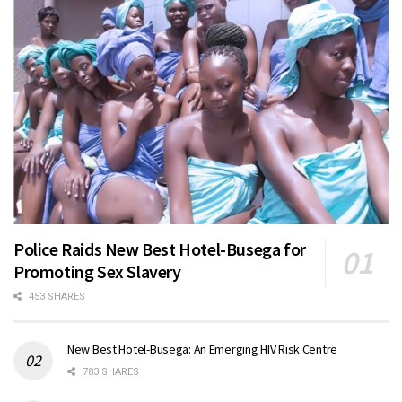
Police Raids New Best Hotel-Busega for
Promoting Sex Slavery
453 SHARES
New Best Hotel-Busega: An Emerging HIV Risk Centre
783 SHARES