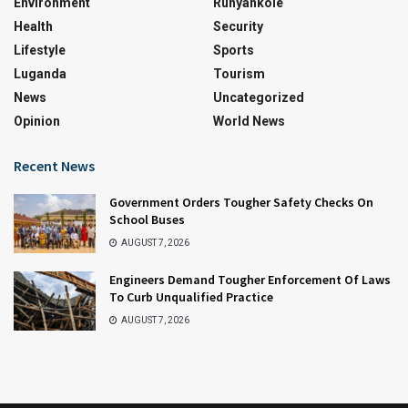
Environment
Runyankole
Health
Security
Lifestyle
Sports
Luganda
Tourism
News
Uncategorized
Opinion
World News
Recent News
Government Orders Tougher Safety Checks On
School Buses
AUGUST 7, 2026
Engineers Demand Tougher Enforcement Of Laws
To Curb Unqualified Practice
AUGUST 7, 2026