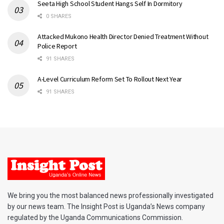
Seeta High School Student Hangs Self In Dormitory
0 SHARES
Attacked Mukono Health Director Denied Treatment Without
Police Report
91 SHARES
A-Level Curriculum Reform Set To Rollout Next Year
91 SHARES
We bring you the most balanced news professionally investigated
by our news team. The Insight Post is Uganda’s News company
regulated by the Uganda Communications Commission.