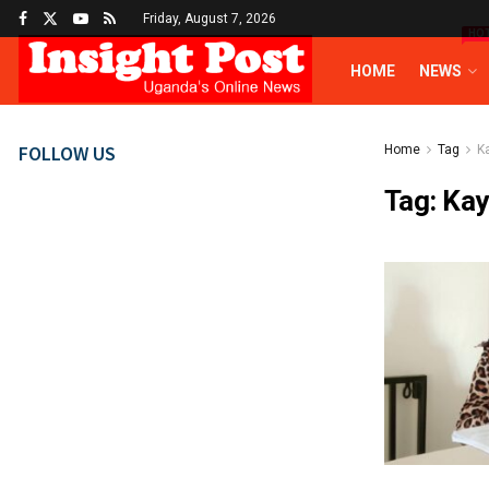
Friday, August 7, 2026
HO
HOME
NEWS
FOLLOW US
Home
Tag
K
Tag:
Kay