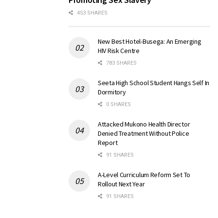
453 SHARES
New Best Hotel-Busega: An Emerging
HIV Risk Centre
783 SHARES
Seeta High School Student Hangs Self In
Dormitory
0 SHARES
Attacked Mukono Health Director
Denied Treatment Without Police
Report
91 SHARES
A-Level Curriculum Reform Set To
Rollout Next Year
91 SHARES