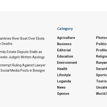
Category
Agriculture
Photo
ntines River Boat Over Ebola
ve Deaths
Business
Politic
Editorial
Profile
mily Estate Dispute Stalls as
Education
Religi
eeks Judge’s Written Apology
Environment
Runyan
ntempt Ruling Against Lawyer
Health
Securi
 Social Media Posts in Besigye
Lifestyle
Sports
Luganda
Touri
News
Uncate
Opinion
World