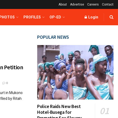
About
Advertise
Careers
Contact
 PHOTOS
PROFILES
OP-ED
Login
POPULAR NEWS
n Petition
0
urt in Mukono
filed by Ritah
Police Raids New Best
Hotel-Busega for
Promoting Sex Slavery