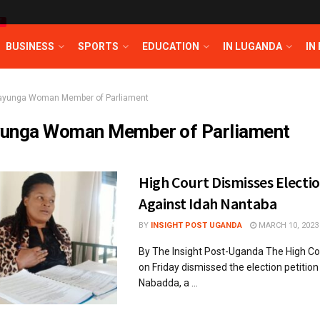
T
BUSINESS
SPORTS
EDUCATION
IN LUGANDA
IN
ayunga Woman Member of Parliament
unga Woman Member of Parliament
High Court Dismisses Electio
Against Idah Nantaba
BY
INSIGHT POST UGANDA
MARCH 10, 2023
By The Insight Post-Uganda The High Co
on Friday dismissed the election petition 
Nabadda, a ...