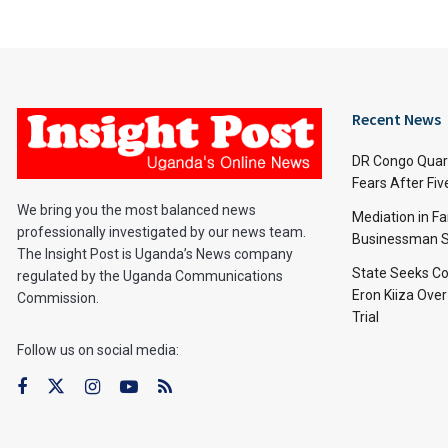
Recent News
DR Congo Quara
Fears After Fi
We bring you the most balanced news
Mediation in Fa
professionally investigated by our news team.
Businessman S
The Insight Post is Uganda’s News company
State Seeks Co
regulated by the Uganda Communications
Eron Kiiza Over
Commission.
Trial
Follow us on social media: