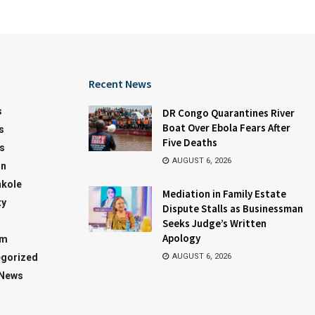
Recent News
s
DR Congo Quarantines River
Boat Over Ebola Fears After
s
Five Deaths
s
AUGUST 6, 2026
on
kole
Mediation in Family Estate
ty
Dispute Stalls as Businessman
Seeks Judge’s Written
Apology
sm
gorized
AUGUST 6, 2026
 News