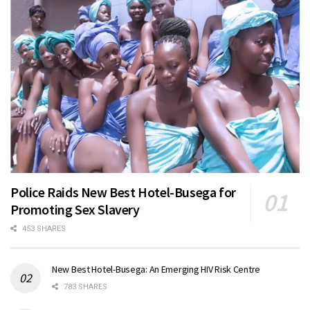
Police Raids New Best Hotel-Busega for
Promoting Sex Slavery
453 SHARES
New Best Hotel-Busega: An Emerging HIV Risk Centre
783 SHARES