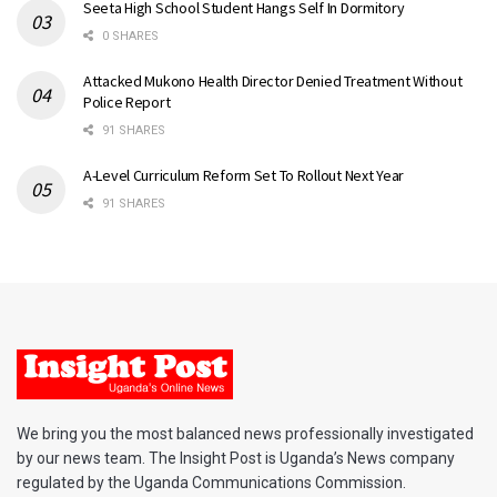
Seeta High School Student Hangs Self In Dormitory
0 SHARES
Attacked Mukono Health Director Denied Treatment Without
Police Report
91 SHARES
A-Level Curriculum Reform Set To Rollout Next Year
91 SHARES
We bring you the most balanced news professionally investigated
by our news team. The Insight Post is Uganda’s News company
regulated by the Uganda Communications Commission.