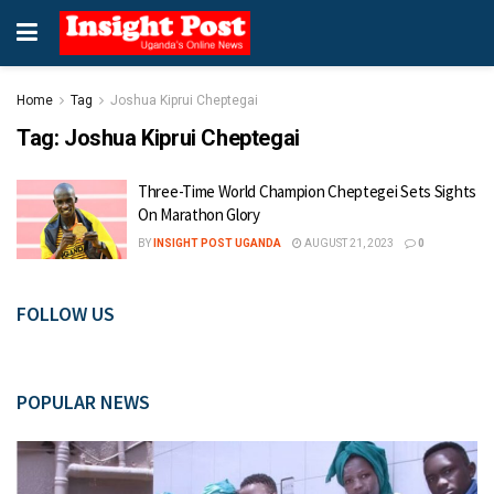
Home
Tag
Joshua Kiprui Cheptegai
Tag:
Joshua Kiprui Cheptegai
Three-Time World Champion Cheptegei Sets Sights
On Marathon Glory
BY
INSIGHT POST UGANDA
AUGUST 21, 2023
0
FOLLOW US
POPULAR NEWS