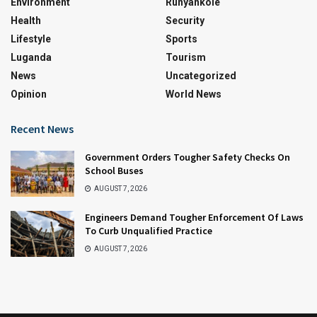
Environment
Runyankole
Health
Security
Lifestyle
Sports
Luganda
Tourism
News
Uncategorized
Opinion
World News
Recent News
Government Orders Tougher Safety Checks On
School Buses
AUGUST 7, 2026
Engineers Demand Tougher Enforcement Of Laws
To Curb Unqualified Practice
AUGUST 7, 2026