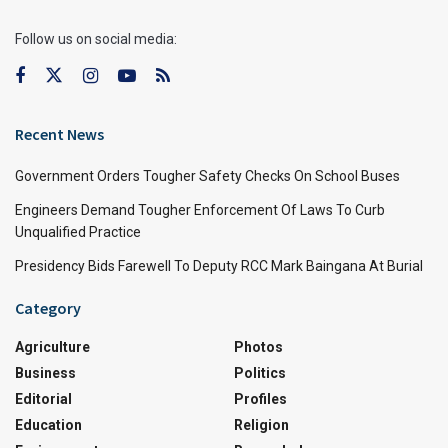
Follow us on social media:
Recent News
Government Orders Tougher Safety Checks On School Buses
Engineers Demand Tougher Enforcement Of Laws To Curb
Unqualified Practice
Presidency Bids Farewell To Deputy RCC Mark Baingana At Burial
Category
Agriculture
Photos
Business
Politics
Editorial
Profiles
Education
Religion