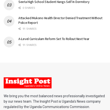
Seeta High School Student Hangs Self In Dormitory
0 SHARES
Attacked Mukono Health Director Denied Treatment Without
Police Report
91 SHARES
A-Level Curriculum Reform Set To Rollout Next Year
91 SHARES
We bring you the most balanced news professionally investigated
by our news team. The Insight Post is Uganda’s News company
regulated by the Uganda Communications Commission.