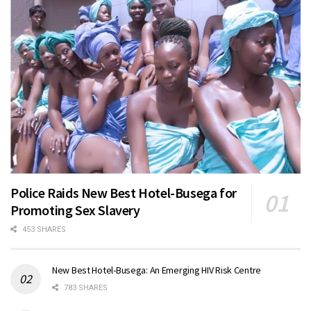
Police Raids New Best Hotel-Busega for
Promoting Sex Slavery
453 SHARES
New Best Hotel-Busega: An Emerging HIV Risk Centre
783 SHARES