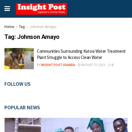
Home
Tag
Johnson Amayo
Tag:
Johnson Amayo
Communities Surrounding Katosi Water Treatment
Plant Struggle to Access Clean Water
BY
INSIGHT POST UGANDA
AUGUST 13, 2023
0
FOLLOW US
POPULAR NEWS