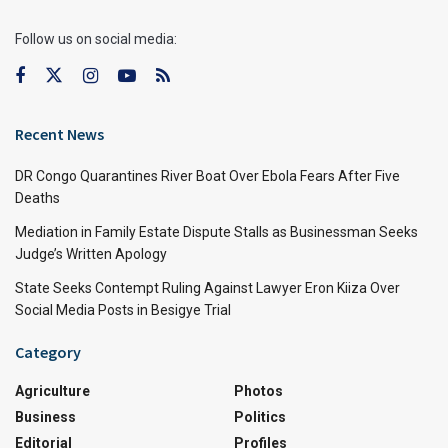
Follow us on social media:
Recent News
DR Congo Quarantines River Boat Over Ebola Fears After Five
Deaths
Mediation in Family Estate Dispute Stalls as Businessman Seeks
Judge’s Written Apology
State Seeks Contempt Ruling Against Lawyer Eron Kiiza Over
Social Media Posts in Besigye Trial
Category
Agriculture
Photos
Business
Politics
Editorial
Profiles