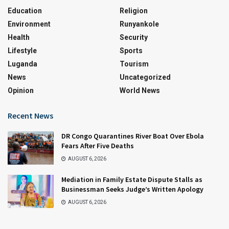
Education
Religion
Environment
Runyankole
Health
Security
Lifestyle
Sports
Luganda
Tourism
News
Uncategorized
Opinion
World News
Recent News
DR Congo Quarantines River Boat Over Ebola
Fears After Five Deaths
AUGUST 6, 2026
Mediation in Family Estate Dispute Stalls as
Businessman Seeks Judge’s Written Apology
AUGUST 6, 2026