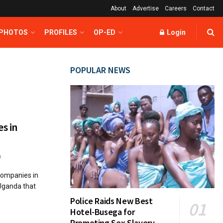
About
Advertise
Careers
Contact
 PHOTOS
PROFILES
OP-ED
Login
POPULAR NEWS
es in
0
 companies in
 Uganda that
Police Raids New Best
Hotel-Busega for
Promoting Sex Slavery