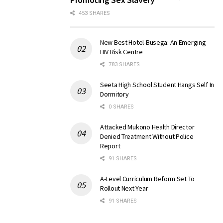
453 SHARES
New Best Hotel-Busega: An Emerging
HIV Risk Centre
783 SHARES
Seeta High School Student Hangs Self In
Dormitory
0 SHARES
Attacked Mukono Health Director
Denied Treatment Without Police
Report
91 SHARES
A-Level Curriculum Reform Set To
Rollout Next Year
91 SHARES