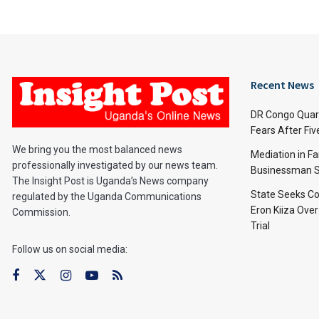
Recent News
DR Congo Quara
Fears After Fi
We bring you the most balanced news
Mediation in Fa
professionally investigated by our news team.
Businessman S
The Insight Post is Uganda’s News company
State Seeks Co
regulated by the Uganda Communications
Eron Kiiza Over
Commission.
Trial
Follow us on social media: