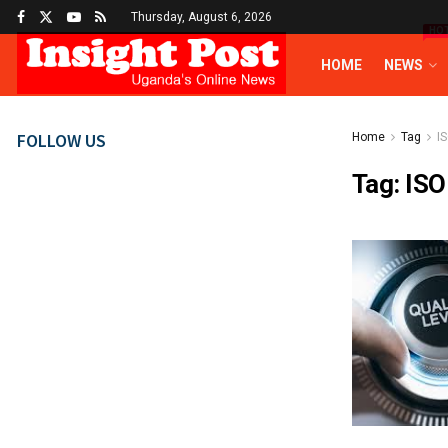
Thursday, August 6, 2026
HO
HOME
NEWS
FOLLOW US
Home
Tag
IS
Tag:
ISO