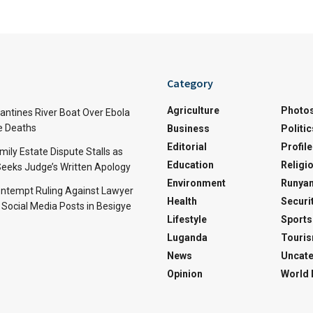
Category
Agriculture
Photo
ntines River Boat Over Ebola
ve Deaths
Business
Politic
Editorial
Profile
mily Estate Dispute Stalls as
Education
Religi
eeks Judge’s Written Apology
Environment
Runyan
ntempt Ruling Against Lawyer
Health
Securi
 Social Media Posts in Besigye
Lifestyle
Sports
Luganda
Touri
News
Uncate
Opinion
World