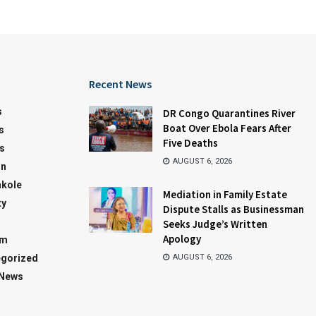
Recent News
s
DR Congo Quarantines River
Boat Over Ebola Fears After
s
Five Deaths
s
AUGUST 6, 2026
on
kole
Mediation in Family Estate
ty
Dispute Stalls as Businessman
Seeks Judge’s Written
Apology
sm
gorized
AUGUST 6, 2026
 News