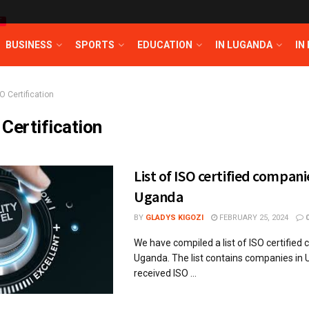
T
BUSINESS
SPORTS
EDUCATION
IN LUGANDA
IN
O Certification
 Certification
List of ISO certified compani
Uganda
BY
GLADYS KIGOZI
FEBRUARY 25, 2024
We have compiled a list of ISO certified
Uganda. The list contains companies in
received ISO ...