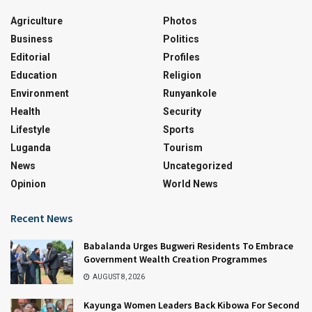
Agriculture
Photos
Business
Politics
Editorial
Profiles
Education
Religion
Environment
Runyankole
Health
Security
Lifestyle
Sports
Luganda
Tourism
News
Uncategorized
Opinion
World News
Recent News
Babalanda Urges Bugweri Residents To Embrace
Government Wealth Creation Programmes
AUGUST 8, 2026
Kayunga Women Leaders Back Kibowa For Second