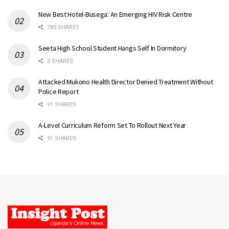
New Best Hotel-Busega: An Emerging HIV Risk Centre
783 SHARES
Seeta High School Student Hangs Self In Dormitory
0 SHARES
Attacked Mukono Health Director Denied Treatment Without
Police Report
91 SHARES
A-Level Curriculum Reform Set To Rollout Next Year
91 SHARES