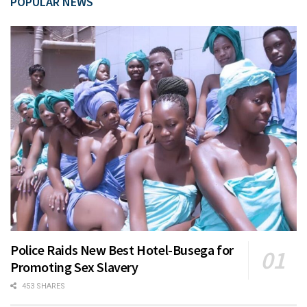
POPULAR NEWS
Police Raids New Best Hotel-Busega for
Promoting Sex Slavery
453 SHARES