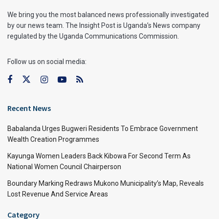
We bring you the most balanced news professionally investigated
by our news team. The Insight Post is Uganda’s News company
regulated by the Uganda Communications Commission.
Follow us on social media:
Recent News
Babalanda Urges Bugweri Residents To Embrace Government
Wealth Creation Programmes
Kayunga Women Leaders Back Kibowa For Second Term As
National Women Council Chairperson
Boundary Marking Redraws Mukono Municipality’s Map, Reveals
Lost Revenue And Service Areas
Category