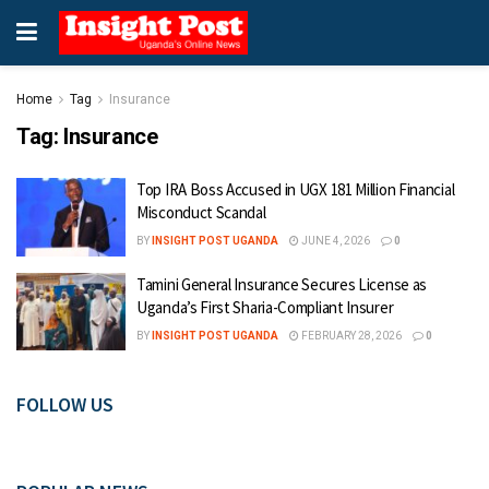
Home
Tag
Insurance
Tag:
Insurance
Top IRA Boss Accused in UGX 181 Million Financial
Misconduct Scandal
BY
INSIGHT POST UGANDA
JUNE 4, 2026
0
Tamini General Insurance Secures License as
Uganda’s First Sharia-Compliant Insurer
BY
INSIGHT POST UGANDA
FEBRUARY 28, 2026
0
FOLLOW US