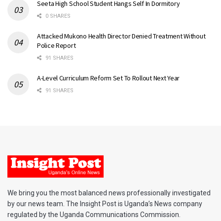
Seeta High School Student Hangs Self In Dormitory
0 SHARES
Attacked Mukono Health Director Denied Treatment Without
Police Report
91 SHARES
A-Level Curriculum Reform Set To Rollout Next Year
91 SHARES
We bring you the most balanced news professionally investigated
by our news team. The Insight Post is Uganda’s News company
regulated by the Uganda Communications Commission.