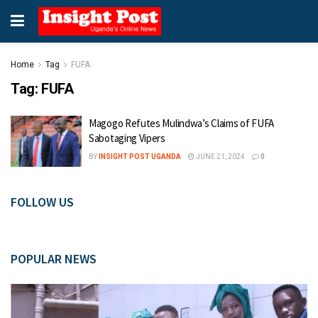
Home
Tag
FUFA
Tag:
FUFA
Magogo Refutes Mulindwa’s Claims of FUFA
Sabotaging Vipers
BY
INSIGHT POST UGANDA
JUNE 21, 2024
0
FOLLOW US
POPULAR NEWS