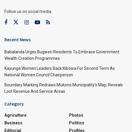
Follow us on social media:
Recent News
Babalanda Urges Bugweri Residents To Embrace Government
Wealth Creation Programmes
Kayunga Women Leaders Back Kibowa For Second Term As
National Women Council Chairperson
Boundary Marking Redraws Mukono Municipality’s Map, Reveals
Lost Revenue And Service Areas
Category
Agriculture
Photos
Business
Politics
Editorial
Profiles