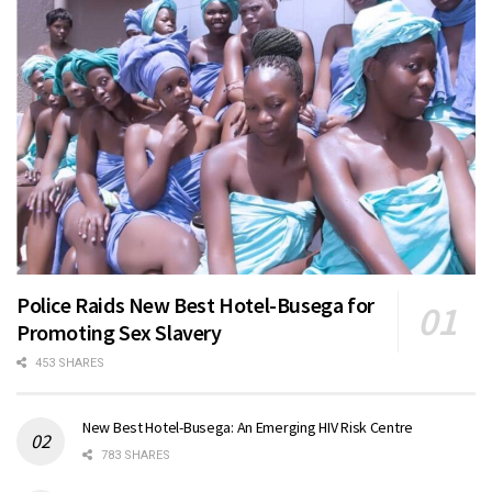
Police Raids New Best Hotel-Busega for
Promoting Sex Slavery
453 SHARES
New Best Hotel-Busega: An Emerging HIV Risk Centre
783 SHARES