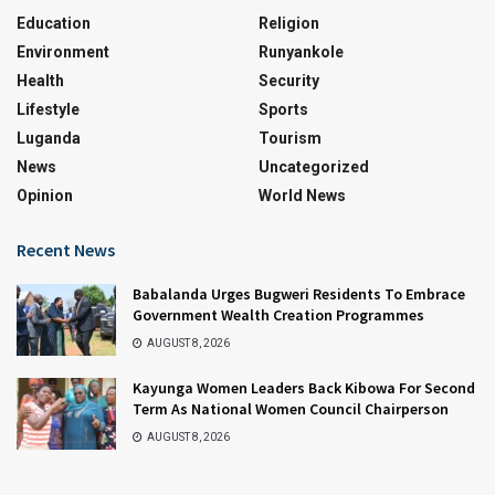
Education
Religion
Environment
Runyankole
Health
Security
Lifestyle
Sports
Luganda
Tourism
News
Uncategorized
Opinion
World News
Recent News
Babalanda Urges Bugweri Residents To Embrace
Government Wealth Creation Programmes
AUGUST 8, 2026
Kayunga Women Leaders Back Kibowa For Second
Term As National Women Council Chairperson
AUGUST 8, 2026