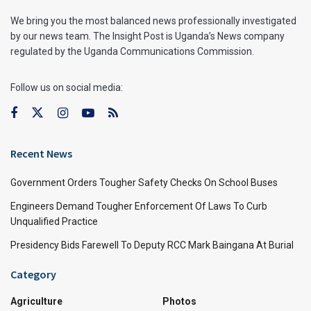
We bring you the most balanced news professionally investigated
by our news team. The Insight Post is Uganda’s News company
regulated by the Uganda Communications Commission.
Follow us on social media:
Recent News
Government Orders Tougher Safety Checks On School Buses
Engineers Demand Tougher Enforcement Of Laws To Curb
Unqualified Practice
Presidency Bids Farewell To Deputy RCC Mark Baingana At Burial
Category
Agriculture
Photos