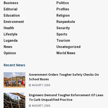
Business
Politics
Editorial
Profiles
Education
Religion
Environment
Runyankole
Health
Security
Lifestyle
Sports
Luganda
Tourism
News
Uncategorized
Opinion
World News
Recent News
Government Orders Tougher Safety Checks On
School Buses
AUGUST 7, 2026
Engineers Demand Tougher Enforcement Of Laws
To Curb Unqualified Practice
AUGUST 7, 2026