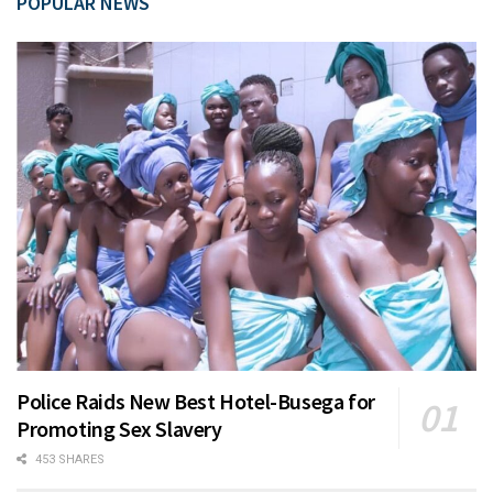
POPULAR NEWS
Police Raids New Best Hotel-Busega for
Promoting Sex Slavery
453 SHARES