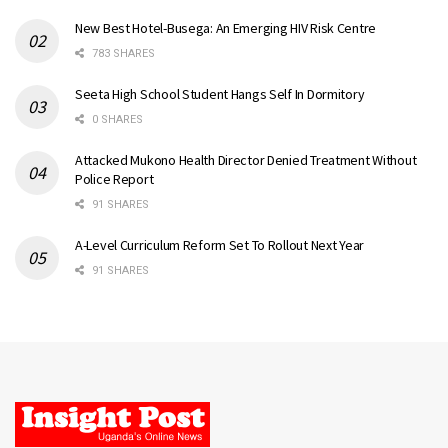
New Best Hotel-Busega: An Emerging HIV Risk Centre
783 SHARES
Seeta High School Student Hangs Self In Dormitory
0 SHARES
Attacked Mukono Health Director Denied Treatment Without
Police Report
91 SHARES
A-Level Curriculum Reform Set To Rollout Next Year
91 SHARES