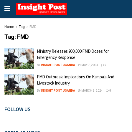
Home
Tag
FMD
Tag:
FMD
Ministry Releases 900,000 FMD Doses for
Emergency Response
BY
INSIGHT POST UGANDA
MAY 7, 2024
0
FMD Outbreak: Implications On Kampala And
Livestock Industry
BY
INSIGHT POST UGANDA
MARCH 8, 2024
0
FOLLOW US