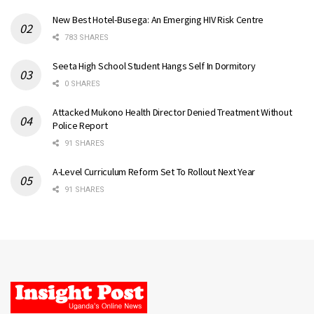
New Best Hotel-Busega: An Emerging HIV Risk Centre
783 SHARES
Seeta High School Student Hangs Self In Dormitory
0 SHARES
Attacked Mukono Health Director Denied Treatment Without
Police Report
91 SHARES
A-Level Curriculum Reform Set To Rollout Next Year
91 SHARES