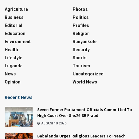
Agriculture
Photos
Business
Politics
Editorial
Profiles
Education
Religion
Environment
Runyankole
Health
Security
Lifestyle
Sports
Luganda
Tourism
News
Uncategorized
Opinion
World News
Recent News
Seven Former Parliament Officials Committed To
High Court Over Shs26.8B Fraud
AUGUST 10, 2026
Babalanda Urges Religious Leaders To Preach