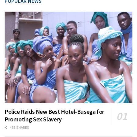
POPULAR NEWS
Police Raids New Best Hotel-Busega for
Promoting Sex Slavery
453 SHARES