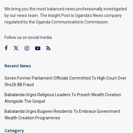
We bring you the most balanced news professionally investigated
by our news team. The Insight Post is Uganda’s News company
regulated by the Uganda Communications Commission.
Follow us on social media:
Recent News
Seven Former Parliament Officials Committed To High Court Over
Shs26.8B Fraud
Babalanda Urges Religious Leaders To Preach Wealth Creation
Alongside The Gospel
Babalanda Urges Bugweri Residents To Embrace Government
Wealth Creation Programmes
Category