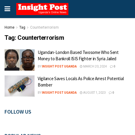
Home
Tag
Counterterrorism
Tag:
Counterterrorism
Ugandan-London Based Twosome Who Sent
Money to Bankroll ISIS Fighter in Syria Jailed
BY
INSIGHT POST UGANDA
MARCH 20, 2024
0
Vigilance Saves Locals As Police Arrest Potential
Bomber
BY
INSIGHT POST UGANDA
AUGUST 1, 2023
0
FOLLOW US