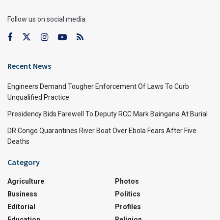
Follow us on social media:
Recent News
Engineers Demand Tougher Enforcement Of Laws To Curb
Unqualified Practice
Presidency Bids Farewell To Deputy RCC Mark Baingana At Burial
DR Congo Quarantines River Boat Over Ebola Fears After Five
Deaths
Category
Agriculture
Photos
Business
Politics
Editorial
Profiles
Education
Religion