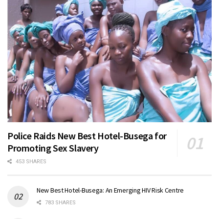
Police Raids New Best Hotel-Busega for
Promoting Sex Slavery
453 SHARES
New Best Hotel-Busega: An Emerging HIV Risk Centre
783 SHARES