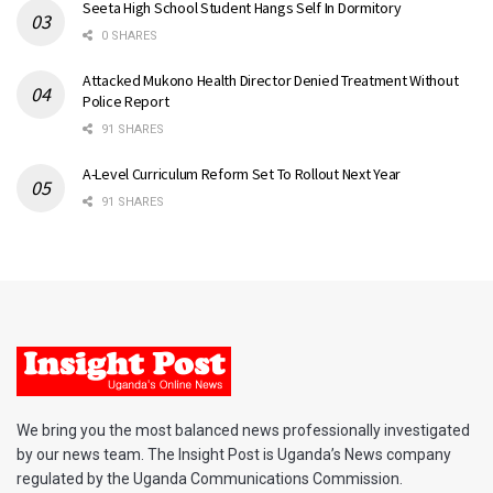
Seeta High School Student Hangs Self In Dormitory
0 SHARES
Attacked Mukono Health Director Denied Treatment Without
Police Report
91 SHARES
A-Level Curriculum Reform Set To Rollout Next Year
91 SHARES
We bring you the most balanced news professionally investigated
by our news team. The Insight Post is Uganda’s News company
regulated by the Uganda Communications Commission.