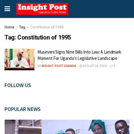
Home
Tag
Constitution of 1995
Tag:
Constitution of 1995
Museveni Signs Nine Bills Into Law: A Landmark
Moment For Uganda’s Legislative Landscape
BY
INSIGHT POST UGANDA
AUGUST 24, 2023
1
FOLLOW US
POPULAR NEWS