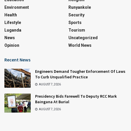
Environment
Runyankole
Health
Security
Lifestyle
Sports
Luganda
Tourism
News
Uncategorized
Opinion
World News
Recent News
Engineers Demand Tougher Enforcement Of Laws
To Curb Unqualified Practice
AUGUST 7, 2026
Presidency Bids Farewell To Deputy RCC Mark
Baingana At Burial
AUGUST 7, 2026