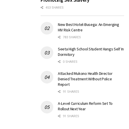
453 SHARES
New Best Hotel-Busega: An Emerging
HIV Risk Centre
783 SHARES
Seeta High School Student Hangs Self In
Dormitory
0 SHARES
Attacked Mukono Health Director
Denied Treatment Without Police
Report
91 SHARES
A-Level Curriculum Reform Set To
Rollout Next Year
91 SHARES