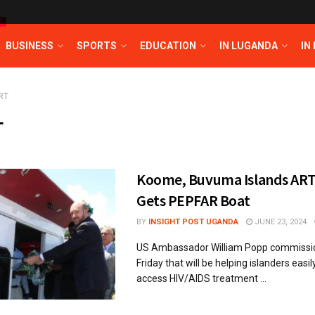
T
BUSINESS
SPORTS
EDUCATION
IN LUGANDA
IN
RT
T
Koome, Buvuma Islands AR
Gets PEPFAR Boat
BY
INSIGHT POST UGANDA
JUNE 23, 2024
US Ambassador William Popp commissio
Friday that will be helping islanders easil
access HIV/AIDS treatment ...