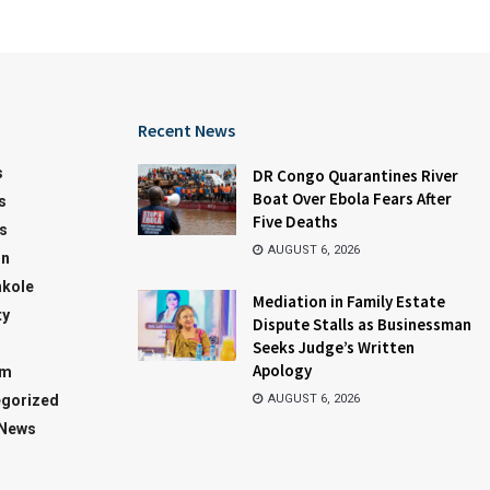
Recent News
s
DR Congo Quarantines River
Boat Over Ebola Fears After
s
Five Deaths
s
AUGUST 6, 2026
on
kole
Mediation in Family Estate
ty
Dispute Stalls as Businessman
Seeks Judge’s Written
Apology
sm
gorized
AUGUST 6, 2026
 News