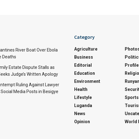
Category
Agriculture
Photo
ntines River Boat Over Ebola
ve Deaths
Business
Politic
Editorial
Profile
mily Estate Dispute Stalls as
Education
Religi
eeks Judge’s Written Apology
Environment
Runyan
ntempt Ruling Against Lawyer
Health
Securi
 Social Media Posts in Besigye
Lifestyle
Sports
Luganda
Touri
News
Uncate
Opinion
World