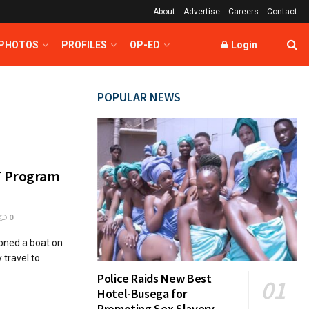
About
Advertise
Careers
Contact
 PHOTOS
PROFILES
OP-ED
Login
POPULAR NEWS
T Program
0
ned a boat on
y travel to
Police Raids New Best
Hotel-Busega for
Promoting Sex Slavery