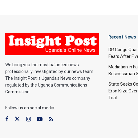
Recent News
DR Congo Quara
Fears After Fi
We bring you the most balanced news
Mediation in Fa
professionally investigated by our news team.
Businessman S
The Insight Post is Uganda’s News company
State Seeks Co
regulated by the Uganda Communications
Eron Kiiza Over
Commission.
Trial
Follow us on social media: