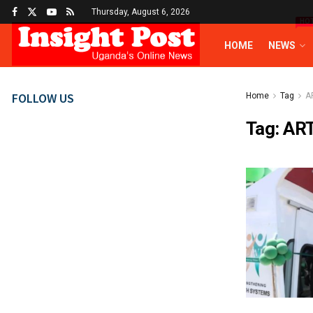
Thursday, August 6, 2026
HO
HOME
NEWS
FOLLOW US
Home
Tag
A
Tag:
AR