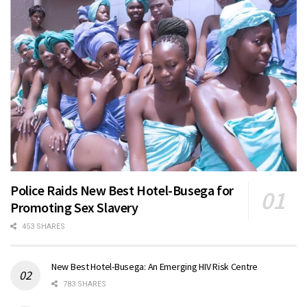
Police Raids New Best Hotel-Busega for
Promoting Sex Slavery
453 SHARES
New Best Hotel-Busega: An Emerging HIV Risk Centre
783 SHARES