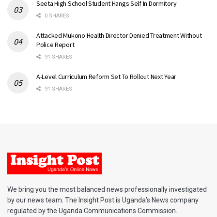
Seeta High School Student Hangs Self In Dormitory
0 SHARES
Attacked Mukono Health Director Denied Treatment Without
Police Report
91 SHARES
A-Level Curriculum Reform Set To Rollout Next Year
91 SHARES
We bring you the most balanced news professionally investigated
by our news team. The Insight Post is Uganda’s News company
regulated by the Uganda Communications Commission.