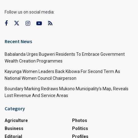
Follow us on social media:
Recent News
Babalanda Urges Bugweri Residents To Embrace Government
Wealth Creation Programmes
Kayunga Women Leaders Back Kibowa For Second Term As
National Women Council Chairperson
Boundary Marking Redraws Mukono Municipality’s Map, Reveals
Lost Revenue And Service Areas
Category
Agriculture
Photos
Business
Politics
Editorial
Profiles