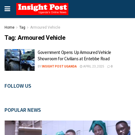
Home
Tag
Armoured Vehicle
Tag:
Armoured Vehicle
Government Opens Up Armoured Vehicle
Showroom for Civilians at Entebbe Road
BY
INSIGHT POST UGANDA
APRIL 23, 2025
0
FOLLOW US
POPULAR NEWS