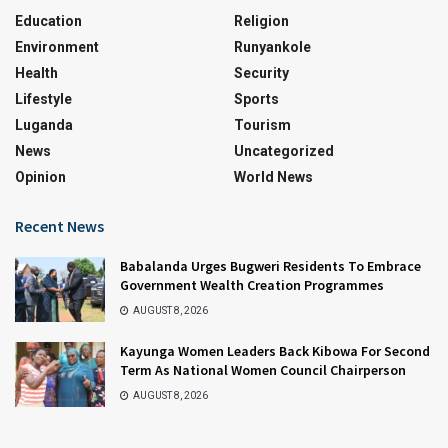
Education
Religion
Environment
Runyankole
Health
Security
Lifestyle
Sports
Luganda
Tourism
News
Uncategorized
Opinion
World News
Recent News
Babalanda Urges Bugweri Residents To Embrace
Government Wealth Creation Programmes
AUGUST 8, 2026
Kayunga Women Leaders Back Kibowa For Second
Term As National Women Council Chairperson
AUGUST 8, 2026