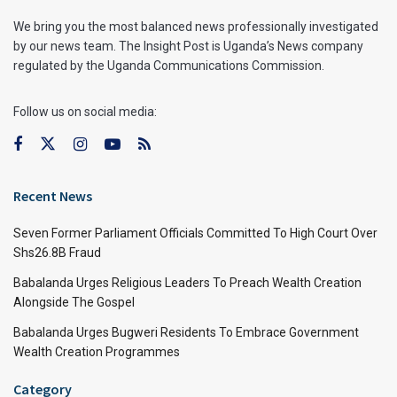
We bring you the most balanced news professionally investigated
by our news team. The Insight Post is Uganda’s News company
regulated by the Uganda Communications Commission.
Follow us on social media:
Recent News
Seven Former Parliament Officials Committed To High Court Over
Shs26.8B Fraud
Babalanda Urges Religious Leaders To Preach Wealth Creation
Alongside The Gospel
Babalanda Urges Bugweri Residents To Embrace Government
Wealth Creation Programmes
Category