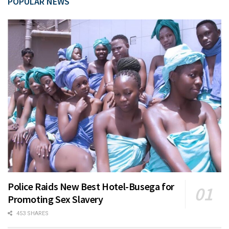
POPULAR NEWS
Police Raids New Best Hotel-Busega for
Promoting Sex Slavery
453 SHARES