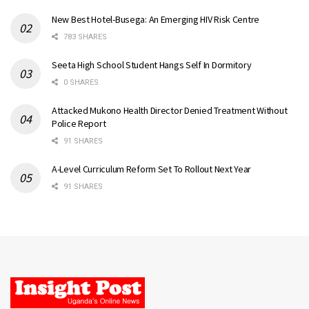
New Best Hotel-Busega: An Emerging HIV Risk Centre
783 SHARES
Seeta High School Student Hangs Self In Dormitory
0 SHARES
Attacked Mukono Health Director Denied Treatment Without
Police Report
91 SHARES
A-Level Curriculum Reform Set To Rollout Next Year
91 SHARES