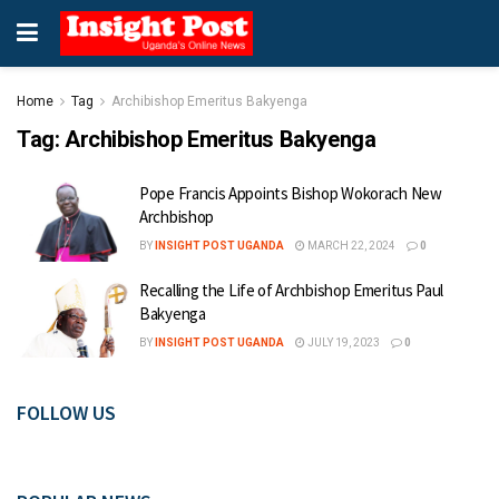
Home
Tag
Archibishop Emeritus Bakyenga
Tag:
Archibishop Emeritus Bakyenga
Pope Francis Appoints Bishop Wokorach New
Archbishop
BY
INSIGHT POST UGANDA
MARCH 22, 2024
0
Recalling the Life of Archbishop Emeritus Paul
Bakyenga
BY
INSIGHT POST UGANDA
JULY 19, 2023
0
FOLLOW US