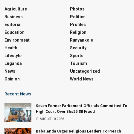
Agriculture
Photos
Business
Politics
Editorial
Profiles
Education
Religion
Environment
Runyankole
Health
Security
Lifestyle
Sports
Luganda
Tourism
News
Uncategorized
Opinion
World News
Recent News
Seven Former Parliament Officials Committed To
High Court Over Shs26.8B Fraud
AUGUST 10, 2026
Babalanda Urges Religious Leaders To Preach