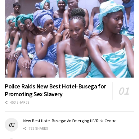
Police Raids New Best Hotel-Busega for
Promoting Sex Slavery
453 SHARES
New Best Hotel-Busega: An Emerging HIV Risk Centre
783 SHARES