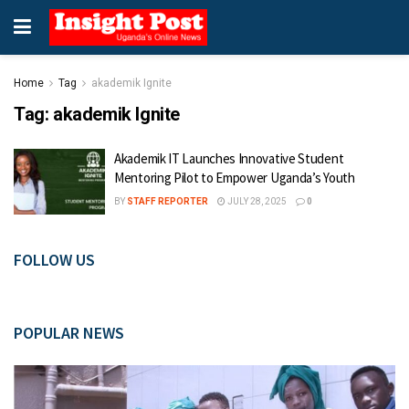
Home
Tag
akademik Ignite
Tag:
akademik Ignite
Akademik IT Launches Innovative Student
Mentoring Pilot to Empower Uganda’s Youth
BY
STAFF REPORTER
JULY 28, 2025
0
FOLLOW US
POPULAR NEWS