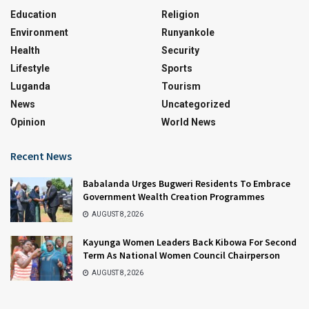
Education
Religion
Environment
Runyankole
Health
Security
Lifestyle
Sports
Luganda
Tourism
News
Uncategorized
Opinion
World News
Recent News
Babalanda Urges Bugweri Residents To Embrace
Government Wealth Creation Programmes
AUGUST 8, 2026
Kayunga Women Leaders Back Kibowa For Second
Term As National Women Council Chairperson
AUGUST 8, 2026