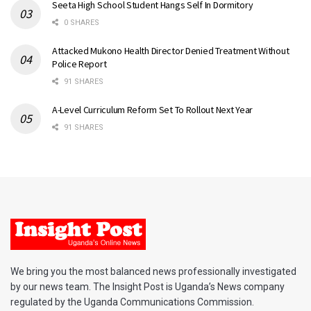
Seeta High School Student Hangs Self In Dormitory
0 SHARES
Attacked Mukono Health Director Denied Treatment Without
Police Report
91 SHARES
A-Level Curriculum Reform Set To Rollout Next Year
91 SHARES
We bring you the most balanced news professionally investigated
by our news team. The Insight Post is Uganda’s News company
regulated by the Uganda Communications Commission.