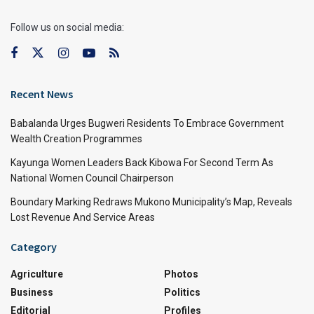
Follow us on social media:
Recent News
Babalanda Urges Bugweri Residents To Embrace Government
Wealth Creation Programmes
Kayunga Women Leaders Back Kibowa For Second Term As
National Women Council Chairperson
Boundary Marking Redraws Mukono Municipality’s Map, Reveals
Lost Revenue And Service Areas
Category
Agriculture
Photos
Business
Politics
Editorial
Profiles