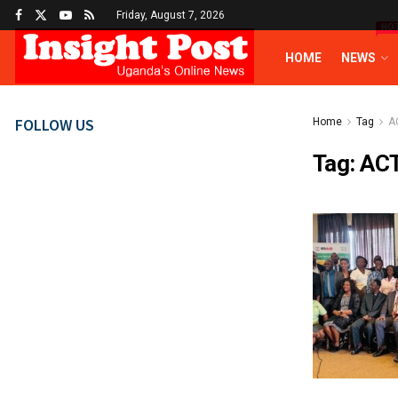
Friday, August 7, 2026
HO
HOME
NEWS
FOLLOW US
Home
Tag
A
Tag:
AC