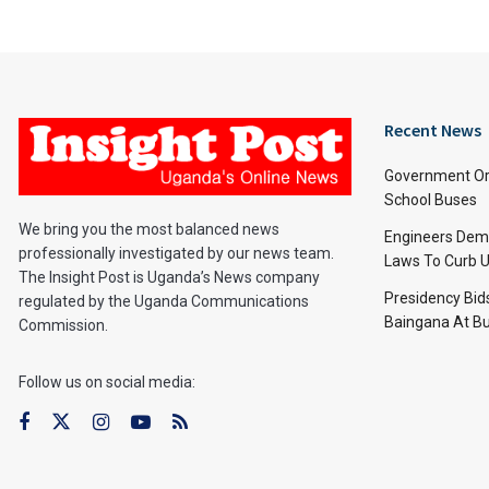
Recent News
Government Or
School Buses
We bring you the most balanced news
Engineers Dem
professionally investigated by our news team.
Laws To Curb U
The Insight Post is Uganda’s News company
Presidency Bid
regulated by the Uganda Communications
Baingana At Bu
Commission.
Follow us on social media: