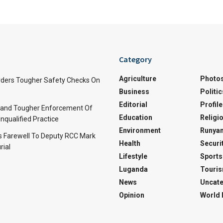
Category
Agriculture
Photo
ders Tougher Safety Checks On
Business
Politic
Editorial
Profile
and Tougher Enforcement Of
Education
Religi
nqualified Practice
Environment
Runyan
s Farewell To Deputy RCC Mark
Health
Securi
rial
Lifestyle
Sports
Luganda
Touri
News
Uncate
Opinion
World