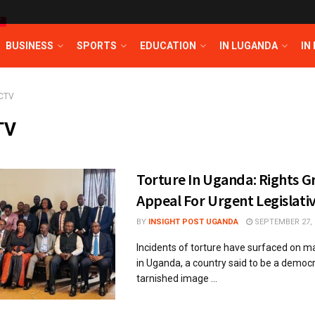
T
BUSINESS
SPORTS
EDUCATION
IN LUGANDA
IN
CTV
TV
Torture In Uganda: Rights G
Appeal For Urgent Legislat
BY
INSIGHT POST UGANDA
SEPTEMBER 27, 
Incidents of torture have surfaced on 
in Uganda, a country said to be a democr
tarnished image ...