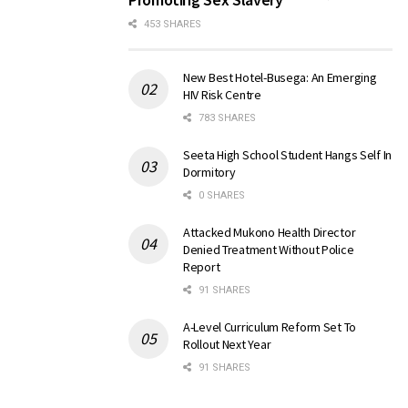
453 SHARES
New Best Hotel-Busega: An Emerging
HIV Risk Centre
783 SHARES
Seeta High School Student Hangs Self In
Dormitory
0 SHARES
Attacked Mukono Health Director
Denied Treatment Without Police
Report
91 SHARES
A-Level Curriculum Reform Set To
Rollout Next Year
91 SHARES