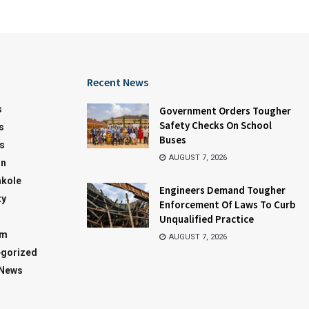
Recent News
s
Government Orders Tougher
Safety Checks On School
s
Buses
s
AUGUST 7, 2026
on
kole
Engineers Demand Tougher
ty
Enforcement Of Laws To Curb
Unqualified Practice
sm
AUGUST 7, 2026
gorized
 News