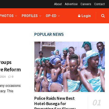
About
Advertise
Careers
Contact
 PHOTOS
PROFILES
OP-ED
Login
POPULAR NEWS
roups
ive Reform
2024
0
many occasions
acy. This
Police Raids New Best
Hotel-Busega for
Promoting Sex Slavery