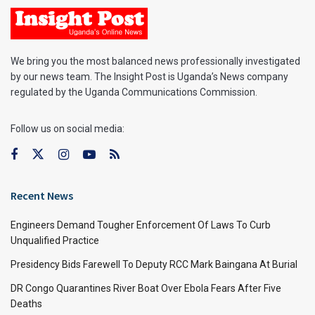
We bring you the most balanced news professionally investigated
by our news team. The Insight Post is Uganda’s News company
regulated by the Uganda Communications Commission.
Follow us on social media:
Recent News
Engineers Demand Tougher Enforcement Of Laws To Curb
Unqualified Practice
Presidency Bids Farewell To Deputy RCC Mark Baingana At Burial
DR Congo Quarantines River Boat Over Ebola Fears After Five
Deaths