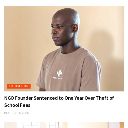
EDUCATION
NGO Founder Sentenced to One Year Over Theft of
School Fees
AUGUST 6, 2026