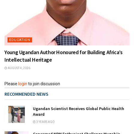
EDUCATION
Young Ugandan Author Honoured for Building Africa’s
Intellectual Heritage
AUGUST 4, 2026
Please
login
to join discussion
RECOMMENDED NEWS
Ugandan Scientist Receives Global Public Health
Award
3 YEARS AGO
Concerned NRM Enthusiast Challenge Mugabi’s