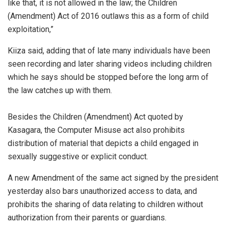
like that, it is not allowed in the law; the Children
(Amendment) Act of 2016 outlaws this as a form of child
exploitation,”
Kiiza said, adding that of late many individuals have been
seen recording and later sharing videos including children
which he says should be stopped before the long arm of
the law catches up with them.
Besides the Children (Amendment) Act quoted by
Kasagara, the Computer Misuse act also prohibits
distribution of material that depicts a child engaged in
sexually suggestive or explicit conduct.
A new Amendment of the same act signed by the president
yesterday also bars unauthorized access to data, and
prohibits the sharing of data relating to children without
authorization from their parents or guardians.