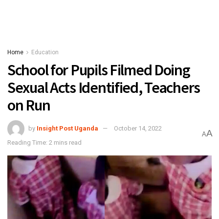
Home
Education
School for Pupils Filmed Doing
Sexual Acts Identified, Teachers
on Run
by
Insight Post Uganda
October 14, 2022
A
A
Reading Time: 2 mins read