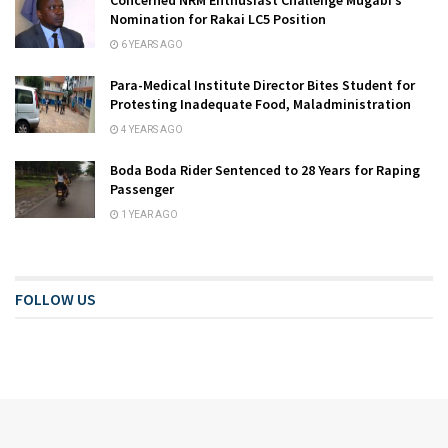
Nomination for Rakai LC5 Position
6 YEARS AGO
Para-Medical Institute Director Bites Student for
Protesting Inadequate Food, Maladministration
4 YEARS AGO
Boda Boda Rider Sentenced to 28 Years for Raping
Passenger
1 YEAR AGO
FOLLOW US