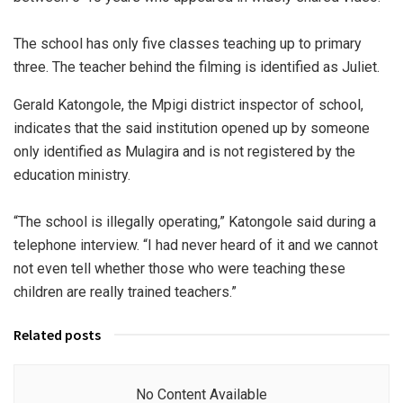
The school has only five classes teaching up to primary
three. The teacher behind the filming is identified as Juliet.
Gerald Katongole, the Mpigi district inspector of school,
indicates that the said institution opened up by someone
only identified as Mulagira and is not registered by the
education ministry.
“The school is illegally operating,” Katongole said during a
telephone interview. “I had never heard of it and we cannot
not even tell whether those who were teaching these
children are really trained teachers.”
Related posts
No Content Available