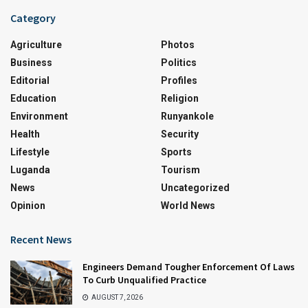
Category
Agriculture
Photos
Business
Politics
Editorial
Profiles
Education
Religion
Environment
Runyankole
Health
Security
Lifestyle
Sports
Luganda
Tourism
News
Uncategorized
Opinion
World News
Recent News
Engineers Demand Tougher Enforcement Of Laws
To Curb Unqualified Practice
AUGUST 7, 2026