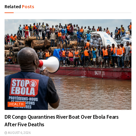
Related
Posts
HEALTH
DR Congo Quarantines River Boat Over Ebola Fears
After Five Deaths
AUGUST 6, 2026