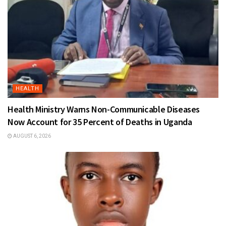
HEALTH
Health Ministry Warns Non-Communicable Diseases
Now Account for 35 Percent of Deaths in Uganda
AUGUST 6, 2026