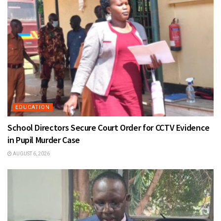
EDUCATION
School Directors Secure Court Order for CCTV Evidence
in Pupil Murder Case
AUGUST 6, 2026