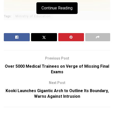
Continue Reading
Tags:
Ministry of Education
Previous Post
Over 5000 Medical Trainees on Verge of Missing Final
Exams
Next Post
Kooki Launches Gigantic Arch to Outline Its Boundary,
Warns Against Intrusion