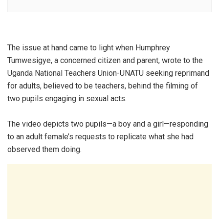
The issue at hand came to light when Humphrey
Tumwesigye, a concerned citizen and parent, wrote to the
Uganda National Teachers Union-UNATU seeking reprimand
for adults, believed to be teachers, behind the filming of
two pupils engaging in sexual acts.
The video depicts two pupils—a boy and a girl—responding
to an adult female’s requests to replicate what she had
observed them doing.