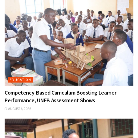
EDUCATION
Competency-Based Curriculum Boosting Learner
Performance, UNEB Assessment Shows
AUGUST 6, 2026