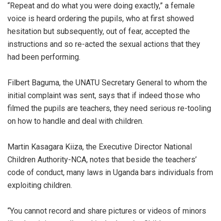
“Repeat and do what you were doing exactly,” a female
voice is heard ordering the pupils, who at first showed
hesitation but subsequently, out of fear, accepted the
instructions and so re-acted the sexual actions that they
had been performing.
Filbert Baguma, the UNATU Secretary General to whom the
initial complaint was sent, says that if indeed those who
filmed the pupils are teachers, they need serious re-tooling
on how to handle and deal with children.
Martin Kasagara Kiiza, the Executive Director National
Children Authority-NCA, notes that beside the teachers’
code of conduct, many laws in Uganda bars individuals from
exploiting children.
“You cannot record and share pictures or videos of minors