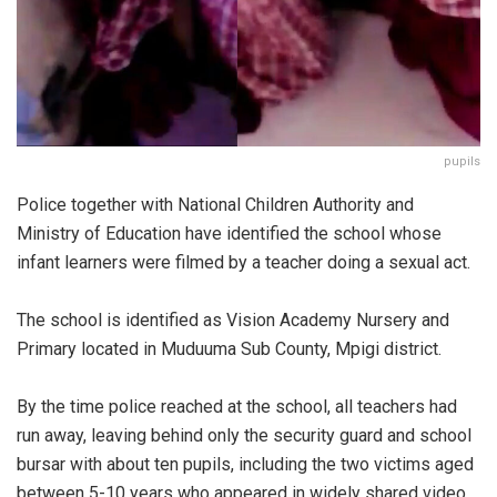
pupils
Police together with National Children Authority and
Ministry of Education have identified the school whose
infant learners were filmed by a teacher doing a sexual act.
The school is identified as Vision Academy Nursery and
Primary located in Muduuma Sub County, Mpigi district.
By the time police reached at the school, all teachers had
run away, leaving behind only the security guard and school
bursar with about ten pupils, including the two victims aged
between 5-10 years who appeared in widely shared video.