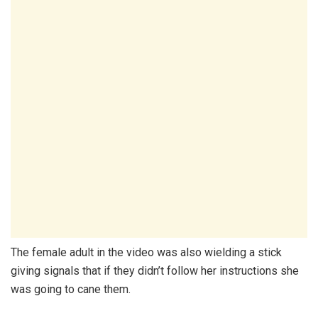
The female adult in the video was also wielding a stick
giving signals that if they didn’t follow her instructions she
was going to cane them.