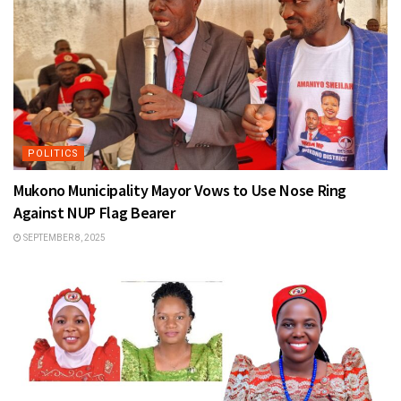
POLITICS
Mukono Municipality Mayor Vows to Use Nose Ring
Against NUP Flag Bearer
SEPTEMBER 8, 2025