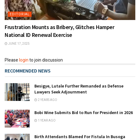
EDITORIAL
Frustration Mounts as Bribery, Glitches Hamper
National ID Renewal Exercise
JUNE 17, 2025
Please
login
to join discussion
RECOMMENDED NEWS
Besigye, Lutale Further Remanded as Defense
Lawyers Seek Adjournment
2 YEARS AGO
Bobi Wine Submits Bid to Run for President in 2026
1 YEAR AGO
Birth Attendants Blamed For Fistula In Busoga