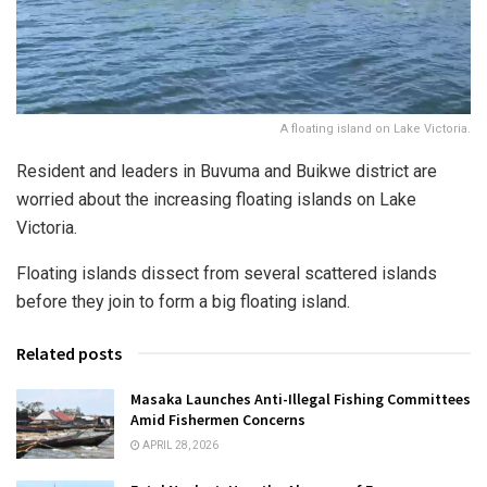
A floating island on Lake Victoria.
Resident and leaders in Buvuma and Buikwe district are
worried about the increasing floating islands on Lake
Victoria.
Floating islands dissect from several scattered islands
before they join to form a big floating island.
Related posts
Masaka Launches Anti-Illegal Fishing Committees
Amid Fishermen Concerns
APRIL 28, 2026