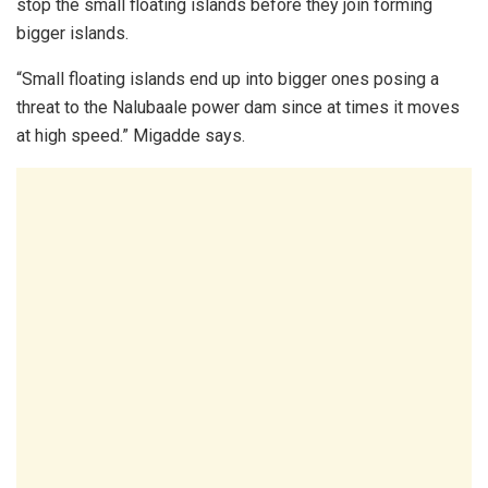
stop the small floating islands before they join forming
bigger islands.
“Small floating islands end up into bigger ones posing a
threat to the Nalubaale power dam since at times it moves
at high speed.” Migadde says.