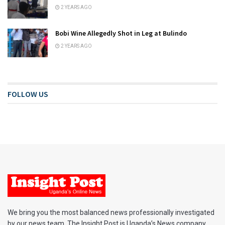
2 YEARS AGO
Bobi Wine Allegedly Shot in Leg at Bulindo
2 YEARS AGO
FOLLOW US
We bring you the most balanced news professionally investigated
by our news team. The Insight Post is Uganda’s News company