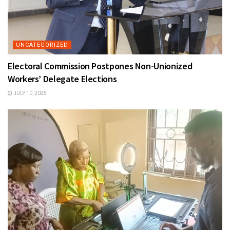
UNCATEGORIZED
Electoral Commission Postpones Non-Unionized
Workers’ Delegate Elections
JULY 10, 2025