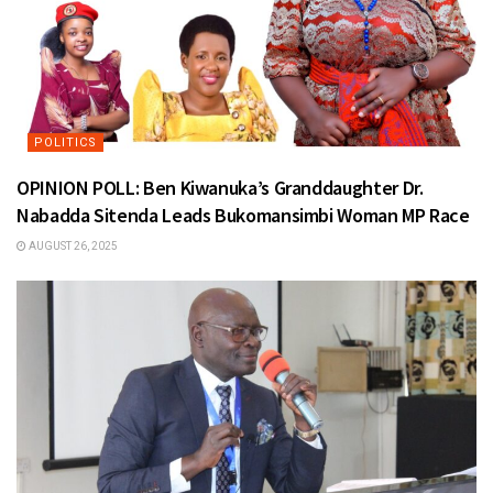
POLITICS
OPINION POLL: Ben Kiwanuka’s Granddaughter Dr.
Nabadda Sitenda Leads Bukomansimbi Woman MP Race
AUGUST 26, 2025