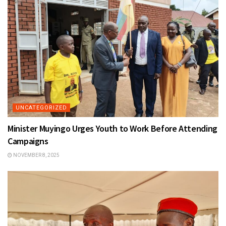
UNCATEGORIZED
Minister Muyingo Urges Youth to Work Before Attending
Campaigns
NOVEMBER 8, 2025