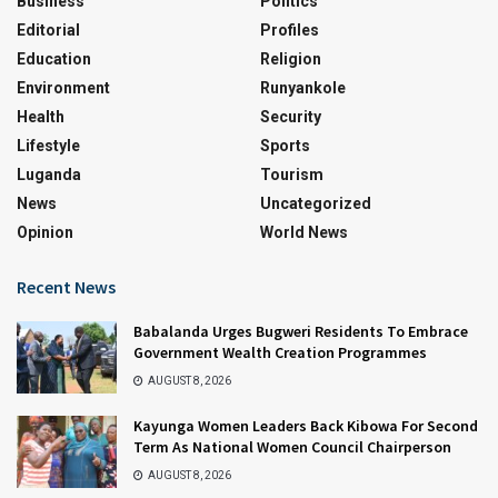
Business
Politics
Editorial
Profiles
Education
Religion
Environment
Runyankole
Health
Security
Lifestyle
Sports
Luganda
Tourism
News
Uncategorized
Opinion
World News
Recent News
Babalanda Urges Bugweri Residents To Embrace
Government Wealth Creation Programmes
AUGUST 8, 2026
Kayunga Women Leaders Back Kibowa For Second
Term As National Women Council Chairperson
AUGUST 8, 2026