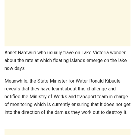
Annet Namwiiri who usually trave on Lake Victoria wonder
about the rate at which floating islands emerge on the lake
now days.
Meanwhile, the State Minister for Water Ronald Kibuule
reveals that they have learnt about this challenge and
notified the Ministry of Works and transport team in charge
of monitoring which is currently ensuring that it does not get
into the direction of the dam as they work out to destroy it.