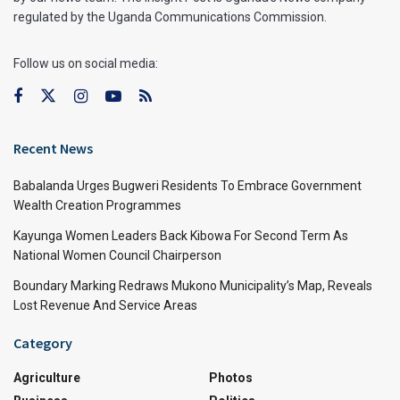
regulated by the Uganda Communications Commission.
Follow us on social media:
Recent News
Babalanda Urges Bugweri Residents To Embrace Government
Wealth Creation Programmes
Kayunga Women Leaders Back Kibowa For Second Term As
National Women Council Chairperson
Boundary Marking Redraws Mukono Municipality’s Map, Reveals
Lost Revenue And Service Areas
Category
Agriculture
Photos