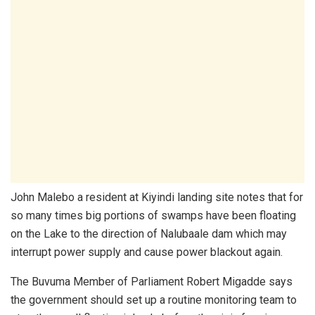
John Malebo a resident at Kiyindi landing site notes that for
so many times big portions of swamps have been floating
on the Lake to the direction of Nalubaale dam which may
interrupt power supply and cause power blackout again.
The Buvuma Member of Parliament Robert Migadde says
the government should set up a routine monitoring team to