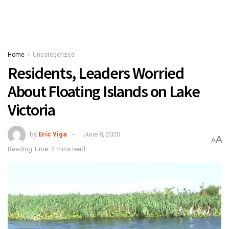
Home
Uncategorized
Residents, Leaders Worried
About Floating Islands on Lake
Victoria
by
Eric Yiga
June 8, 2020
A
A
Reading Time: 2 mins read