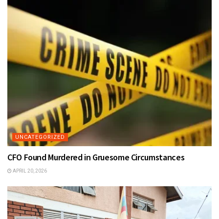
UNCATEGORIZED
CFO Found Murdered in Gruesome Circumstances
APRIL 20, 2026