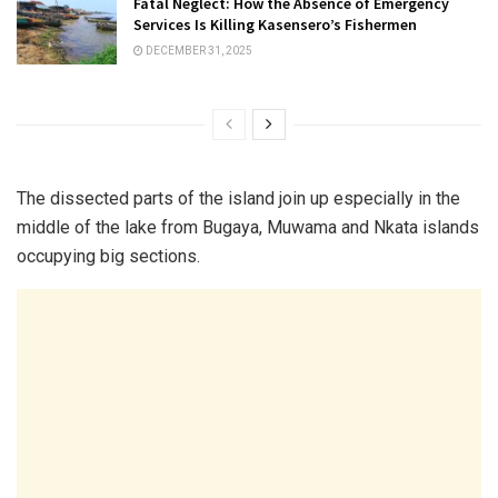
Fatal Neglect: How the Absence of Emergency
Services Is Killing Kasensero’s Fishermen
DECEMBER 31, 2025
The dissected parts of the island join up especially in the
middle of the lake from Bugaya, Muwama and Nkata islands
occupying big sections.