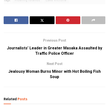
Tags:
Floating Islands
Lake Victoria
Previous Post
Journalists’ Leader in Greater Masaka Assaulted by
Traffic Police Officer
Next Post
Jealousy Woman Burns Minor with Hot Boiling Fish
Soup
Related
Posts