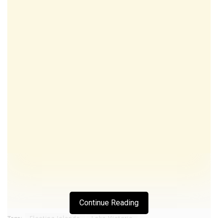
Continue Reading