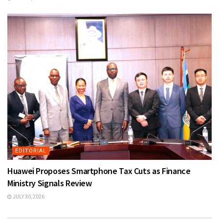
EDITORIAL
Huawei Proposes Smartphone Tax Cuts as Finance
Ministry Signals Review
JULY 30, 2026