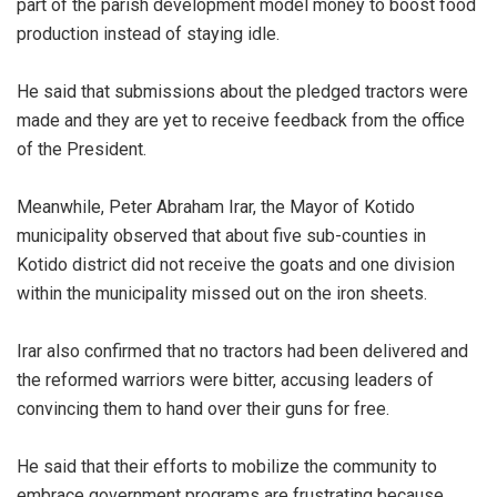
part of the parish development model money to boost food
production instead of staying idle.
He said that submissions about the pledged tractors were
made and they are yet to receive feedback from the office
of the President.
Meanwhile, Peter Abraham Irar, the Mayor of Kotido
municipality observed that about five sub-counties in
Kotido district did not receive the goats and one division
within the municipality missed out on the iron sheets.
Irar also confirmed that no tractors had been delivered and
the reformed warriors were bitter, accusing leaders of
convincing them to hand over their guns for free.
He said that their efforts to mobilize the community to
embrace government programs are frustrating because