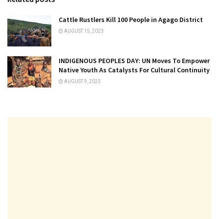
Cattle Rustlers Kill 100 People in Agago District
AUGUST 15, 2023
INDIGENOUS PEOPLES DAY: UN Moves To Empower
Native Youth As Catalysts For Cultural Continuity
AUGUST 9, 2023