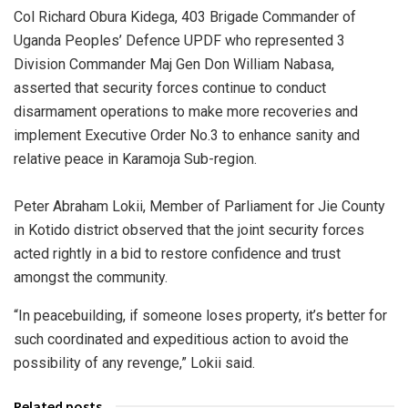
Col Richard Obura Kidega, 403 Brigade Commander of
Uganda Peoples’ Defence UPDF who represented 3
Division Commander Maj Gen Don William Nabasa,
asserted that security forces continue to conduct
disarmament operations to make more recoveries and
implement Executive Order No.3 to enhance sanity and
relative peace in Karamoja Sub-region.
Peter Abraham Lokii, Member of Parliament for Jie County
in Kotido district observed that the joint security forces
acted rightly in a bid to restore confidence and trust
amongst the community.
“In peacebuilding, if someone loses property, it’s better for
such coordinated and expeditious action to avoid the
possibility of any revenge,” Lokii said.
Related posts