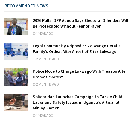
RECOMMENDED NEWS
2026 Polls: DPP Abodo Says Electoral Offenders Will
Be Prosecuted Without Fear or Favor
1 YEAR AGO
Legal Community Gripped as Zalwango Details
Family’s Ordeal After Arrest of Erias Lukwago
2 MONTHS AGO
Police Move to Charge Lukwago With Treason After
Dramatic Arrest
2 MONTHS AGO
Solidaridad Launches Campaign to Tackle Child
Labor and Safety Issues in Uganda’s Artisanal
Mining Sector
1 YEAR AGO