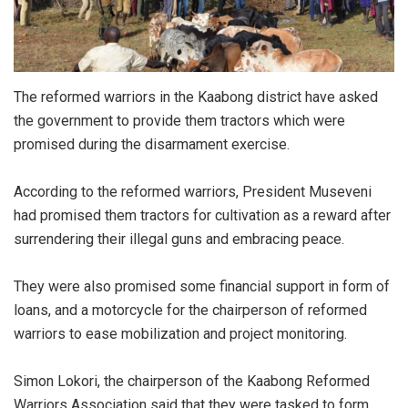
The reformed warriors in the Kaabong district have asked
the government to provide them tractors which were
promised during the disarmament exercise.
According to the reformed warriors, President Museveni
had promised them tractors for cultivation as a reward after
surrendering their illegal guns and embracing peace.
They were also promised some financial support in form of
loans, and a motorcycle for the chairperson of reformed
warriors to ease mobilization and project monitoring.
Simon Lokori, the chairperson of the Kaabong Reformed
Warriors Association said that they were tasked to form