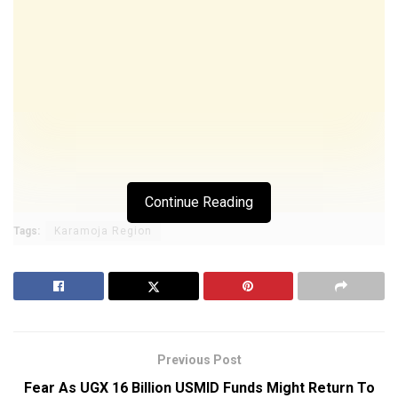
Continue Reading
Tags:
Karamoja Region
Previous Post
Fear As UGX 16 Billion USMID Funds Might Return To