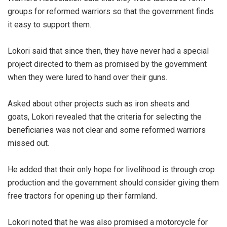
groups for reformed warriors so that the government finds
it easy to support them.
Lokori said that since then, they have never had a special
project directed to them as promised by the government
when they were lured to hand over their guns.
Asked about other projects such as iron sheets and
goats, Lokori revealed that the criteria for selecting the
beneficiaries was not clear and some reformed warriors
missed out.
He added that their only hope for livelihood is through crop
production and the government should consider giving them
free tractors for opening up their farmland.
Lokori noted that he was also promised a motorcycle for