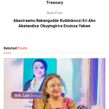
Treasury
Next Post
Abasiraamu Bakangudde Kuddoboozi Eri Abo
Abatandise Okuyingirira Ensinza Yabwe
Related
Posts