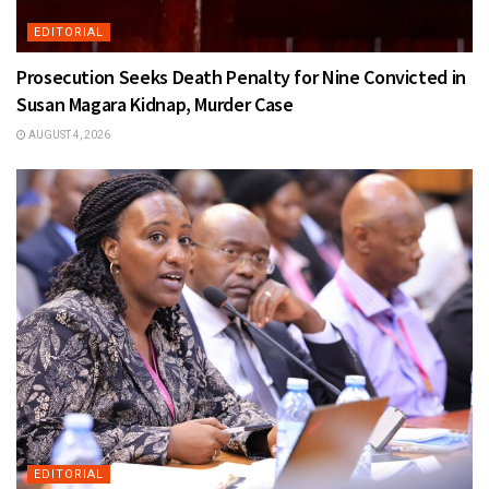
EDITORIAL
Prosecution Seeks Death Penalty for Nine Convicted in
Susan Magara Kidnap, Murder Case
AUGUST 4, 2026
EDITORIAL