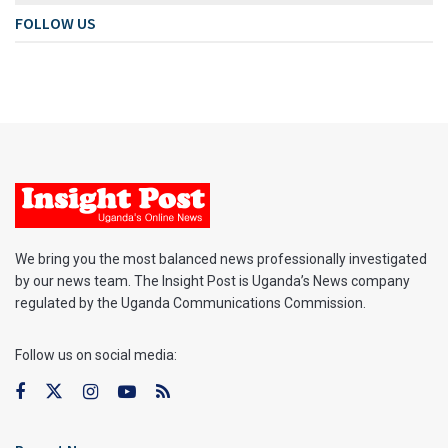
FOLLOW US
We bring you the most balanced news professionally investigated
by our news team. The Insight Post is Uganda’s News company
regulated by the Uganda Communications Commission.
Follow us on social media: