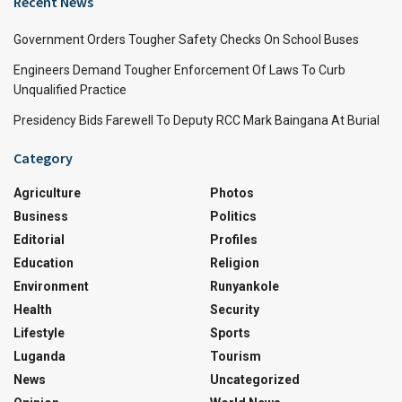
Recent News
Government Orders Tougher Safety Checks On School Buses
Engineers Demand Tougher Enforcement Of Laws To Curb
Unqualified Practice
Presidency Bids Farewell To Deputy RCC Mark Baingana At Burial
Category
Agriculture
Photos
Business
Politics
Editorial
Profiles
Education
Religion
Environment
Runyankole
Health
Security
Lifestyle
Sports
Luganda
Tourism
News
Uncategorized