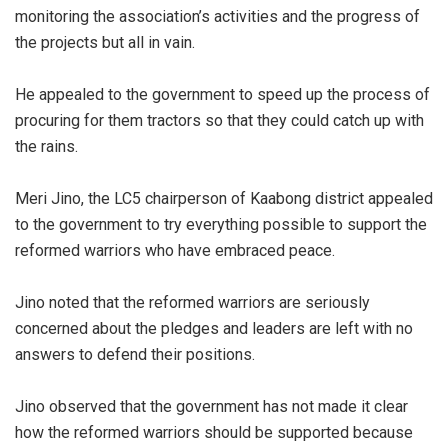
monitoring the association’s activities and the progress of
the projects but all in vain.
He appealed to the government to speed up the process of
procuring for them tractors so that they could catch up with
the rains.
Meri Jino, the LC5 chairperson of Kaabong district appealed
to the government to try everything possible to support the
reformed warriors who have embraced peace.
Jino noted that the reformed warriors are seriously
concerned about the pledges and leaders are left with no
answers to defend their positions.
Jino observed that the government has not made it clear
how the reformed warriors should be supported because