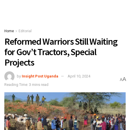
Home
Editorial
Reformed Warriors Still Waiting
for Gov’t Tractors, Special
Projects
by
Insight Post Uganda
April 10, 2024
A
A
Reading Time: 3 mins read