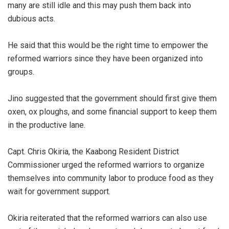
many are still idle and this may push them back into
dubious acts.
He said that this would be the right time to empower the
reformed warriors since they have been organized into
groups.
Jino suggested that the government should first give them
oxen, ox ploughs, and some financial support to keep them
in the productive lane.
Capt. Chris Okiria, the Kaabong Resident District
Commissioner urged the reformed warriors to organize
themselves into community labor to produce food as they
wait for government support.
Okiria reiterated that the reformed warriors can also use