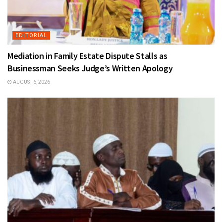
EDITORIAL
Mediation in Family Estate Dispute Stalls as
Businessman Seeks Judge’s Written Apology
AUGUST 6, 2026