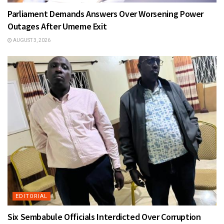
Parliament Demands Answers Over Worsening Power
Outages After Umeme Exit
AUGUST 3, 2026
EDITORIAL
Six Sembabule Officials Interdicted Over Corruption