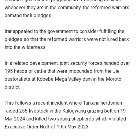
whenever they are in the community, the reformed warriors
demand their pledges.
Irar appealed to the government to consider fulfilling the
pledges so that the reformed warriors were not lured back
into the wilderness.
In a related development, joint security forces handed over
195 heads of cattle that were impounded from the Jie
pastoralists at Kobebe Mega Valley dam in the Moroto
district.
This follows a recent incident where Turkana herdsmen
raided 255 livestock in the Kalogwang grazing belt on 19
Mar 2024 and killed two young shepherds which violated
Executive Order No.3 of 19th May 2023.