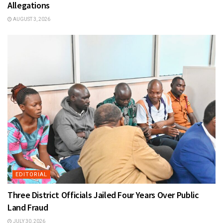
Allegations
AUGUST 3, 2026
EDITORIAL
Three District Officials Jailed Four Years Over Public
Land Fraud
JULY 30, 2026