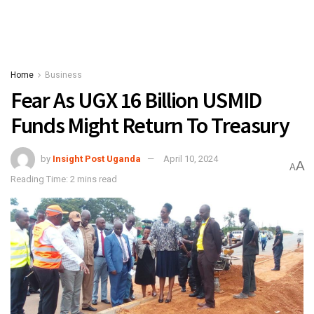
Home
Business
Fear As UGX 16 Billion USMID
Funds Might Return To Treasury
by
Insight Post Uganda
April 10, 2024
A
A
Reading Time: 2 mins read