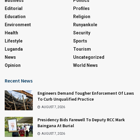
Business
Politics
Editorial
Profiles
Education
Religion
Environment
Runyankole
Health
Security
Lifestyle
Sports
Luganda
Tourism
News
Uncategorized
Opinion
World News
Recent News
Engineers Demand Tougher Enforcement Of Laws
To Curb Unqualified Practice
AUGUST 7, 2026
Presidency Bids Farewell To Deputy RCC Mark
Baingana At Burial
AUGUST 7, 2026