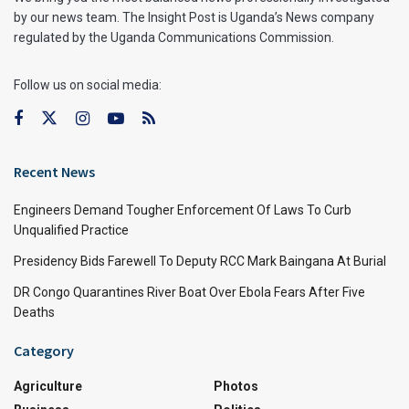
by our news team. The Insight Post is Uganda’s News company
regulated by the Uganda Communications Commission.
Follow us on social media:
Recent News
Engineers Demand Tougher Enforcement Of Laws To Curb
Unqualified Practice
Presidency Bids Farewell To Deputy RCC Mark Baingana At Burial
DR Congo Quarantines River Boat Over Ebola Fears After Five
Deaths
Category
Agriculture
Photos