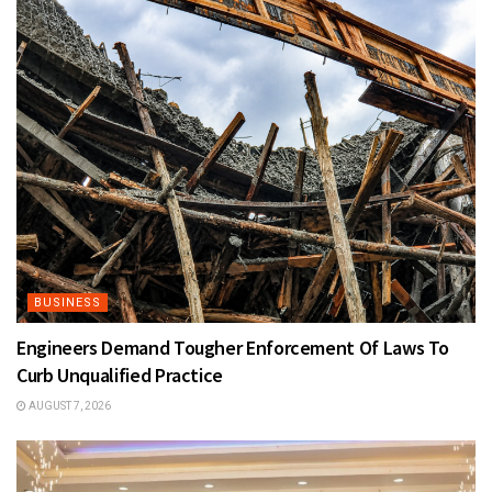
BUSINESS
Engineers Demand Tougher Enforcement Of Laws To
Curb Unqualified Practice
AUGUST 7, 2026