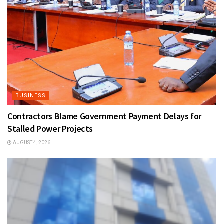
BUSINESS
Contractors Blame Government Payment Delays for
Stalled Power Projects
AUGUST 4, 2026