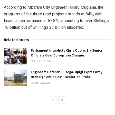
According to Mbarara City Engineer, Hillary Mugisha, the
progress of the three road projects stands at 84%, with
financial performance at 67.8%, amounting to over Shillings
16 billion out of Shillings 23 billion allocated.
Related posts
Parliament Interdicts Chris Obore, Six Senior
Officials Over Corruption Charges
AUGUST 5, 2026
Engineers Defends Busega-Mpigi Expressway
Redesign Amid Cost Escalation Probe
JULY 28, 2026