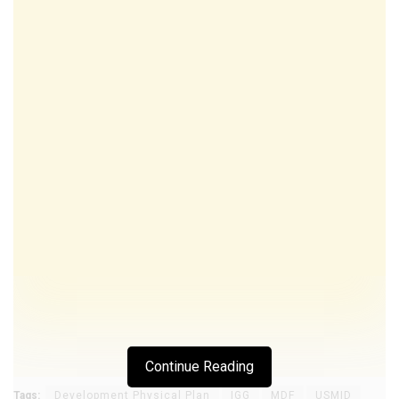
Continue Reading
Tags:
Development Physical Plan
IGG
MDF
USMID