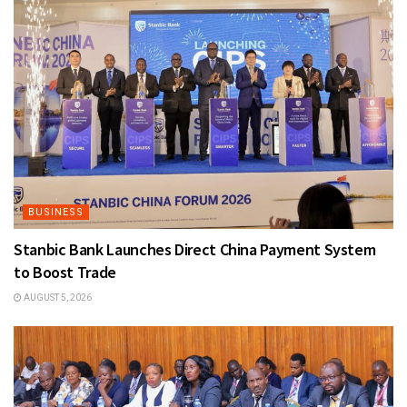
BUSINESS
Stanbic Bank Launches Direct China Payment System
to Boost Trade
AUGUST 5, 2026