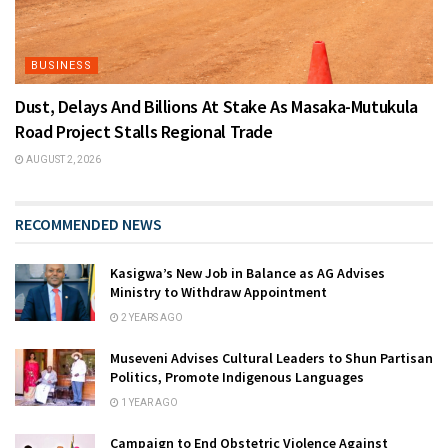
BUSINESS
Dust, Delays And Billions At Stake As Masaka-Mutukula
Road Project Stalls Regional Trade
AUGUST 2, 2026
RECOMMENDED NEWS
Kasigwa’s New Job in Balance as AG Advises
Ministry to Withdraw Appointment
2 YEARS AGO
Museveni Advises Cultural Leaders to Shun Partisan
Politics, Promote Indigenous Languages
1 YEAR AGO
Campaign to End Obstetric Violence Against