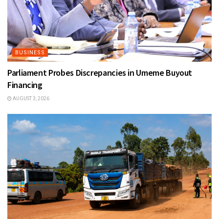
BUSINESS
Parliament Probes Discrepancies in Umeme Buyout
Financing
AUGUST 3, 2026