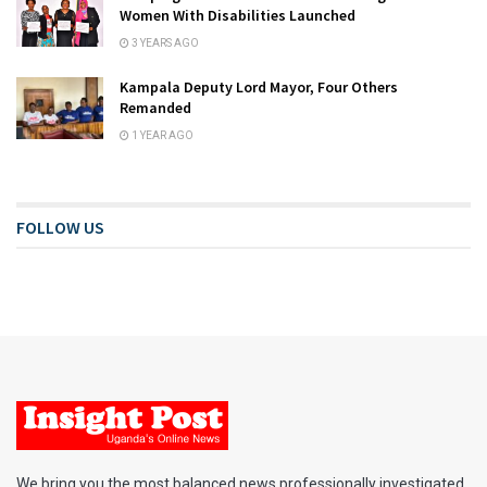
Women With Disabilities Launched
3 YEARS AGO
Kampala Deputy Lord Mayor, Four Others
Remanded
1 YEAR AGO
FOLLOW US
We bring you the most balanced news professionally investigated