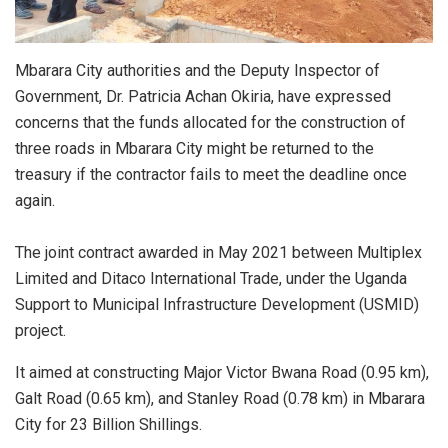
Mbarara City authorities and the Deputy Inspector of
Government, Dr. Patricia Achan Okiria, have expressed
concerns that the funds allocated for the construction of
three roads in Mbarara City might be returned to the
treasury if the contractor fails to meet the deadline once
again.
The joint contract awarded in May 2021 between Multiplex
Limited and Ditaco International Trade, under the Uganda
Support to Municipal Infrastructure Development (USMID)
project.
It aimed at constructing Major Victor Bwana Road (0.95 km),
Galt Road (0.65 km), and Stanley Road (0.78 km) in Mbarara
City for 23 Billion Shillings.