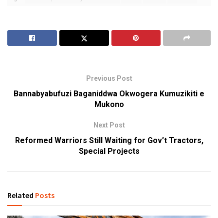
Previous Post
Bannabyabufuzi Baganiddwa Okwogera Kumuzikiti e
Mukono
Next Post
Reformed Warriors Still Waiting for Gov’t Tractors,
Special Projects
Related
Posts