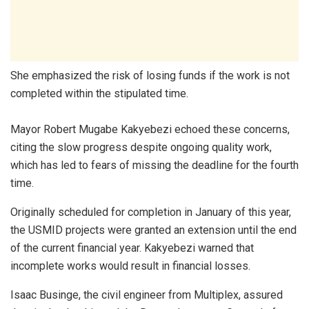
She emphasized the risk of losing funds if the work is not
completed within the stipulated time.
Mayor Robert Mugabe Kakyebezi echoed these concerns,
citing the slow progress despite ongoing quality work,
which has led to fears of missing the deadline for the fourth
time.
Originally scheduled for completion in January of this year,
the USMID projects were granted an extension until the end
of the current financial year. Kakyebezi warned that
incomplete works would result in financial losses.
Isaac Businge, the civil engineer from Multiplex, assured