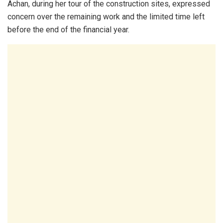
Achan, during her tour of the construction sites, expressed
concern over the remaining work and the limited time left
before the end of the financial year.