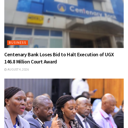
BUSINESS
Centenary Bank Loses Bid to Halt Execution of UGX
146.8 Million Court Award
AUGUST 4, 2026