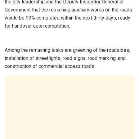
the city leadership and the Deputy Inspector General of
Government that the remaining auxiliary works on the roads
would be 99% completed within the next thirty days, ready
for handover upon completion.
Among the remaining tasks are greening of the roadsides,
installation of streetlights, road signs, road marking, and
construction of commercial access roads.