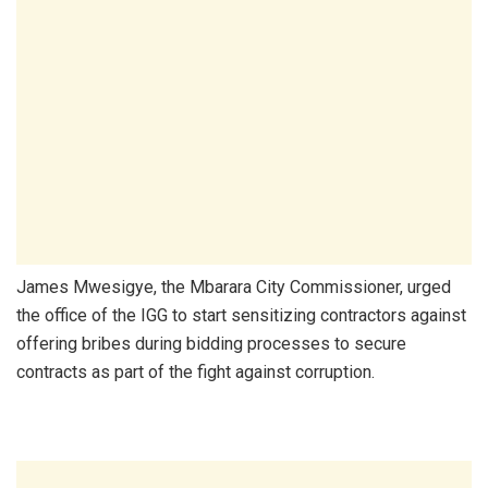
James Mwesigye, the Mbarara City Commissioner, urged
the office of the IGG to start sensitizing contractors against
offering bribes during bidding processes to secure
contracts as part of the fight against corruption.