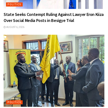
POLITICS
State Seeks Contempt Ruling Against Lawyer Eron Kiiza
Over Social Media Posts in Besigye Trial
AUGUST 6, 2026
POLITICS