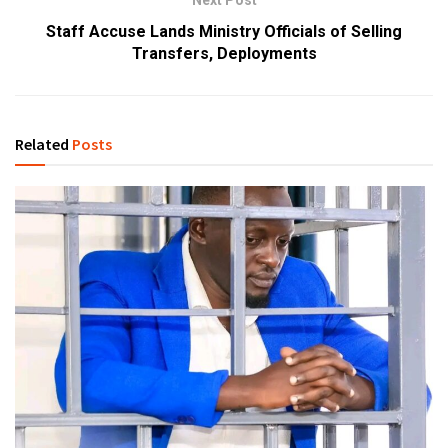
Next Post
Staff Accuse Lands Ministry Officials of Selling
Transfers, Deployments
Related
Posts