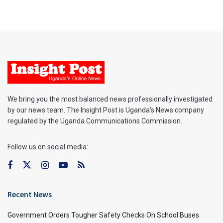
We bring you the most balanced news professionally investigated
by our news team. The Insight Post is Uganda’s News company
regulated by the Uganda Communications Commission.
Follow us on social media:
Recent News
Government Orders Tougher Safety Checks On School Buses