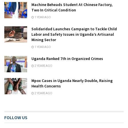
Machine Beheads Student At Chinese Factory,
Two In Critical Condition
1 YEAR AGO
Solidaridad Launches Campaign to Tackle Child
Labor and Safety Issues in Uganda’s Artisanal
Mining Sector
1 YEAR AGO
Uganda Ranked 7th in Organized Crimes
2 YEARS AGO
Mpox Cases in Uganda Nearly Double, Raising
Health Concerns
2 YEARS AGO
FOLLOW US