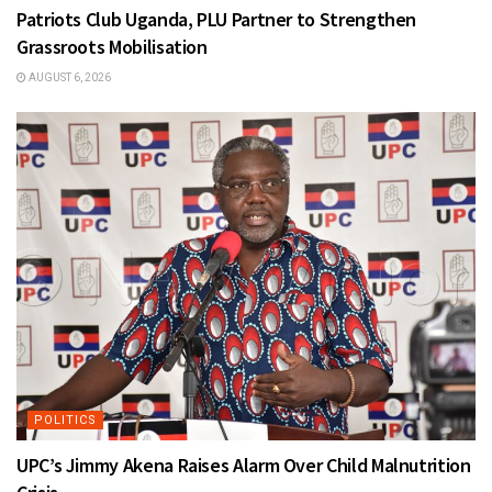
Patriots Club Uganda, PLU Partner to Strengthen
Grassroots Mobilisation
AUGUST 6, 2026
POLITICS
UPC’s Jimmy Akena Raises Alarm Over Child Malnutrition