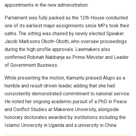
appointments in the new administration.
Parliament was fully packed as the 12th House conducted
one of its earliest major assignments since MPs took their
oaths. The sitting was chaired by newly elected Speaker
Jacob Marksons Oboth-Oboth, who oversaw proceedings
during the high-profile approvals. Lawmakers also
confirmed Robinah Nabbanja as Prime Minister and Leader
of Government Business.
While presenting the motion, Kamuntu praised Alupo as a
humble and result-driven leader, adding that she had
consistently demonstrated commitment to national service.
He noted her ongoing academic pursuit of a PhD in Peace
and Conflict Studies at Makerere University, alongside
honorary doctorates awarded by institutions including the
Islamic University in Uganda and a university in China.