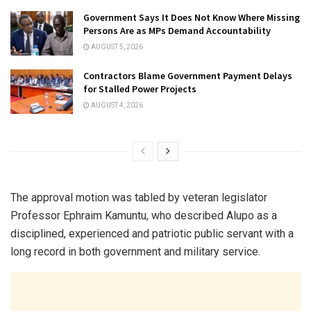
Government Says It Does Not Know Where Missing
Persons Are as MPs Demand Accountability
AUGUST 5, 2026
Contractors Blame Government Payment Delays
for Stalled Power Projects
AUGUST 4, 2026
The approval motion was tabled by veteran legislator
Professor Ephraim Kamuntu, who described Alupo as a
disciplined, experienced and patriotic public servant with a
long record in both government and military service.