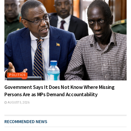
POLITICS
Government Says It Does Not Know Where Missing
Persons Are as MPs Demand Accountability
AUGUST 5, 2026
RECOMMENDED NEWS