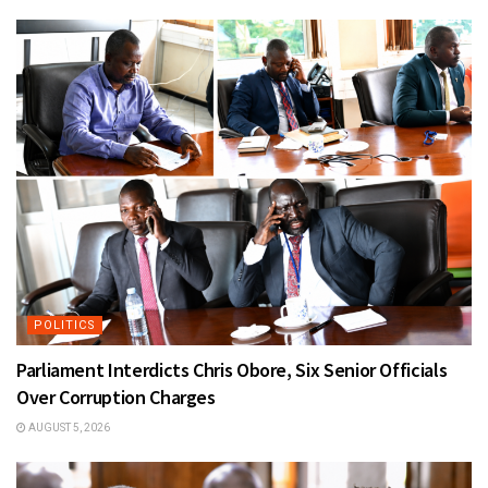
POLITICS
Parliament Interdicts Chris Obore, Six Senior Officials
Over Corruption Charges
AUGUST 5, 2026