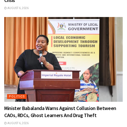
Crisis
AUGUST 6, 2026
POLITICS
Minister Babalanda Warns Against Collusion Between
CAOs, RDCs, Ghost Learners And Drug Theft
AUGUST 6, 2026