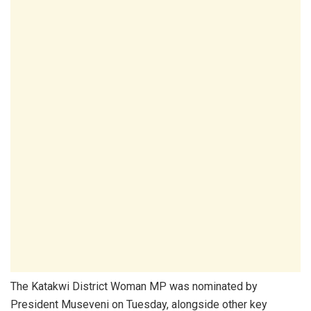
The Katakwi District Woman MP was nominated by
President Museveni on Tuesday, alongside other key