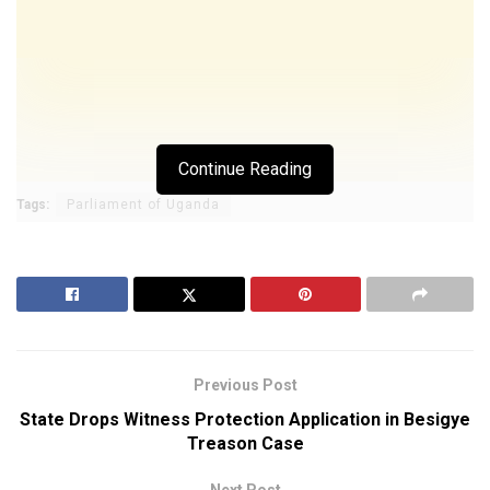
Continue Reading
Tags:
Parliament of Uganda
Previous Post
State Drops Witness Protection Application in Besigye
Treason Case