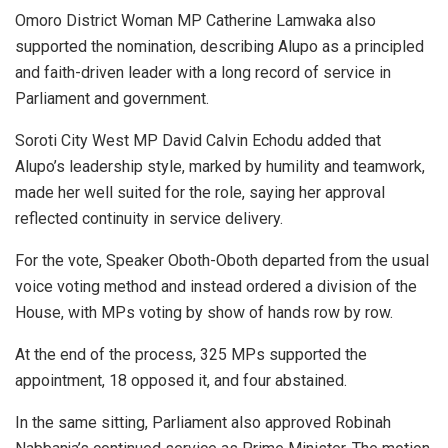
Omoro District Woman MP Catherine Lamwaka also
supported the nomination, describing Alupo as a principled
and faith-driven leader with a long record of service in
Parliament and government.
Soroti City West MP David Calvin Echodu added that
Alupo’s leadership style, marked by humility and teamwork,
made her well suited for the role, saying her approval
reflected continuity in service delivery.
For the vote, Speaker Oboth-Oboth departed from the usual
voice voting method and instead ordered a division of the
House, with MPs voting by show of hands row by row.
At the end of the process, 325 MPs supported the
appointment, 18 opposed it, and four abstained.
In the same sitting, Parliament also approved Robinah