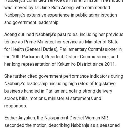
Nabbanja’s continued service as Prime Minister. The motion
was moved by Dr Jane Ruth Aceng, who commended
Nabbanja’s extensive experience in public administration
and government leadership.
Aceng outlined Nabbanja’s past roles, including her previous
tenure as Prime Minister, her service as Minister of State
for Health (General Duties), Parliamentary Commissioner in
the 10th Parliament, Resident District Commissioner, and
her long representation of Kakumiro District since 2011.
She further cited government performance indicators during
Nabbanja’s leadership, including high rates of legislative
business handled in Parliament, noting strong delivery
across bills, motions, ministerial statements and
responses.
Esther Anyakun, the Nakapiripirit District Woman MP,
seconded the motion, describing Nabbanja as a seasoned