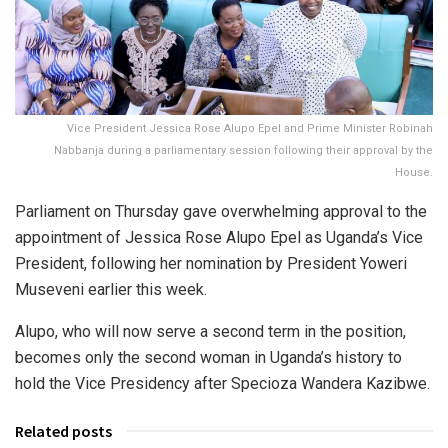
Vice President Jessica Rose Alupo Epel and Prime Minister Robinah
Nabbanja during a parliamentary session following their approval by the
House.
Parliament on Thursday gave overwhelming approval to the
appointment of Jessica Rose Alupo Epel as Uganda’s Vice
President, following her nomination by President Yoweri
Museveni earlier this week.
Alupo, who will now serve a second term in the position,
becomes only the second woman in Uganda’s history to
hold the Vice Presidency after Specioza Wandera Kazibwe.
Related posts