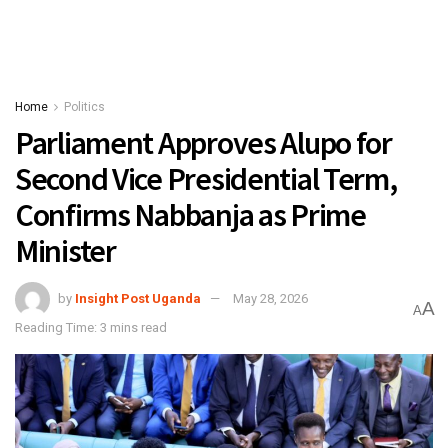
Home
Politics
Parliament Approves Alupo for
Second Vice Presidential Term,
Confirms Nabbanja as Prime
Minister
by
Insight Post Uganda
May 28, 2026
A
A
Reading Time: 3 mins read