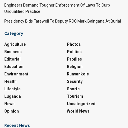
Engineers Demand Tougher Enforcement Of Laws To Curb
Unqualified Practice
Presidency Bids Farewell To Deputy RCC Mark Baingana At Burial
Category
Agriculture
Photos
Business
Politics
Editorial
Profiles
Education
Religion
Environment
Runyankole
Health
Security
Lifestyle
Sports
Luganda
Tourism
News
Uncategorized
Opinion
World News
Recent News