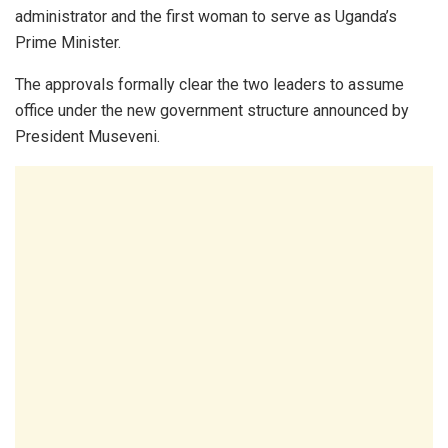
administrator and the first woman to serve as Uganda’s
Prime Minister.
The approvals formally clear the two leaders to assume
office under the new government structure announced by
President Museveni.