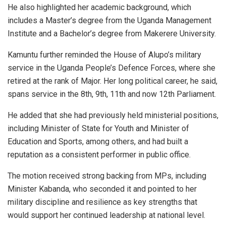
He also highlighted her academic background, which
includes a Master’s degree from the Uganda Management
Institute and a Bachelor’s degree from Makerere University.
Kamuntu further reminded the House of Alupo’s military
service in the Uganda People’s Defence Forces, where she
retired at the rank of Major. Her long political career, he said,
spans service in the 8th, 9th, 11th and now 12th Parliament.
He added that she had previously held ministerial positions,
including Minister of State for Youth and Minister of
Education and Sports, among others, and had built a
reputation as a consistent performer in public office.
The motion received strong backing from MPs, including
Minister Kabanda, who seconded it and pointed to her
military discipline and resilience as key strengths that
would support her continued leadership at national level.